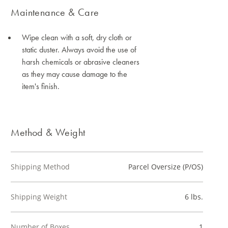
Maintenance & Care
Wipe clean with a soft, dry cloth or
static duster. Always avoid the use of
harsh chemicals or abrasive cleaners
as they may cause damage to the
item's finish.
Method & Weight
Shipping Method
Parcel Oversize (P/OS)
Shipping Weight
6 lbs.
Number of Boxes
1