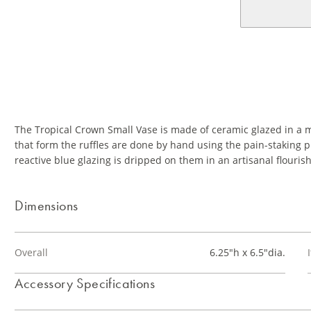
The Tropical Crown Small Vase is made of ceramic glazed in a mi
that form the ruffles are done by hand using the pain-staking
reactive blue glazing is dripped on them in an artisanal flourish
Dimensions
Overall
6.25"h x 6.5"dia.
Accessory Specifications