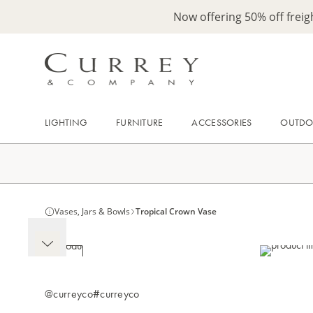
Now offering 50% off frei
LIGHTING
FURNITURE
ACCESSORIES
OUTD
Vases, Jars & Bowls
Tropical Crown Vase
@curreyco
#curreyco