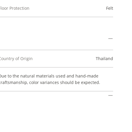
Floor Protection
Felt
Country of Origin
Thailand
Due to the natural materials used and hand-made
craftsmanship, color variances should be expected.