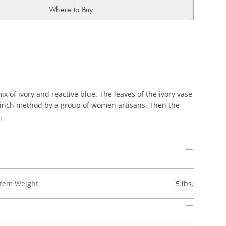
Where to Buy
x of ivory and reactive blue. The leaves of the ivory vase
 pinch method by a group of women artisans. Then the
.
Item Weight
5 lbs.