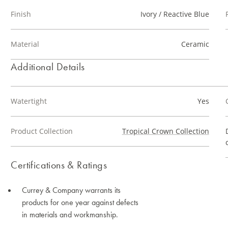
Finish
Ivory / Reactive Blue
Material
Ceramic
Additional Details
Watertight
Yes
Product Collection
Tropical Crown Collection
Certifications & Ratings
Currey & Company warrants its
products for one year against defects
in materials and workmanship.