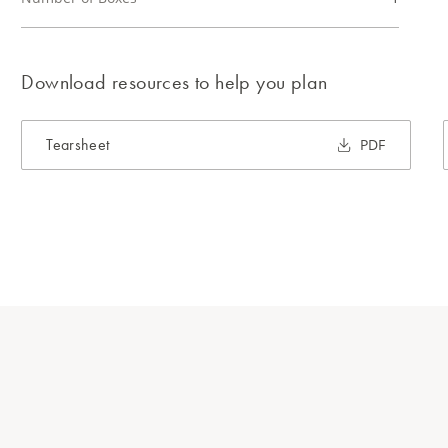
Download resources to help you plan
Tearsheet
PDF