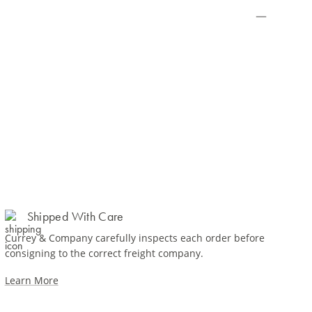
Shipped With Care
Currey & Company carefully inspects each order before
consigning to the correct freight company.
Learn More