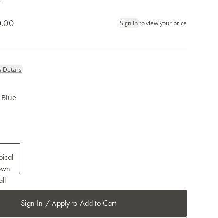
0.00
Sign In
to view your price
 Details
e Blue
Sign In / Apply to Add to Cart