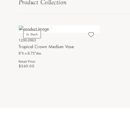
Product Collection
In Stock
1200-0963
Tropical Crown Medium Vase
8"h x 8.75"dia.
Retail Price
$360.00