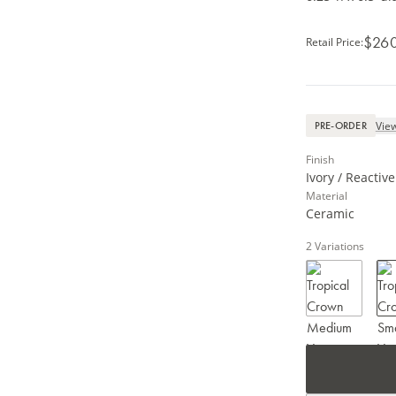
$26
Retail Price
:
View
PRE-ORDER
Finish
Ivory / Reactiv
Material
Ceramic
2
Variations