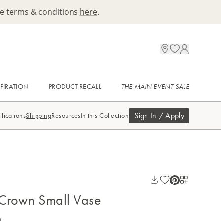
ee terms & conditions
here
.
SPIRATION
PRODUCT RECALL
THE MAIN EVENT SALE
Sign In / Apply
ifications
Shipping
Resources
In this Collection
 Crown Small Vase
a.