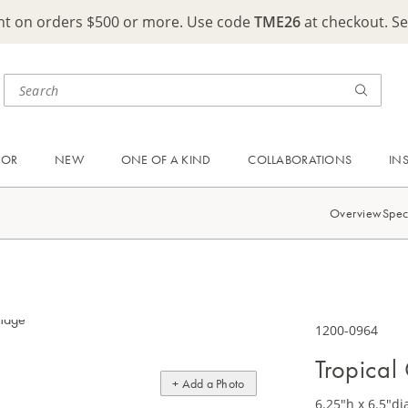
ght on orders $500 or more. Use code
TME26
at checkout. S
OOR
NEW
ONE OF A KIND
COLLABORATIONS
IN
Overview
Spec
1200-0964
Tropical
+ Add a Photo
6.25"h x 6.5"di