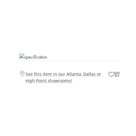
See this item in our Atlanta, Dallas or
High Point showrooms!