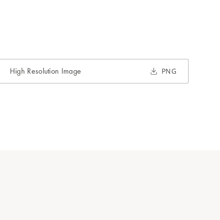
High Resolution Image
PNG