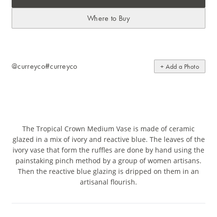
Where to Buy
@curreyco
#curreyco
+ Add a Photo
The Tropical Crown Medium Vase is made of ceramic
glazed in a mix of ivory and reactive blue. The leaves of the
ivory vase that form the ruffles are done by hand using the
painstaking pinch method by a group of women artisans.
Then the reactive blue glazing is dripped on them in an
artisanal flourish.