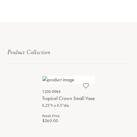
Product Collection
1200-0964
Tropical Crown Small Vase
6.25"h x 6.5"dia.
Retail Price
$260.00