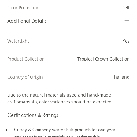
Floor Protection
Felt
Additional Details
Watertight
Yes
Product Collection
Tropical Crown Collection
Country of Origin
Thailand
Due to the natural materials used and hand-made
craftsmanship, color variances should be expected.
Certifications & Ratings
Currey & Company warrants its products for one year
against defects in materials and workmanship.