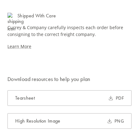
Shipped With Care
Currey & Company carefully inspects each order before
consigning to the correct freight company.
Learn More
Download resources to help you plan
Tearsheet
PDF
High Resolution Image
PNG