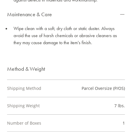
Maintenance & Care
Wipe clean with a soft, dry cloth or static duster. Always
avoid the use of harsh chemicals or abrasive cleaners as
they may cause damage to the item's finish.
Method & Weight
Shipping Method
Parcel Oversize (P/OS)
Shipping Weight
7 lbs.
Number of Boxes
1