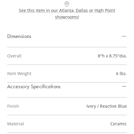
See this item in our Atlanta, Dallas or High Point
showrooms!
Dimensions
Overall
8"h x 8.75"dia.
Item Weight
6 lbs.
Accessory Specifications
Finish
Ivory / Reactive Blue
Material
Ceramic