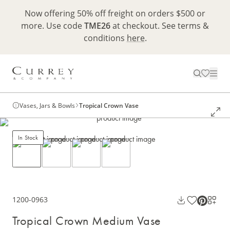
Now offering 50% off freight on orders $500 or
more. Use code
TME26
at checkout. See terms &
conditions
here
.
Vases, Jars & Bowls
Tropical Crown Vase
In Stock
1200-0963
Tropical Crown Medium Vase