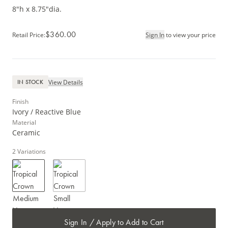
8"h x 8.75"dia.
$360.00
Retail Price
:
Sign In
to view your price
View Details
IN STOCK
Finish
Ivory / Reactive Blue
Material
Ceramic
2
Variations
Sign In / Apply to Add to Cart