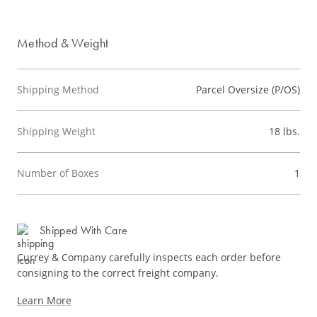
Method & Weight
Shipping Method
Parcel Oversize (P/OS)
Shipping Weight
18 lbs.
Number of Boxes
1
Shipped With Care
Currey & Company carefully inspects each order before
consigning to the correct freight company.
Learn More