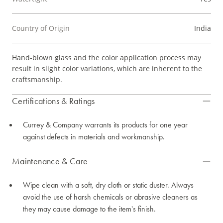
Country of Origin
India
Hand-blown glass and the color application process may
result in slight color variations, which are inherent to the
craftsmanship.
Certifications & Ratings
Currey & Company warrants its products for one year
against defects in materials and workmanship.
Maintenance & Care
Wipe clean with a soft, dry cloth or static duster. Always
avoid the use of harsh chemicals or abrasive cleaners as
they may cause damage to the item's finish.