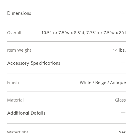
Dimensions
Overall
10.5"h x 7.5"w x 8.5"d, 7.75"h x 7.5"w x 8"d
Item Weight
14 lbs.
Accessory Specifications
Finish
White / Beige / Antique
Material
Glass
Additional Details
Watertight
Yes