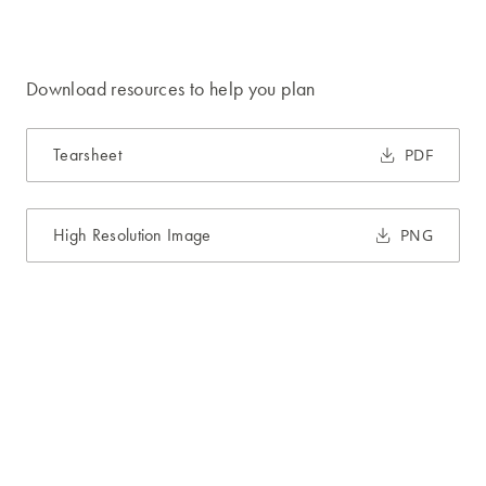
Download resources to help you plan
Tearsheet
PDF
High Resolution Image
PNG