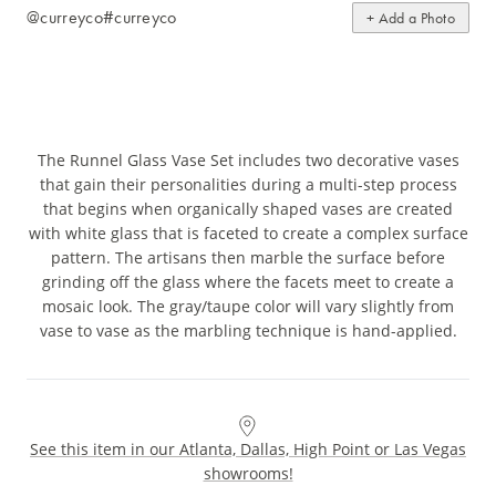
@curreyco
#curreyco
+ Add a Photo
The Runnel Glass Vase Set includes two decorative vases
that gain their personalities during a multi-step process
that begins when organically shaped vases are created
with white glass that is faceted to create a complex surface
pattern. The artisans then marble the surface before
grinding off the glass where the facets meet to create a
mosaic look. The gray/taupe color will vary slightly from
vase to vase as the marbling technique is hand-applied.
See this item in our Atlanta, Dallas, High Point or Las Vegas
showrooms!