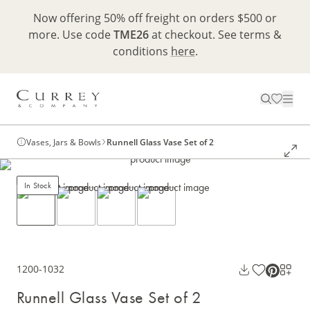
Now offering 50% off freight on orders $500 or
more. Use code
TME26
at checkout. See terms &
conditions
here
.
Vases, Jars & Bowls
Runnell Glass Vase Set of 2
In Stock
1200-1032
Runnell Glass Vase Set of 2