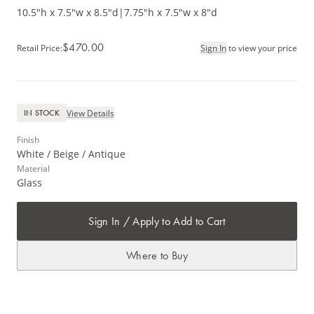
10.5"h x 7.5"w x 8.5"d
|
7.75"h x 7.5"w x 8"d
$470.00
Retail Price
:
Sign In
to view your price
View Details
IN STOCK
Finish
White / Beige / Antique
Material
Glass
Sign In / Apply to Add to Cart
Where to Buy