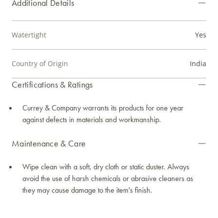
Additional Details
Watertight
Yes
Country of Origin
India
Certifications & Ratings
Currey & Company warrants its products for one year
against defects in materials and workmanship.
Maintenance & Care
Wipe clean with a soft, dry cloth or static duster. Always
avoid the use of harsh chemicals or abrasive cleaners as
they may cause damage to the item's finish.