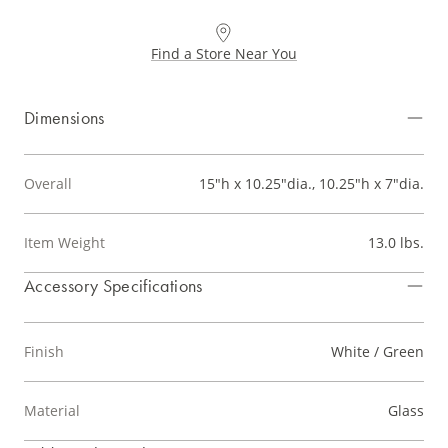
Find a Store Near You
Dimensions
Overall
15"h x 10.25"dia., 10.25"h x 7"dia.
Item Weight
13.0 lbs.
Accessory Specifications
Finish
White / Green
Material
Glass