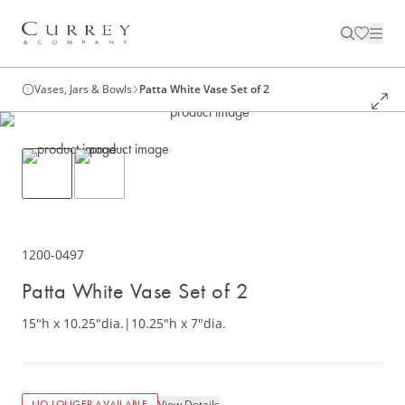
Vases, Jars & Bowls
Patta White Vase Set of 2
1200-0497
Patta White Vase Set of 2
15"h x 10.25"dia.
|
10.25"h x 7"dia.
View Details
NO LONGER AVAILABLE