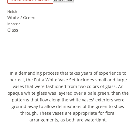
Finish
White / Green
Material
Glass
In a demanding process that takes years of experience to
perfect, the Patta White Vase Set includes small and large
vases that were fashioned from two colors of glass. An
opaque white glass was layered over a pale green, then the
patterns that flow along the white vases' exteriors were
ground away to allow delineations of the green to show
through. These vases are appropriate for floral
arrangements, as both are watertight.