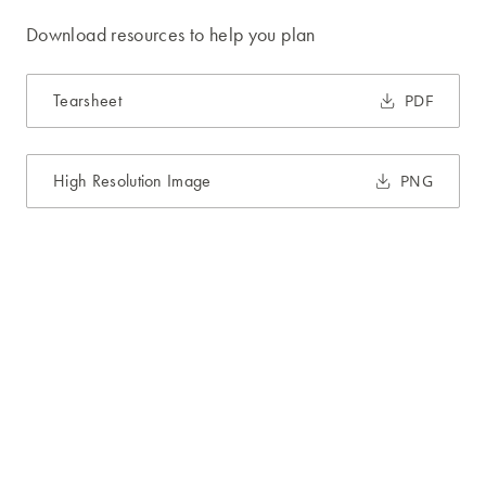
Download resources to help you plan
Tearsheet
PDF
High Resolution Image
PNG