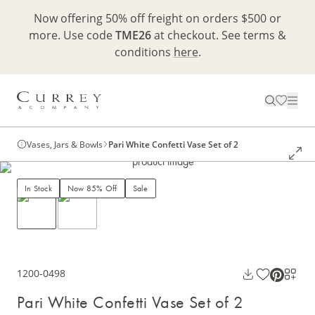
Now offering 50% off freight on orders $500 or
more. Use code
TME26
at checkout. See terms &
conditions
here
.
Vases, Jars & Bowls
Pari White Confetti Vase Set of 2
In Stock
Now 85% Off
Sale
1200-0498
Pari White Confetti Vase Set of 2