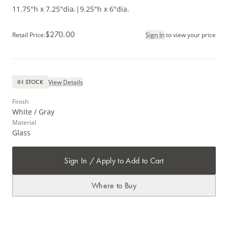
11.75"h x 7.25"dia.
|
9.25"h x 6"dia.
$270.00
Retail Price
:
Sign In
to view your price
View Details
IN STOCK
Finish
White / Gray
Material
Glass
Sign In / Apply to Add to Cart
Where to Buy