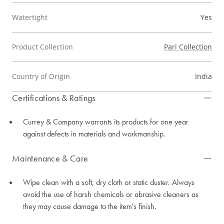
Watertight
Yes
Product Collection
Pari Collection
Country of Origin
India
Certifications & Ratings
Currey & Company warrants its products for one year
against defects in materials and workmanship.
Maintenance & Care
Wipe clean with a soft, dry cloth or static duster. Always
avoid the use of harsh chemicals or abrasive cleaners as
they may cause damage to the item's finish.