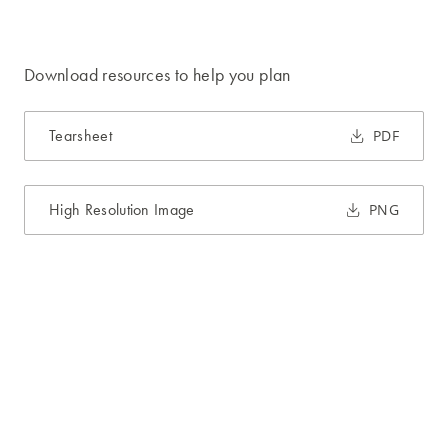
Download resources to help you plan
Tearsheet
PDF
High Resolution Image
PNG