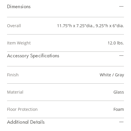
Dimensions
Overall
11.75"h x 7.25"dia., 9.25"h x 6"dia.
Item Weight
12.0 lbs.
Accessory Specifications
Finish
White / Gray
Material
Glass
Floor Protection
Foam
Additional Details