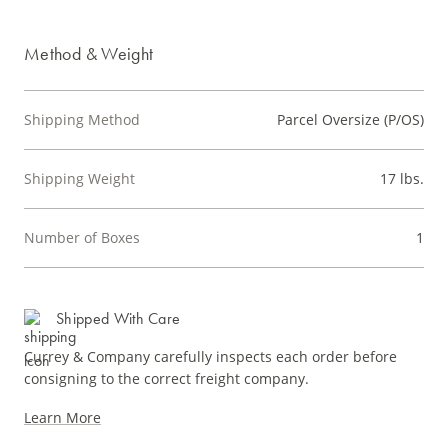
Method & Weight
Shipping Method
Parcel Oversize (P/OS)
Shipping Weight
17 lbs.
Number of Boxes
1
Shipped With Care
Currey & Company carefully inspects each order before
consigning to the correct freight company.
Learn More