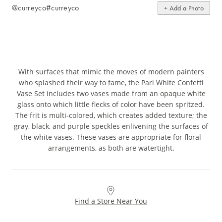
@curreyco
#curreyco
+ Add a Photo
With surfaces that mimic the moves of modern painters
who splashed their way to fame, the Pari White Confetti
Vase Set includes two vases made from an opaque white
glass onto which little flecks of color have been spritzed.
The frit is multi-colored, which creates added texture; the
gray, black, and purple speckles enlivening the surfaces of
the white vases. These vases are appropriate for floral
arrangements, as both are watertight.
Find a Store Near You