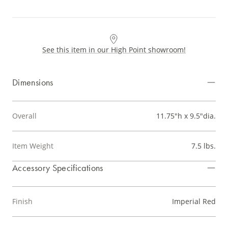
See this item in our High Point showroom!
Dimensions
Overall
11.75"h x 9.5"dia.
Item Weight
7.5 lbs.
Accessory Specifications
Finish
Imperial Red