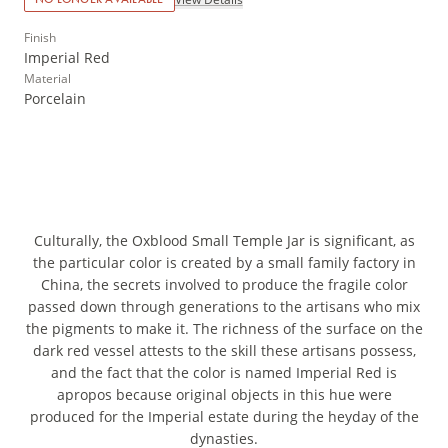
Finish
Imperial Red
Material
Porcelain
Culturally, the Oxblood Small Temple Jar is significant, as
the particular color is created by a small family factory in
China, the secrets involved to produce the fragile color
passed down through generations to the artisans who mix
the pigments to make it. The richness of the surface on the
dark red vessel attests to the skill these artisans possess,
and the fact that the color is named Imperial Red is
apropos because original objects in this hue were
produced for the Imperial estate during the heyday of the
dynasties.