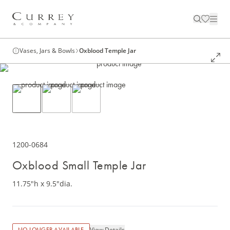
Vases, Jars & Bowls
Oxblood Temple Jar
1200-0684
Oxblood Small Temple Jar
11.75"h x 9.5"dia.
View Details
NO LONGER AVAILABLE