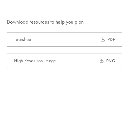
Download resources to help you plan
Tearsheet
PDF
High Resolution Image
PNG