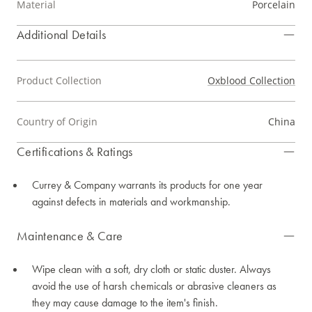
Material
Porcelain
Additional Details
Product Collection
Oxblood Collection
Country of Origin
China
Certifications & Ratings
Currey & Company warrants its products for one year
against defects in materials and workmanship.
Maintenance & Care
Wipe clean with a soft, dry cloth or static duster. Always
avoid the use of harsh chemicals or abrasive cleaners as
they may cause damage to the item's finish.