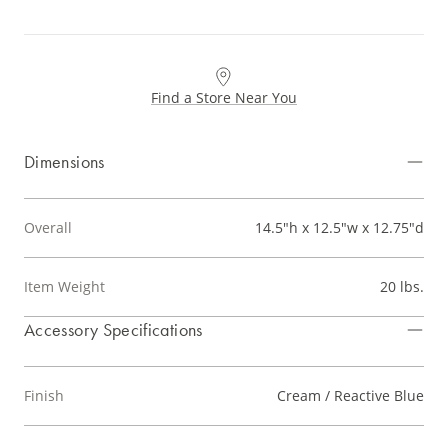
Find a Store Near You
Dimensions
Overall
14.5"h x 12.5"w x 12.75"d
Item Weight
20 lbs.
Accessory Specifications
Finish
Cream / Reactive Blue