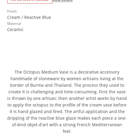
Finish
Cream / Reactive Blue
Material
Ceramic
The Octopus Medium Vase is a decorative accessory
handmade of stoneware by women artisans living at the
border of Burma and Thailand. The process they used to
create it is challenging and time-consuming. First the vase
is thrown by one artisan; then another artist works by hand
to apply the octopus to the profile of the cream vase before
it is hand glazed and fired. The artful application and the
dripping of the reactive blue glaze makes each piece a one-
of-kind objet-d'art with a strong French Mediterranean
feel.