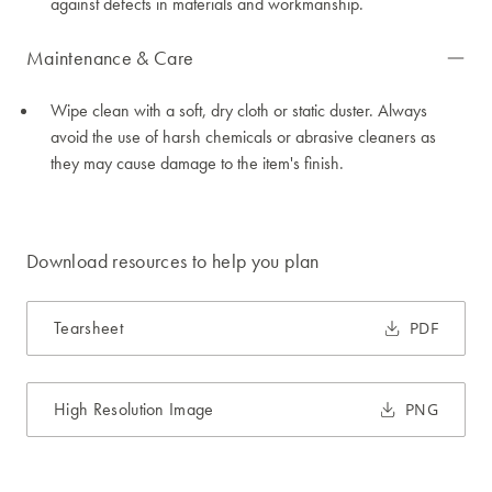
against defects in materials and workmanship.
Maintenance & Care
Wipe clean with a soft, dry cloth or static duster. Always
avoid the use of harsh chemicals or abrasive cleaners as
they may cause damage to the item's finish.
Download resources to help you plan
Tearsheet
PDF
High Resolution Image
PNG