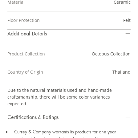
Material
Ceramic
Floor Protection
Felt
Additional Details
Product Collection
Octopus Collection
Country of Origin
Thailand
Due to the natural materials used and hand-made
craftsmanship, there will be some color variances
expected.
Certifications & Ratings
Currey & Company warrants its products for one year