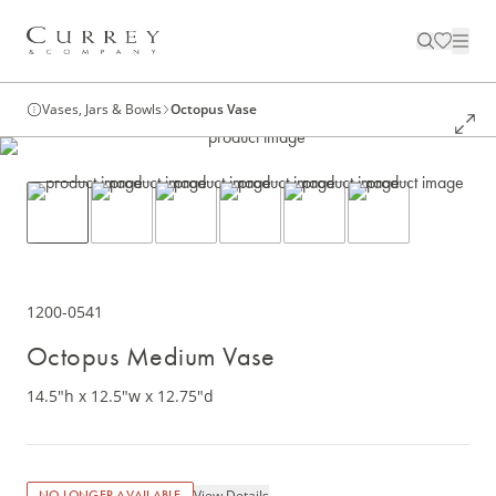
Vases, Jars & Bowls
Octopus Vase
1200-0541
Octopus Medium Vase
14.5"h x 12.5"w x 12.75"d
View Details
NO LONGER AVAILABLE