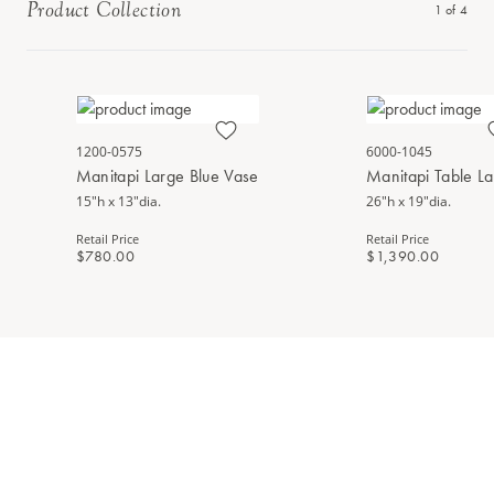
Product Collection
1
of
4
1200-0575
6000-1045
Manitapi Large Blue Vase
Manitapi Table L
15"h x 13"dia.
26"h x 19"dia.
Retail Price
Retail Price
$780.00
$1,390.00