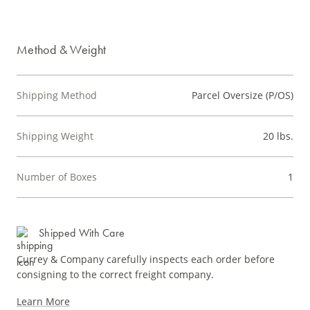
Method & Weight
Shipping Method
Parcel Oversize (P/OS)
Shipping Weight
20 lbs.
Number of Boxes
1
Shipped With Care
Currey & Company carefully inspects each order before
consigning to the correct freight company.
Learn More