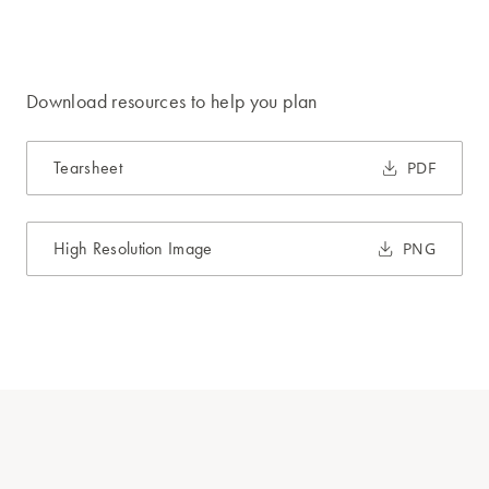
Download resources to help you plan
Tearsheet
PDF
High Resolution Image
PNG