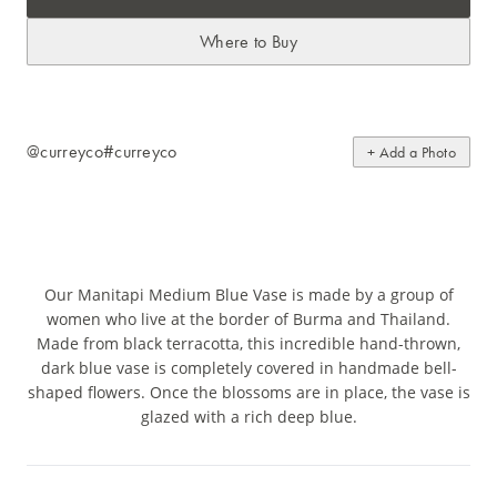
Where to Buy
@curreyco
#curreyco
+ Add a Photo
Our Manitapi Medium Blue Vase is made by a group of
women who live at the border of Burma and Thailand.
Made from black terracotta, this incredible hand-thrown,
dark blue vase is completely covered in handmade bell-
shaped flowers. Once the blossoms are in place, the vase is
glazed with a rich deep blue.