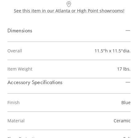
See this item in our Atlanta or High Point showrooms!
Dimensions
Overall
11.5"h x 11.5"dia.
Item Weight
17 lbs.
Accessory Specifications
Finish
Blue
Material
Ceramic