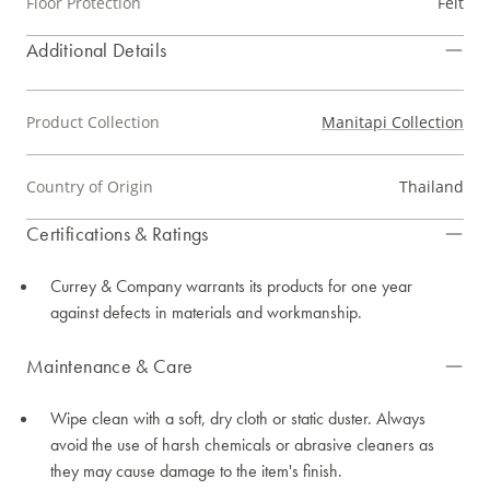
Floor Protection
Felt
Additional Details
Product Collection
Manitapi Collection
Country of Origin
Thailand
Certifications & Ratings
Currey & Company warrants its products for one year
against defects in materials and workmanship.
Maintenance & Care
Wipe clean with a soft, dry cloth or static duster. Always
avoid the use of harsh chemicals or abrasive cleaners as
they may cause damage to the item's finish.