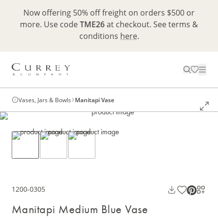
Now offering 50% off freight on orders $500 or
more. Use code
TME26
at checkout. See terms &
conditions
here
.
Vases, Jars & Bowls
Manitapi Vase
1200-0305
Manitapi Medium Blue Vase