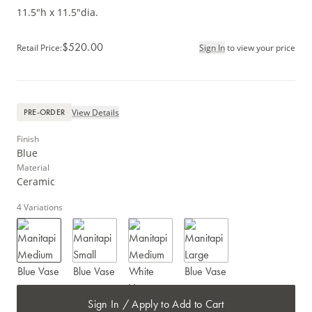
11.5"h x 11.5"dia.
$520.00
Retail Price
:
Sign In
to view your price
View Details
PRE-ORDER
Finish
Blue
Material
Ceramic
4
Variations
Sign In / Apply to Add to Cart