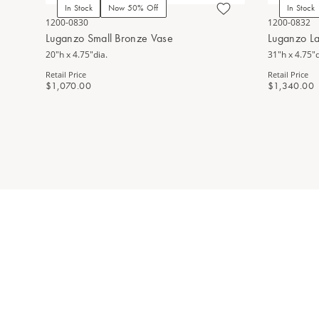
In Stock
Now 50% Off
In Stock
1200-0830
1200-0832
Luganzo Small Bronze Vase
Luganzo L
20"h x 4.75"dia.
31"h x 4.75"d
Retail Price
Retail Price
$1,070.00
$1,340.00