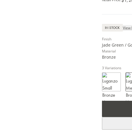
View 
IN STOCK
Finish
Jade Green / G
Material
Bronze
3
Variations