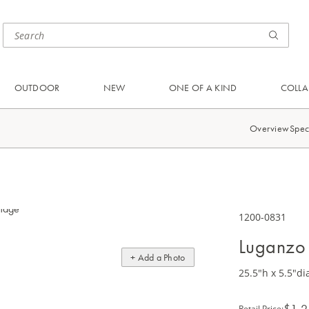
OUTDOOR
NEW
ONE OF A KIND
COLLA
Overview
Spec
1200-0831
Luganzo
+ Add a Photo
25.5"h x 5.5"di
$1,2
Retail Price
: