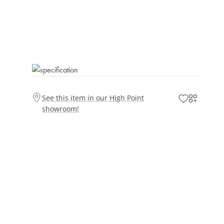
See this item in our High Point
showroom!