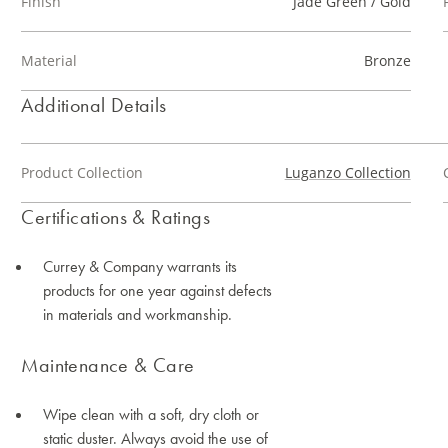
Finish
Jade Green / Gold
Material
Bronze
Additional Details
Product Collection
Luganzo Collection
Certifications & Ratings
Currey & Company warrants its
products for one year against defects
in materials and workmanship.
Maintenance & Care
Wipe clean with a soft, dry cloth or
static duster. Always avoid the use of