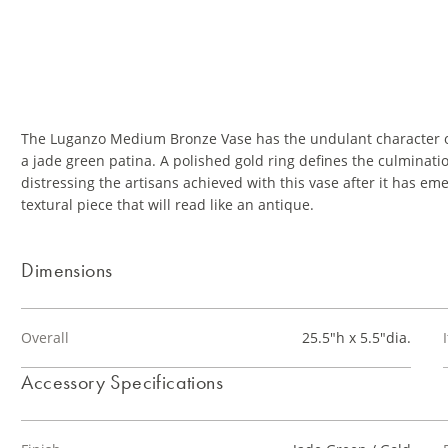
The Luganzo Medium Bronze Vase has the undulant character of
a jade green patina. A polished gold ring defines the culminatio
distressing the artisans achieved with this vase after it has e
textural piece that will read like an antique.
Dimensions
Overall
25.5"h x 5.5"dia.
Accessory Specifications