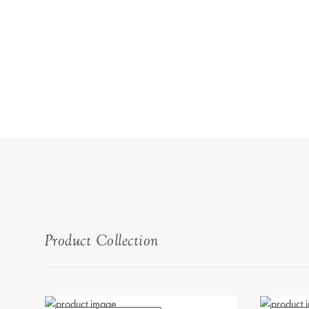
Product Collection