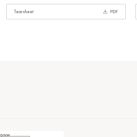
Tearsheet
PDF