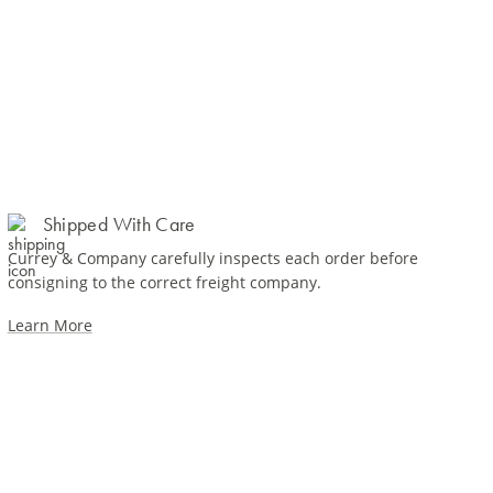
Shipped With Care
Currey & Company carefully inspects each order before
consigning to the correct freight company.
Learn More