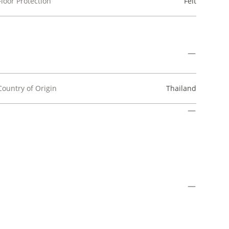
Floor Protection
Felt
Country of Origin
Thailand