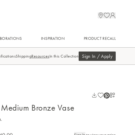
BORATIONS
INSPIRATION
PRODUCT RECALL
Sign In / Apply
ifications
Shipping
Resources
In this Collection
 Medium Bronze Vase
a.
40.00
Sign In
to view your price