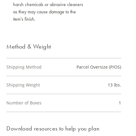
harsh chemicals or abrasive cleaners
as they may cause damage to the
item's finish.
Method & Weight
Shipping Method
Parcel Oversize (P/OS)
Shipping Weight
13 lbs.
Number of Boxes
1
Download resources to help you plan