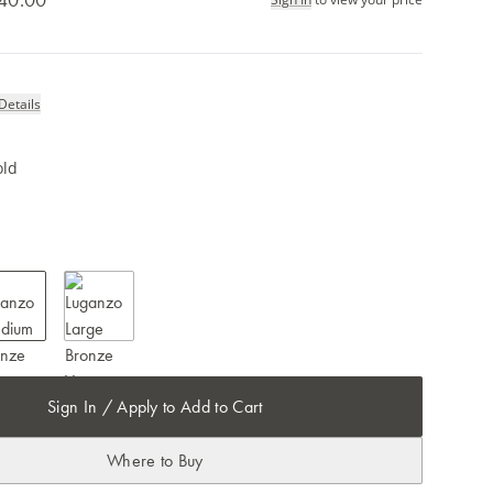
Details
old
Sign In / Apply to Add to Cart
Where to Buy