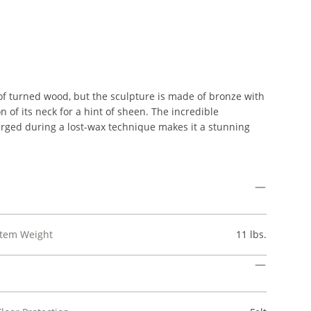
 turned wood, but the sculpture is made of bronze with
n of its neck for a hint of sheen. The incredible
merged during a lost-wax technique makes it a stunning
Item Weight
11 lbs.