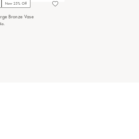
Now 25% Off
arge Bronze Vase
ia.