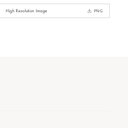
High Resolution Image
PNG