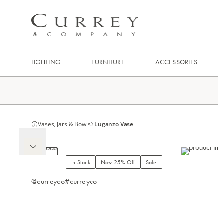
LIGHTING
FURNITURE
ACCESSORIES
Vases, Jars & Bowls
Luganzo Vase
In Stock
Now 25% Off
Sale
@curreyco
#curreyco