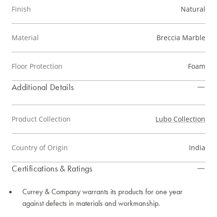
Finish
Natural
Material
Breccia Marble
Floor Protection
Foam
Additional Details
Product Collection
Lubo Collection
Country of Origin
India
Certifications & Ratings
Currey & Company warrants its products for one year
against defects in materials and workmanship.