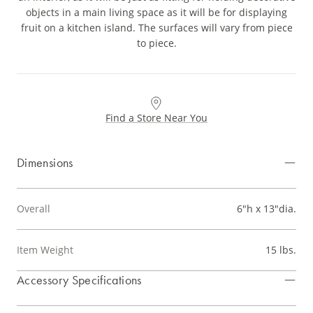
objects in a main living space as it will be for displaying
fruit on a kitchen island. The surfaces will vary from piece
to piece.
Find a Store Near You
Dimensions
Overall
6"h x 13"dia.
Item Weight
15 lbs.
Accessory Specifications