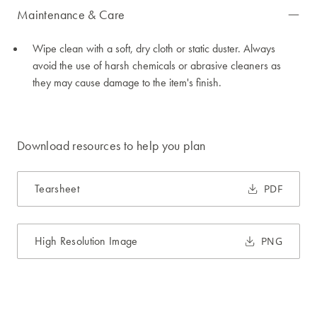
Maintenance & Care
Wipe clean with a soft, dry cloth or static duster. Always
avoid the use of harsh chemicals or abrasive cleaners as
they may cause damage to the item's finish.
Download resources to help you plan
Tearsheet
PDF
High Resolution Image
PNG