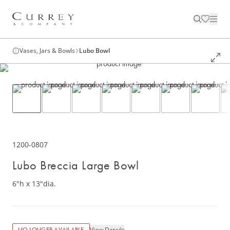
Vases, Jars & Bowls
Lubo Bowl
1200-0807
Lubo Breccia Large Bowl
6"h x 13"dia.
View Details
NO LONGER AVAILABLE