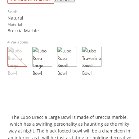
Finish
Natural
Material
Breccia Marble
4
Variations
The Lubo Breccia Large Bowl is made of Breccia marble,
which has a swirling personality as haunting as the milky
way at night. The black footed bowl will be a chameleon in
an interior, as it will be just as fitting for holding decorative