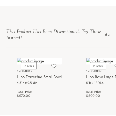
This Product Has Been Discontinued. Try These
1
of
3
Instead?
In Stock
In Stock
1200-0812
1200-0809
Lubo Travertine Small Bowl
Lubo Rosa Large 
4.5"h x 9.5"dia.
6"h x 13"dia.
Retail Price
Retail Price
$570.00
$800.00