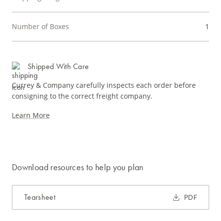
Number of Boxes
1
Shipped With Care
Currey & Company carefully inspects each order before
consigning to the correct freight company.
Learn More
Download resources to help you plan
Tearsheet
PDF