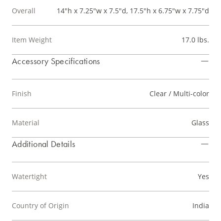
Overall
14"h x 7.25"w x 7.5"d, 17.5"h x 6.75"w x 7.75"d
Item Weight
17.0 lbs.
Accessory Specifications
Finish
Clear / Multi-color
Material
Glass
Additional Details
Watertight
Yes
Country of Origin
India