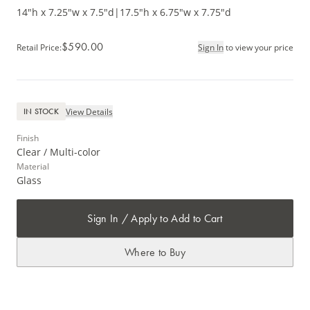
14"h x 7.25"w x 7.5"d
|
17.5"h x 6.75"w x 7.75"d
$590.00
Retail Price
:
Sign In
to view your price
View Details
IN STOCK
Finish
Clear / Multi-color
Material
Glass
Sign In / Apply to Add to Cart
Where to Buy