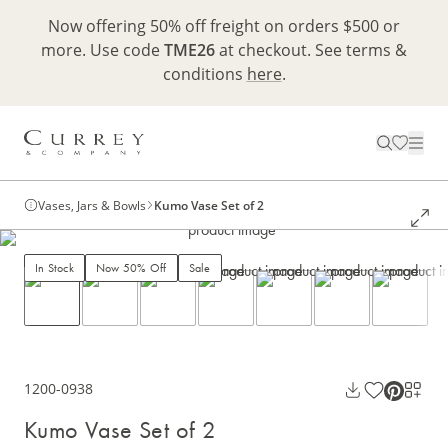
Now offering 50% off freight on orders $500 or
more. Use code
TME26
at checkout. See terms &
conditions
here
.
Vases, Jars & Bowls
Kumo Vase Set of 2
In Stock
Now 50% Off
Sale
1200-0938
Kumo Vase Set of 2