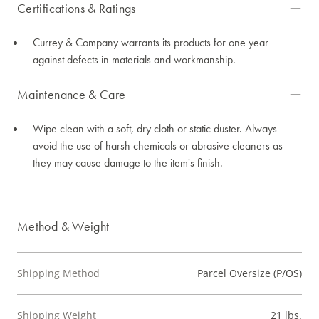
Certifications & Ratings
Currey & Company warrants its products for one year
against defects in materials and workmanship.
Maintenance & Care
Wipe clean with a soft, dry cloth or static duster. Always
avoid the use of harsh chemicals or abrasive cleaners as
they may cause damage to the item's finish.
Method & Weight
Shipping Method
Parcel Oversize (P/OS)
Shipping Weight
21 lbs.