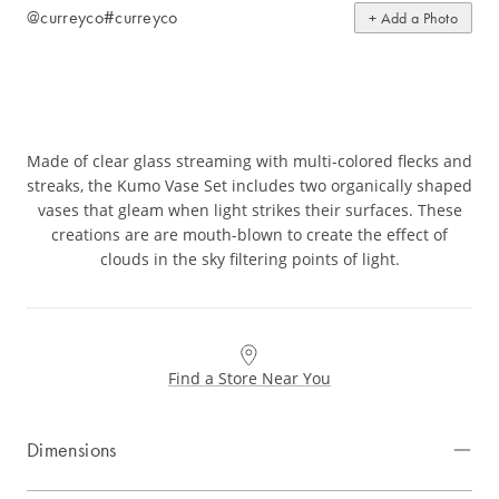
@curreyco
#curreyco
+ Add a Photo
Made of clear glass streaming with multi-colored flecks and
streaks, the Kumo Vase Set includes two organically shaped
vases that gleam when light strikes their surfaces. These
creations are are mouth-blown to create the effect of
clouds in the sky filtering points of light.
Find a Store Near You
Dimensions