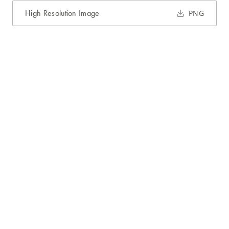
High Resolution Image
PNG