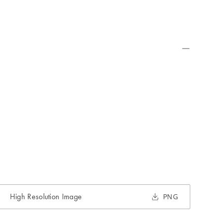
High Resolution Image
PNG