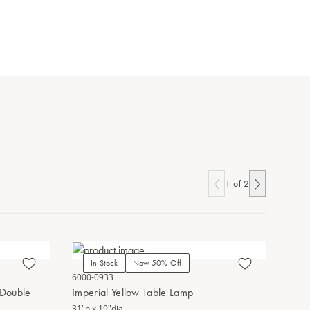
1
of
2
In Stock
Now 50% Off
In Stoc
6000-0933
1200-0682
 Double
Imperial Yellow Table Lamp
Yellow Pe
31"h x 19"dia.
13.25"h x 7