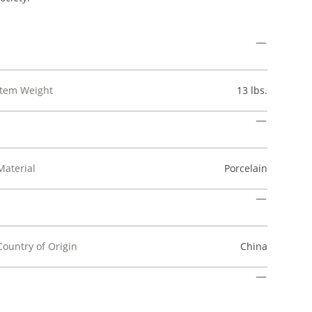
Item Weight
13 lbs.
Material
Porcelain
Country of Origin
China