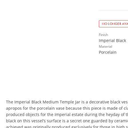
NO LONGER AVA
Finish
Imperial Black
Material
Porcelain
The Imperial Black Medium Temple Jar is a decorative black vessel
apropos for the porcelain vase because this piece is made of cl
produced objects for the Imperial estate during the heyday of t
black on this vessel’s surface is a secret one guarded by cerami
achieved was originally produced exclusively for those in high s