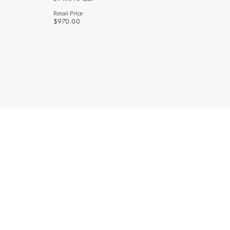
Retail Price
Retail Price
$970.00
$890.00