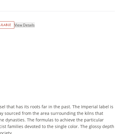
ILABLE
View Details
 that has its roots far in the past. The Imperial label is
ay sourced from the area surrounding the kilns that
he dynasties. The formulas to achieve the particular
cist families devoted to the single color. The glossy depth
ociety.