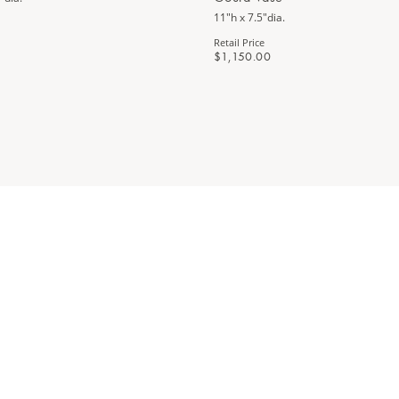
11"h x 7.5"dia.
Retail Price
$1,150.00