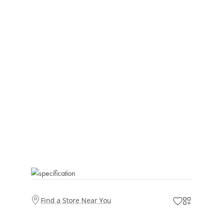
Find a Store Near You