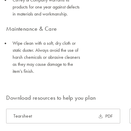
products for one year against defects
in materials and workmanship.
Maintenance & Care
Wipe clean with a soft, dry cloth or
static duster. Always avoid the use of
harsh chemicals or abrasive cleaners
as they may cause damage to the
item's finish.
Download resources to help you plan
Tearsheet
PDF