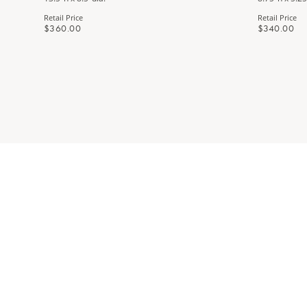
Retail Price
Retail Price
$360.00
$340.00