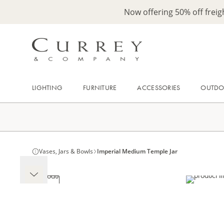
Now offering 50% off frei
LIGHTING
FURNITURE
ACCESSORIES
OUTD
Vases, Jars & Bowls
Imperial Medium Temple Jar