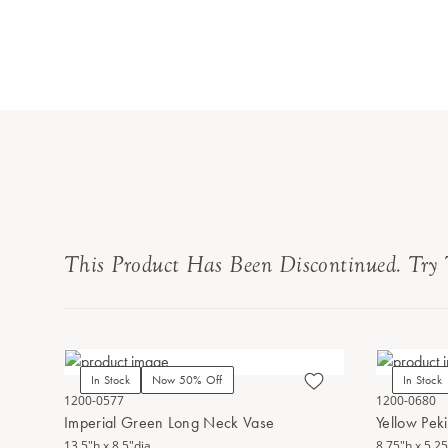
This Product Has Been Discontinued. Try 
In Stock
Now 50% Off
In Stock
1200-0577
1200-0680
Imperial Green Long Neck Vase
Yellow Pek
13.5"h x 8.5"dia.
8.75"h x 5.25