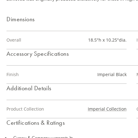
Dimensions
Overall
18.5"h x 10.25"dia.
Accessory Specifications
Finish
Imperial Black
Additional Details
Product Collection
Imperial Collection
Certifications & Ratings
Currey & Company warrants its