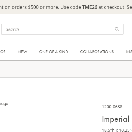
ght on orders $500 or more. Use code
TME26
at checkout. S
OOR
NEW
ONE OF A KIND
COLLABORATIONS
IN
1200-0688
Imperial
18.5"h x 10.25"