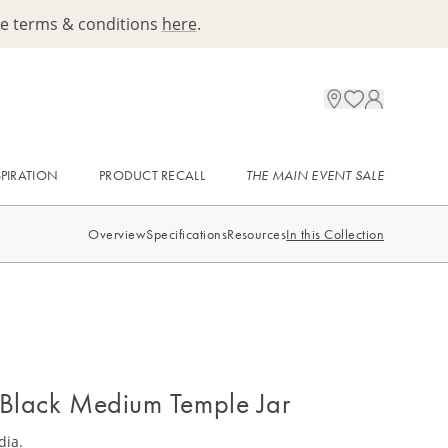
ee terms & conditions
here
.
SPIRATION
PRODUCT RECALL
THE MAIN EVENT SALE
Overview
Specifications
Resources
In this Collection
 Black Medium Temple Jar
dia.