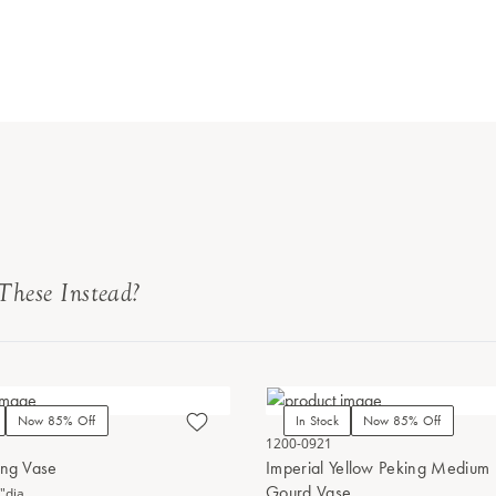
These Instead?
Now 85% Off
In Stock
Now 85% Off
1200-0921
ing Vase
Imperial Yellow Peking Medium
Gourd Vase
"dia.