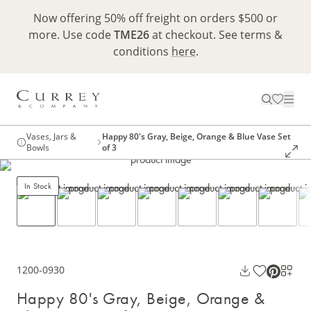
Now offering 50% off freight on orders $500 or
more. Use code
TME26
at checkout. See terms &
conditions
here
.
Vases, Jars &
Happy 80's Gray, Beige, Orange & Blue Vase Set
Bowls
of 3
In Stock
1200-0930
Happy 80's Gray, Beige, Orange &