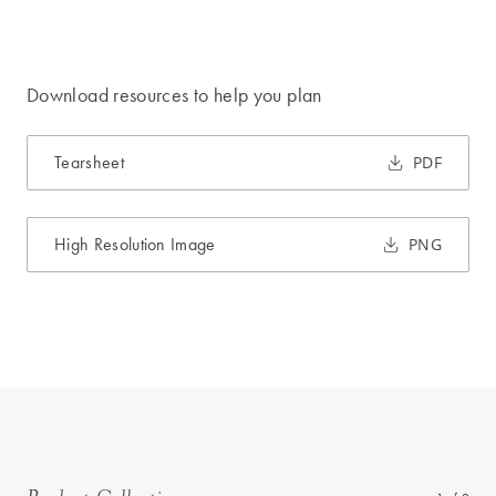
Download resources to help you plan
Tearsheet
PDF
High Resolution Image
PNG