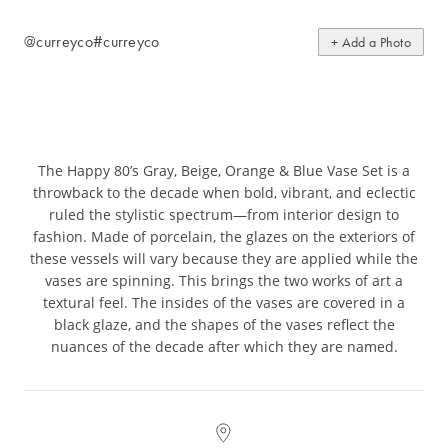
@curreyco
#curreyco
+ Add a Photo
The Happy 80’s Gray, Beige, Orange & Blue Vase Set is a
throwback to the decade when bold, vibrant, and eclectic
ruled the stylistic spectrum—from interior design to
fashion. Made of porcelain, the glazes on the exteriors of
these vessels will vary because they are applied while the
vases are spinning. This brings the two works of art a
textural feel. The insides of the vases are covered in a
black glaze, and the shapes of the vases reflect the
nuances of the decade after which they are named.