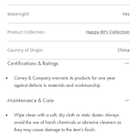
Watertight
Yes
Product Collection
Happy 80's Collection
Country of Origin
China
Certifications & Ratings
Currey & Company warrants its products for one year
against defects in materials and workmanship.
Maintenance & Care
Wipe clean with a soft, dry cloth or static duster. Always
avoid the use of harsh chemicals or abrasive cleaners as
they may cause damage to the item's finish.