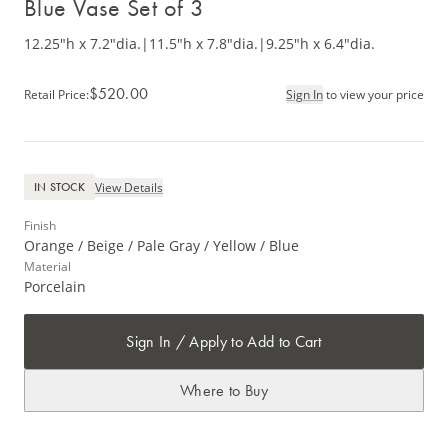
Blue Vase Set of 3
12.25"h x 7.2"dia.
|
11.5"h x 7.8"dia.
|
9.25"h x 6.4"dia.
$520.00
Retail Price
:
Sign In
to view your price
View Details
IN STOCK
Finish
Orange / Beige / Pale Gray / Yellow / Blue
Material
Porcelain
Sign In / Apply to Add to Cart
Where to Buy