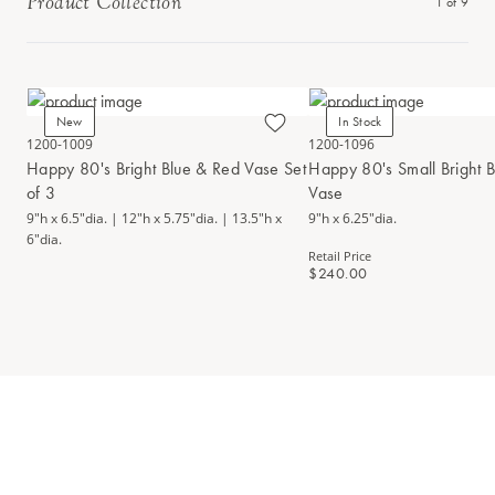
Product Collection
1
of
9
New
In Stock
1200-1009
1200-1096
Happy 80's Bright Blue & Red Vase Set
Happy 80's Small Bright 
of 3
Vase
9"h x 6.5"dia. | 12"h x 5.75"dia. | 13.5"h x
9"h x 6.25"dia.
6"dia.
Retail Price
$240.00