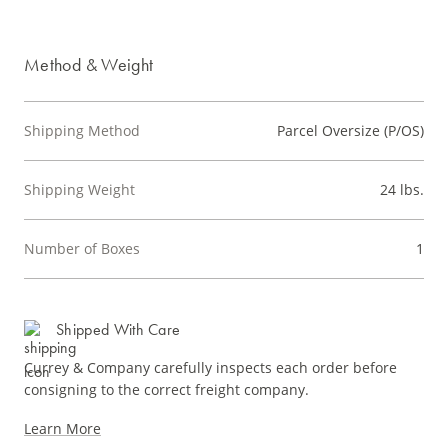
Method & Weight
Shipping Method
Parcel Oversize (P/OS)
Shipping Weight
24 lbs.
Number of Boxes
1
Shipped With Care
Currey & Company carefully inspects each order before
consigning to the correct freight company.
Learn More