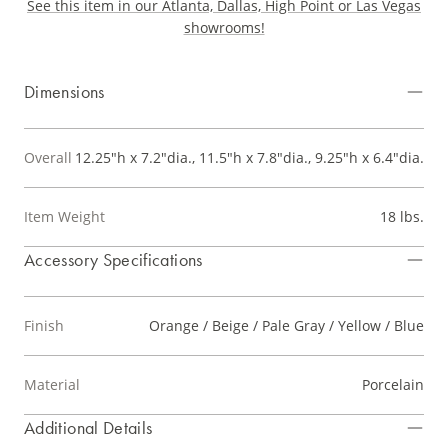
See this item in our Atlanta, Dallas, High Point or Las Vegas
showrooms!
Dimensions
Overall
12.25"h x 7.2"dia., 11.5"h x 7.8"dia., 9.25"h x 6.4"dia.
Item Weight
18 lbs.
Accessory Specifications
Finish
Orange / Beige / Pale Gray / Yellow / Blue
Material
Porcelain
Additional Details