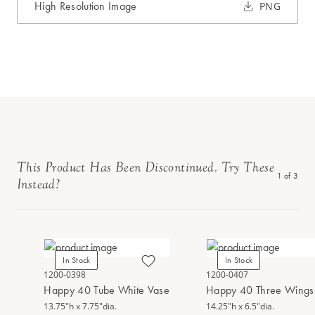
High Resolution Image
PNG
This Product Has Been Discontinued. Try These
1
of
3
Instead?
In Stock
In Stock
1200-0398
1200-0407
Happy 40 Tube White Vase
Happy 40 Three Wings 
13.75"h x 7.75"dia.
14.25"h x 6.5"dia.