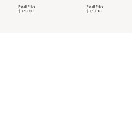
Retail Price
Retail Price
$370.00
$370.00