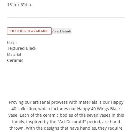
13"h x 6"dia.
View Details
NO LONGER AVAILABLE
Finish
Textured Black
Material
Ceramic
Proving our artisanal prowess with materials is our Happy
40 collection, which includes our Happy 40 Wings Black
Vase. Each of the ceramic bodies of the seven vases in this
family, inspired by the "Art Decoratif" period, are hand
thrown. With the designs that have handles, they require