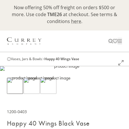
Now offering 50% off freight on orders $500 or
more. Use code
TME26
at checkout. See terms &
conditions
here
.
Vases, Jars & Bowls
Happy 40 Wings Vase
1200-0403
Happy 40 Wings Black Vase