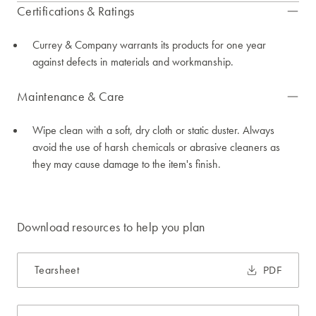
Certifications & Ratings
Currey & Company warrants its products for one year
against defects in materials and workmanship.
Maintenance & Care
Wipe clean with a soft, dry cloth or static duster. Always
avoid the use of harsh chemicals or abrasive cleaners as
they may cause damage to the item's finish.
Download resources to help you plan
Tearsheet
PDF