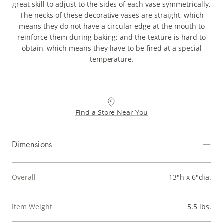
great skill to adjust to the sides of each vase symmetrically.
The necks of these decorative vases are straight, which
means they do not have a circular edge at the mouth to
reinforce them during baking; and the texture is hard to
obtain, which means they have to be fired at a special
temperature.
Find a Store Near You
Dimensions
Overall
13"h x 6"dia.
Item Weight
5.5 lbs.