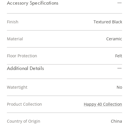
Accessory Specifications
Finish
Textured Black
Material
Ceramic
Floor Protection
Felt
Additional Details
Watertight
No
Product Collection
Happy 40 Collection
Country of Origin
China