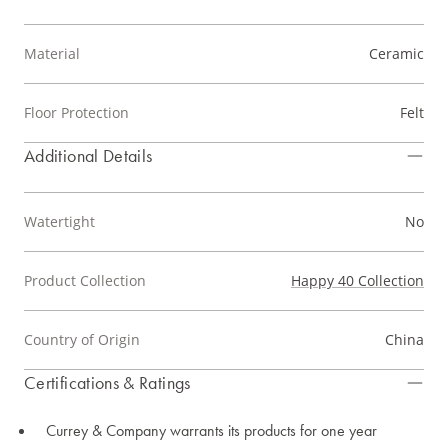
Material
Ceramic
Floor Protection
Felt
Additional Details
Watertight
No
Product Collection
Happy 40 Collection
Country of Origin
China
Certifications & Ratings
Currey & Company warrants its products for one year