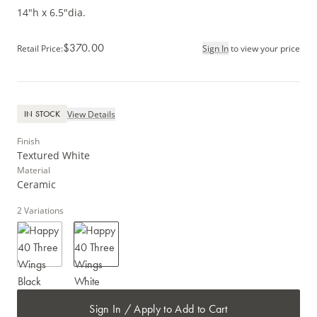
14"h x 6.5"dia.
$370.00
Retail Price
:
Sign In
to view your price
View Details
IN STOCK
Finish
Textured White
Material
Ceramic
2
Variations
Sign In / Apply to Add to Cart