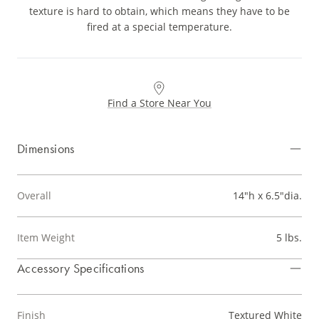
texture is hard to obtain, which means they have to be
fired at a special temperature.
Find a Store Near You
Dimensions
Overall
14"h x 6.5"dia.
Item Weight
5 lbs.
Accessory Specifications
Finish
Textured White