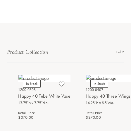
Product Collection
1
of
2
In Stock
In Stock
1200-0398
1200-0407
Happy 40 Tube White Vase
Happy 40 Three Wings 
13.75"h x 7.75"dia.
14.25"h x 6.5"dia.
Retail Price
Retail Price
$370.00
$370.00