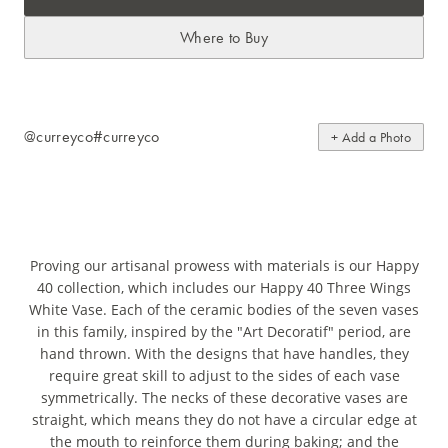
Where to Buy
@curreyco
#curreyco
+ Add a Photo
Proving our artisanal prowess with materials is our Happy
40 collection, which includes our Happy 40 Three Wings
White Vase. Each of the ceramic bodies of the seven vases
in this family, inspired by the "Art Decoratif" period, are
hand thrown. With the designs that have handles, they
require great skill to adjust to the sides of each vase
symmetrically. The necks of these decorative vases are
straight, which means they do not have a circular edge at
the mouth to reinforce them during baking; and the