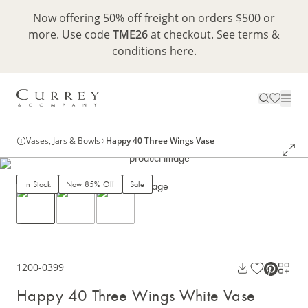
Now offering 50% off freight on orders $500 or
more. Use code
TME26
at checkout. See terms &
conditions
here
.
Vases, Jars & Bowls
Happy 40 Three Wings Vase
In Stock
Now 85% Off
Sale
1200-0399
Happy 40 Three Wings White Vase