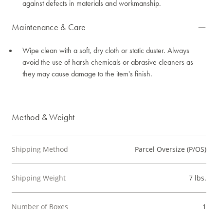
against defects in materials and workmanship.
Maintenance & Care
Wipe clean with a soft, dry cloth or static duster. Always
avoid the use of harsh chemicals or abrasive cleaners as
they may cause damage to the item's finish.
Method & Weight
Shipping Method
Parcel Oversize (P/OS)
Shipping Weight
7 lbs.
Number of Boxes
1