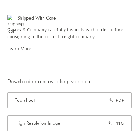
Shipped With Care
Currey & Company carefully inspects each order before
consigning to the correct freight company.
Learn More
Download resources to help you plan
Tearsheet
PDF
High Resolution Image
PNG