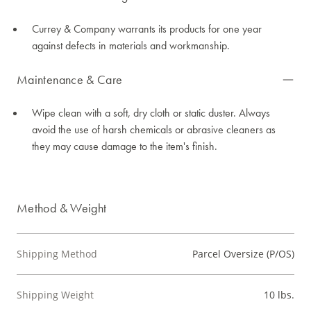
Currey & Company warrants its products for one year
against defects in materials and workmanship.
Maintenance & Care
Wipe clean with a soft, dry cloth or static duster. Always
avoid the use of harsh chemicals or abrasive cleaners as
they may cause damage to the item's finish.
Method & Weight
Shipping Method
Parcel Oversize (P/OS)
Shipping Weight
10 lbs.