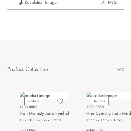
High Resolution Image
PNG
Product Collection
1
of
2
In Stock
In Stock
1200-0862
1200-0860
Han Dynasty Jade Symbol
Han Dynasty Jade Med
13.75"h x 6.75"w x 3.75"d
15.5"h x 7.5"w x 3.75"d
Retail Price
Retail Price