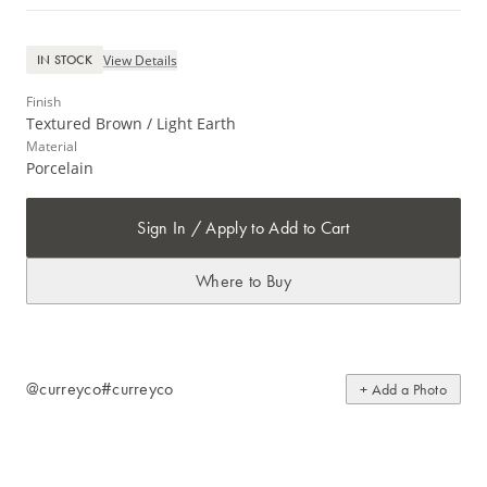
View Details
IN STOCK
Finish
Textured Brown / Light Earth
Material
Porcelain
Sign In / Apply to Add to Cart
Where to Buy
@curreyco
#curreyco
+ Add a Photo