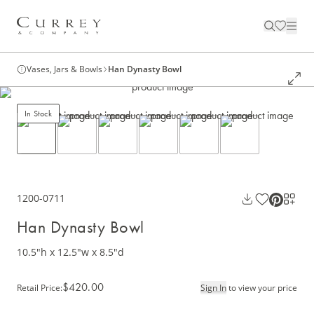
Vases, Jars & Bowls
Han Dynasty Bowl
In Stock
1200-0711
Han Dynasty Bowl
10.5"h x 12.5"w x 8.5"d
$420.00
Retail Price
:
Sign In
to view your price