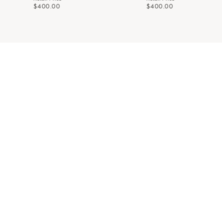
$400.00
$400.00