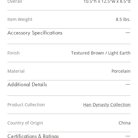
Overall
10.5"h x 12.5"w x 8.5"d
Item Weight
8.5 lbs.
Accessory Specifications
Finish
Textured Brown / Light Earth
Material
Porcelain
Additional Details
Product Collection
Han Dynasty Collection
Country of Origin
China
Certifications & Ratings