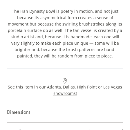
The Han Dynasty Bowl is poetry in motion, and not just
because its asymmetrical form creates a sense of
movement but because the swirling brushstrokes along its
porcelain surface do as well. The tan vessel is created by a
studio artist and, because it is handmade, each one will
vary slightly to make each piece unique — some will be
brighter and, because the brush patterns are hand-
painted, they will be random from piece to piece.
See this item in our Atlanta, Dallas, High Point or Las Vegas
showrooms!
Dimensions