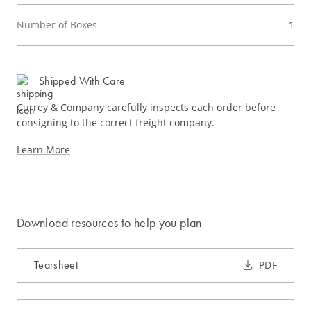
Number of Boxes
1
Shipped With Care
Currey & Company carefully inspects each order before
consigning to the correct freight company.
Learn More
Download resources to help you plan
Tearsheet
PDF