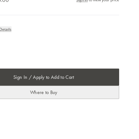
Details
Sign In / Apply to Add to Cart
Where to Buy