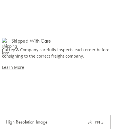
Shipped With Care
Currey & Company carefully inspects each order before
consigning to the correct freight company.
Learn More
High Resolution Image
PNG