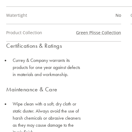
Watertight
No
Product Collection
Green Plisse Collection
Certifications & Ratings
Currey & Company warrants its
products for one year against defects
in materials and workmanship.
Maintenance & Care
Wipe clean with a soft, dry cloth or
static duster. Always avoid the use of
harsh chemicals or abrasive cleaners
as they may cause damage to the