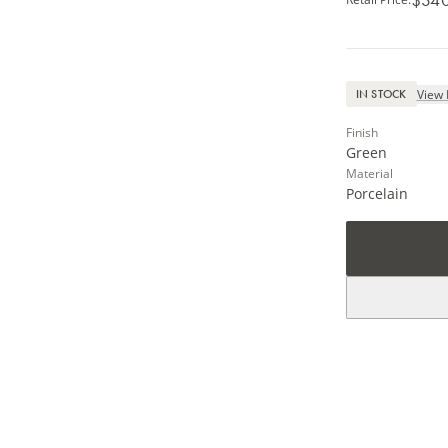
View 
IN STOCK
Finish
Green
Material
Porcelain