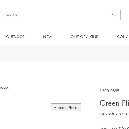
OUTDOOR
NEW
ONE OF A KIND
COLLA
1200-0895
Green Pl
+ Add a Photo
14.25"h x 8.5"d
$34
Retail Price
: