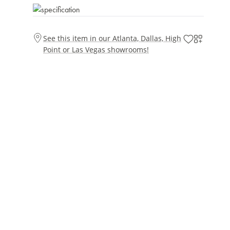
See this item in our Atlanta, Dallas, High
Point or Las Vegas showrooms!