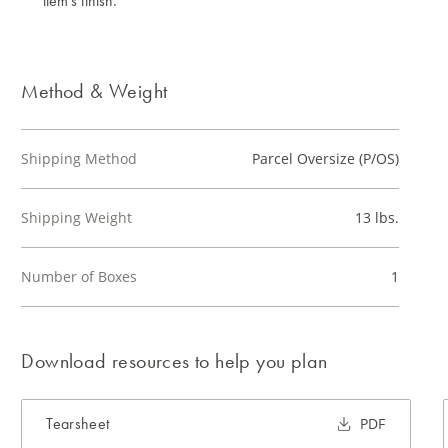
item's finish.
Method & Weight
Shipping Method
Parcel Oversize (P/OS)
Shipping Weight
13 lbs.
Number of Boxes
1
Download resources to help you plan
Tearsheet
PDF