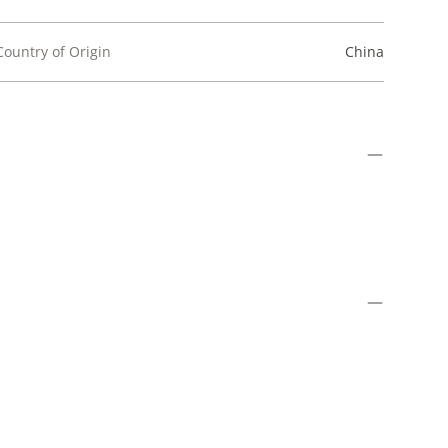
Country of Origin
China