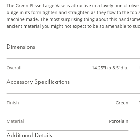
The Green Plisse Large Vase is attractive in a lovely hue of oli
bulge in its form tighten and straighten as they flow to the top
machine made. The most surprising thing about this handsome ve
ancient material you might not expect to be so amenable to su
Dimensions
Overall
14.25"h x 8.5"dia.
Accessory Specifications
Finish
Green
Material
Porcelain
Additional Details