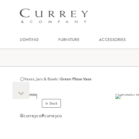
LIGHTING
FURNITURE
ACCESSORIES
Vases, Jars & Bowls
Green Plisse Vase
In Stock
@curreyco
#curreyco