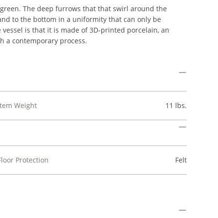
ve green. The deep furrows that that swirl around the
 and to the bottom in a uniformity that can only be
ssel is that it is made of 3D-printed porcelain, an
ch a contemporary process.
Item Weight
11 lbs.
Floor Protection
Felt