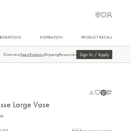
BORATIONS
INSPIRATION
PRODUCT RECALL
Sign In / Apply
Overview
Specifications
Shipping
Resources
isse Large Vase
ia.
0.00
Sign In
to view your price