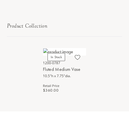
Product Collection
In Stock
1200-0787
Fluted Medium Vase
10.5"h x 7.75"dia.
Retail Price
$360.00