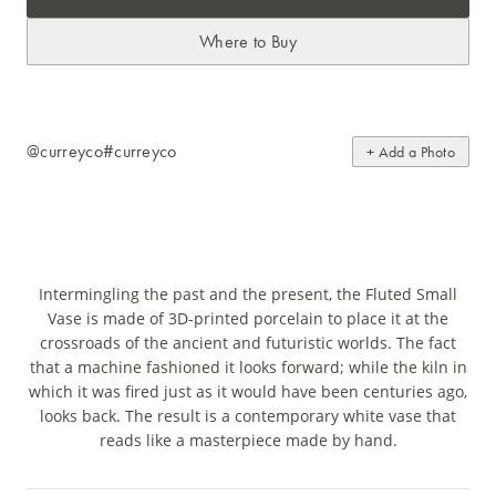
Where to Buy
@curreyco
#curreyco
+ Add a Photo
Intermingling the past and the present, the Fluted Small
Vase is made of 3D-printed porcelain to place it at the
crossroads of the ancient and futuristic worlds. The fact
that a machine fashioned it looks forward; while the kiln in
which it was fired just as it would have been centuries ago,
looks back. The result is a contemporary white vase that
reads like a masterpiece made by hand.