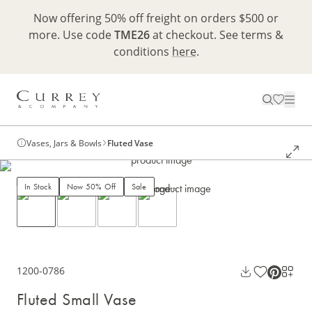
Now offering 50% off freight on orders $500 or
more. Use code
TME26
at checkout. See terms &
conditions
here
.
Vases, Jars & Bowls
Fluted Vase
In Stock
Now 50% Off
Sale
1200-0786
Fluted Small Vase