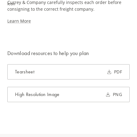
Currey & Company carefully inspects each order before
consigning to the correct freight company.
Learn More
Download resources to help you plan
Tearsheet
PDF
High Resolution Image
PNG