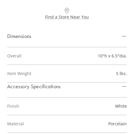
Find a Store Near You
Dimensions
Overall
10"h x 6.5"dia.
Item Weight
5 lbs.
Accessory Specifications
Finish
White
Material
Porcelain