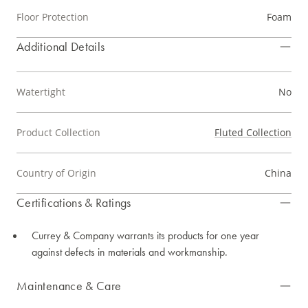
Floor Protection
Foam
Additional Details
Watertight
No
Product Collection
Fluted Collection
Country of Origin
China
Certifications & Ratings
Currey & Company warrants its products for one year
against defects in materials and workmanship.
Maintenance & Care