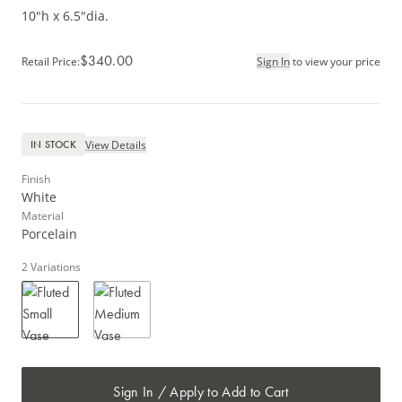
10"h x 6.5"dia.
$340.00
Retail Price
:
Sign In
to view your price
View Details
IN STOCK
Finish
White
Material
Porcelain
2
Variations
Sign In / Apply to Add to Cart