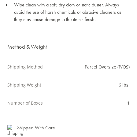
Wipe clean with a soft, dry cloth or static duster. Always
avoid the use of harsh chemicals or abrasive cleaners as
they may cause damage to the item's finish.
Method & Weight
Shipping Method
Parcel Oversize (P/OS)
Shipping Weight
6 lbs.
Number of Boxes
1
Shipped With Care