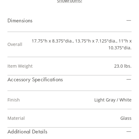
showrooms!
Dimensions
17.75"h x 8.375"dia., 13.75"h x 7.125"dia., 11"h x
Overall
10.375"dia.
Item Weight
23.0 lbs.
Accessory Specifications
Finish
Light Gray / White
Material
Glass
Additional Details