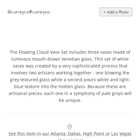
@curreyco
#curreyco
+ Add a Photo
The Floating Cloud Vase Set includes three vases made of
luminous mouth-blown Venetian glass. This set of white
vases was created by a very sophisticated process that
involves two artisans working together - one blowing the
grey textured glass while a second pours white and light-
blue texture into the molten glass. Because these are
artisanal pieces, each one in a symphony of pale grays will
be unique.
See this item in our Atlanta, Dallas, High Point or Las Vegas