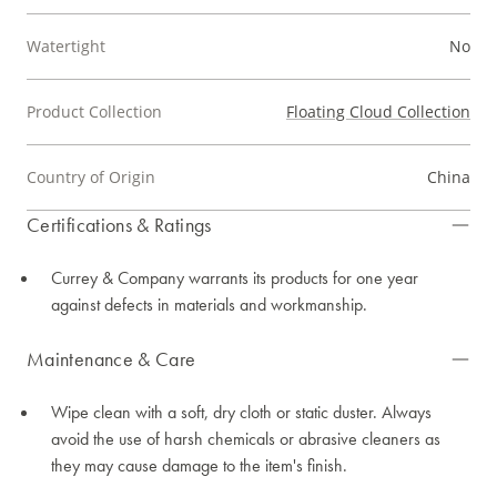
Watertight
No
Product Collection
Floating Cloud Collection
Country of Origin
China
Certifications & Ratings
Currey & Company warrants its products for one year
against defects in materials and workmanship.
Maintenance & Care
Wipe clean with a soft, dry cloth or static duster. Always
avoid the use of harsh chemicals or abrasive cleaners as
they may cause damage to the item's finish.