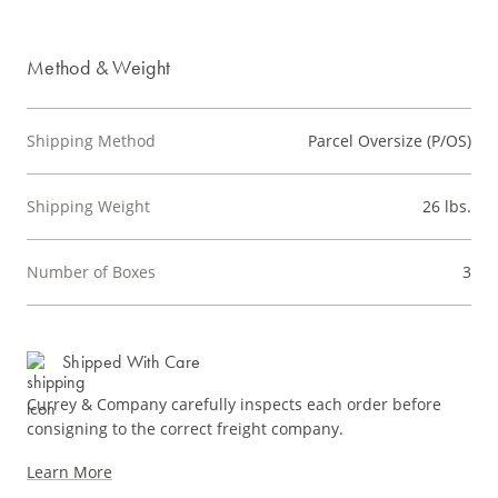
Method & Weight
Shipping Method
Parcel Oversize (P/OS)
Shipping Weight
26 lbs.
Number of Boxes
3
Shipped With Care
Currey & Company carefully inspects each order before
consigning to the correct freight company.
Learn More