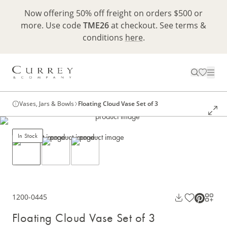
Now offering 50% off freight on orders $500 or
more. Use code
TME26
at checkout. See terms &
conditions
here
.
Vases, Jars & Bowls
Floating Cloud Vase Set of 3
In Stock
1200-0445
Floating Cloud Vase Set of 3