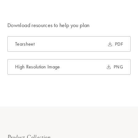
Download resources to help you plan
Tearsheet
PDF
High Resolution Image
PNG
Product Collection