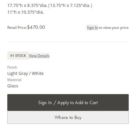
17.75"h x 8.375"dia.
|
13.75"h x 7.125"dia.
|
11"h x 10.375"dia.
$470.00
Retail Price
:
Sign In
to view your price
View Details
IN STOCK
Finish
Light Gray / White
Material
Glass
Sign In / Apply to Add to Cart
Where to Buy