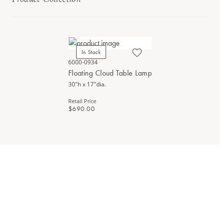
In Stock
6000-0934
Floating Cloud Table Lamp
30"h x 17"dia.
Retail Price
$690.00