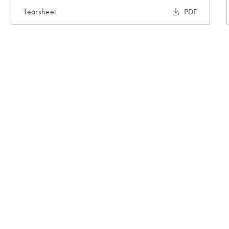
Tearsheet
PDF