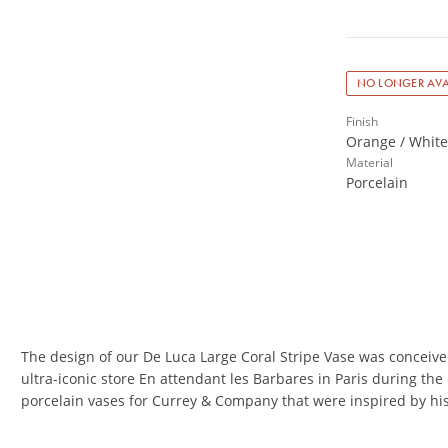
NO LONGER AVA
Finish
Orange / White 
Material
Porcelain
The design of our De Luca Large Coral Stripe Vase was conceive
ultra-iconic store En attendant les Barbares in Paris during the
porcelain vases for Currey & Company that were inspired by hi