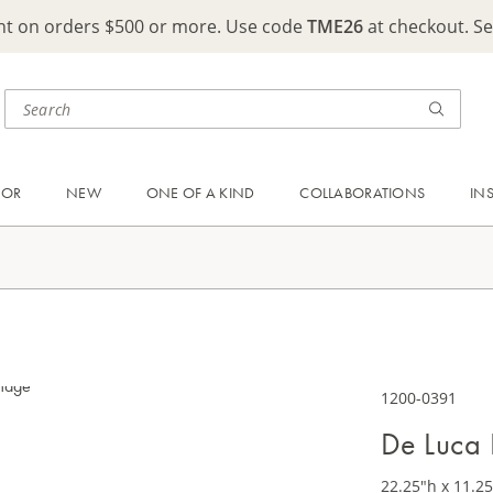
ght on orders $500 or more. Use code
TME26
at checkout. S
OOR
NEW
ONE OF A KIND
COLLABORATIONS
IN
1200-0391
De Luca 
22.25"h x 11.25