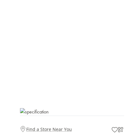
Find a Store Near You