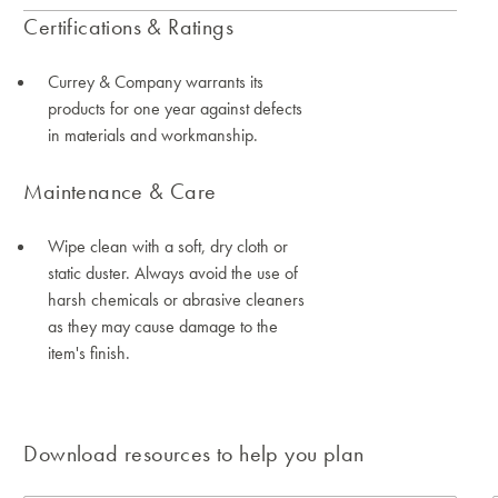
Certifications & Ratings
Currey & Company warrants its
products for one year against defects
in materials and workmanship.
Maintenance & Care
Wipe clean with a soft, dry cloth or
static duster. Always avoid the use of
harsh chemicals or abrasive cleaners
as they may cause damage to the
item's finish.
Download resources to help you plan