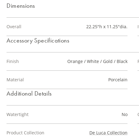
Dimensions
Overall
22.25"h x 11.25"dia.
Accessory Specifications
Finish
Orange / White / Gold / Black
Material
Porcelain
Additional Details
Watertight
No
Product Collection
De Luca Collection