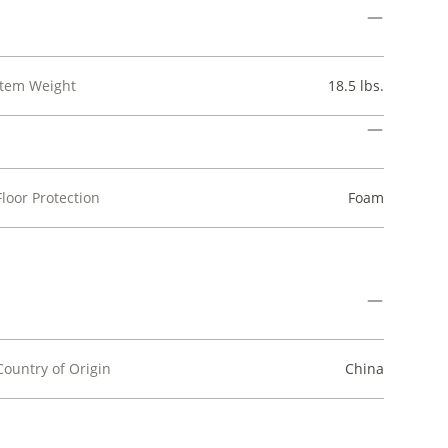
Item Weight
18.5 lbs.
Floor Protection
Foam
Country of Origin
China