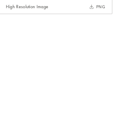
High Resolution Image
PNG