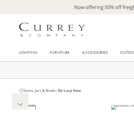
Now offering 50% off frei
LIGHTING
FURNITURE
ACCESSORIES
OUTD
Vases, Jars & Bowls
De Luca Vase