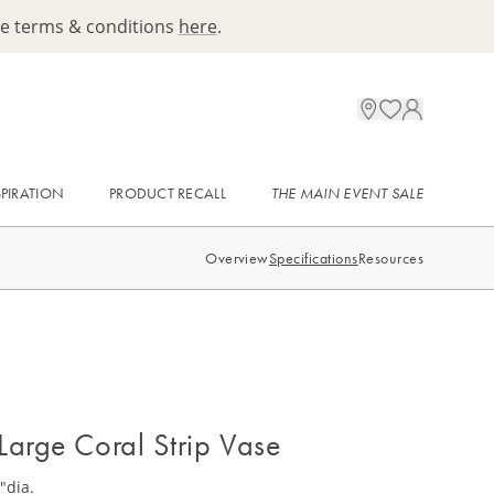
ee terms & conditions
here
.
SPIRATION
PRODUCT RECALL
THE MAIN EVENT SALE
Overview
Specifications
Resources
Large Coral Strip Vase
"dia.