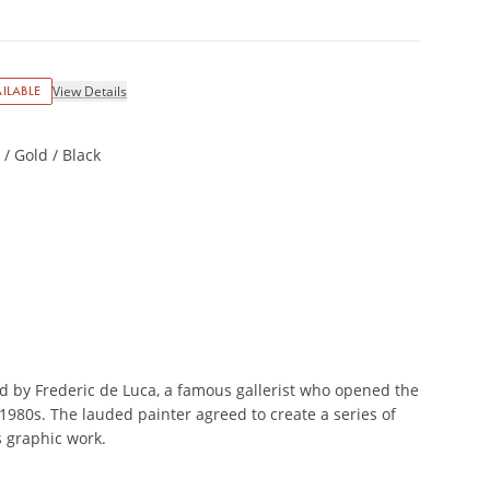
ILABLE
View Details
/ Gold / Black
d by Frederic de Luca, a famous gallerist who opened the
 1980s. The lauded painter agreed to create a series of
s graphic work.