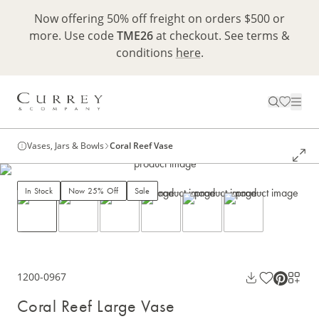
Now offering 50% off freight on orders $500 or
more. Use code
TME26
at checkout. See terms &
conditions
here
.
Vases, Jars & Bowls
Coral Reef Vase
In Stock
Now 25% Off
Sale
1200-0967
Coral Reef Large Vase