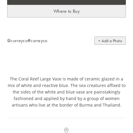
Where to Buy
@curreyco
#curreyco
+ Add a Photo
The Coral Reef Large Vase is made of ceramic glazed in a
mix of white and reactive blue. The sea creatures affixed to
the sides of the white and blue vase are painstakingly
fashioned and applied by hand by a group of women
artisans who live at the border of Burma and Thailand.