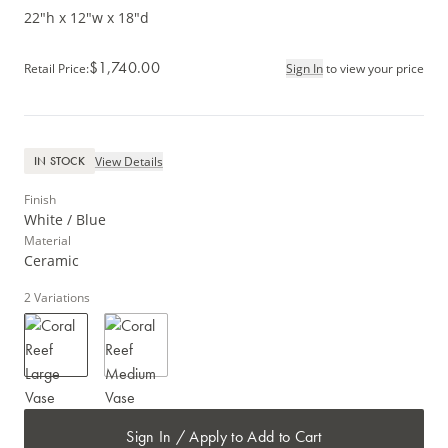
22"h x 12"w x 18"d
$1,740.00
Retail Price
:
Sign In
to view your price
View Details
IN STOCK
Finish
White / Blue
Material
Ceramic
2
Variations
Sign In / Apply to Add to Cart