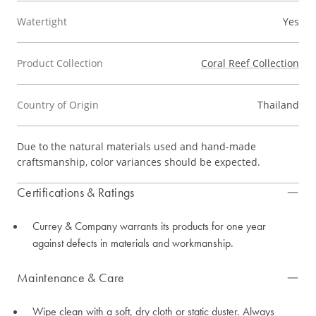
Watertight
Yes
Product Collection
Coral Reef Collection
Country of Origin
Thailand
Due to the natural materials used and hand-made
craftsmanship, color variances should be expected.
Certifications & Ratings
Currey & Company warrants its products for one year
against defects in materials and workmanship.
Maintenance & Care
Wipe clean with a soft, dry cloth or static duster. Always