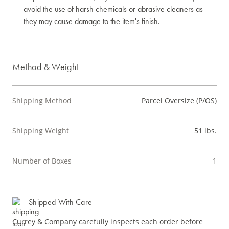
avoid the use of harsh chemicals or abrasive cleaners as
they may cause damage to the item's finish.
Method & Weight
Shipping Method
Parcel Oversize (P/OS)
Shipping Weight
51 lbs.
Number of Boxes
1
Shipped With Care
Currey & Company carefully inspects each order before