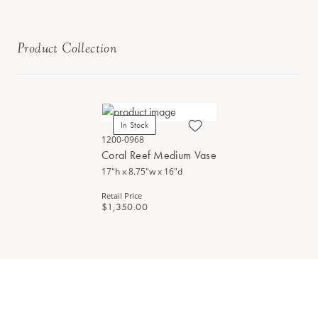
Product Collection
In Stock
1200-0968
Coral Reef Medium Vase
17"h x 8.75"w x 16"d
Retail Price
$1,350.00