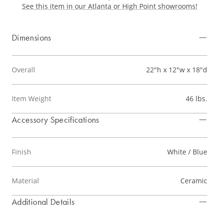
See this item in our Atlanta or High Point showrooms!
Dimensions
Overall
22"h x 12"w x 18"d
Item Weight
46 lbs.
Accessory Specifications
Finish
White / Blue
Material
Ceramic
Additional Details