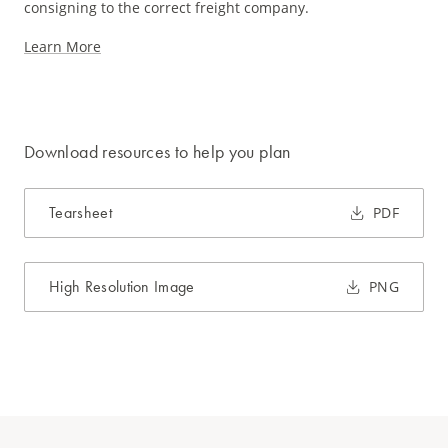
consigning to the correct freight company.
Learn More
Download resources to help you plan
Tearsheet
PDF
High Resolution Image
PNG