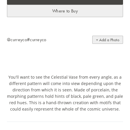
Where to Buy
@curreyco
#curreyco
+ Add a Photo
You'll want to see the Celestial Vase from every angle, as a
different pattern will come into view depending upon the
direction from which it is seen. Made of porcelain, the
morphing patterns hold hints of black, pale green, and pale
red hues. This is a hand-thrown creation with motifs that
could easily represent the whole of the cosmic universe.