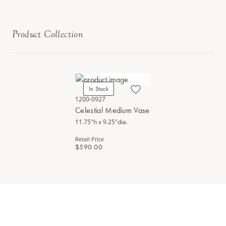
Product Collection
In Stock
1200-0927
Celestial Medium Vase
11.75"h x 9.25"dia.
Retail Price
$590.00