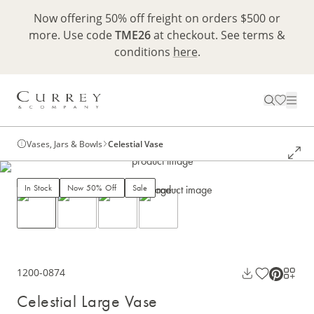
Now offering 50% off freight on orders $500 or
more. Use code
TME26
at checkout. See terms &
conditions
here
.
Vases, Jars & Bowls
Celestial Vase
In Stock
Now 50% Off
Sale
1200-0874
Celestial Large Vase