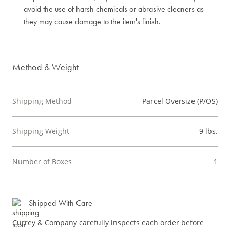
avoid the use of harsh chemicals or abrasive cleaners as
they may cause damage to the item's finish.
Method & Weight
Shipping Method
Parcel Oversize (P/OS)
Shipping Weight
9 lbs.
Number of Boxes
1
Shipped With Care
Currey & Company carefully inspects each order before