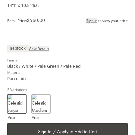
14"h x 10.5"dia.
$560.00
Retail Price
:
Sign In
to view your price
View Details
IN STOCK
Finish
Black / White / Pale Green / Pale Red
Material
Porcelain
2
Variations
Sign In / Apply to Add to Cart