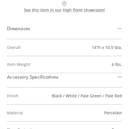
See this item in our High Point showroom!
Dimensions
Overall
14"h x 10.5"dia.
Item Weight
6 lbs.
Accessory Specifications
Finish
Black / White / Pale Green / Pale Red
Material
Porcelain