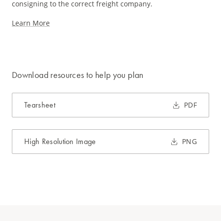
consigning to the correct freight company.
Learn More
Download resources to help you plan
Tearsheet
PDF
High Resolution Image
PNG