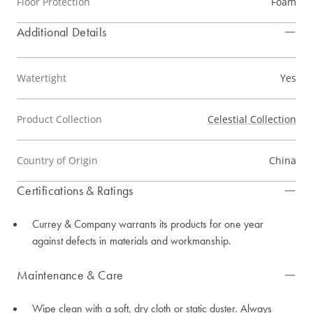
Floor Protection
Foam
Additional Details
Watertight
Yes
Product Collection
Celestial Collection
Country of Origin
China
Certifications & Ratings
Currey & Company warrants its products for one year
against defects in materials and workmanship.
Maintenance & Care
Wipe clean with a soft, dry cloth or static duster. Always