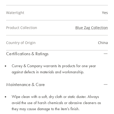
Watertight
Yes
Product Collection
Blue Zag Collection
Country of Origin
China
Certifications & Ratings
Currey & Company warrants its products for one year
against defects in materials and workmanship.
Maintenance & Care
Wipe clean with a soft, dry cloth or static duster. Always
avoid the use of harsh chemicals or abrasive cleaners as
they may cause damage to the item's finish.