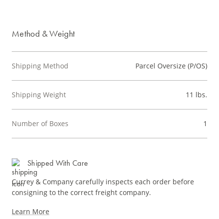
Method & Weight
Shipping Method
Parcel Oversize (P/OS)
Shipping Weight
11 lbs.
Number of Boxes
1
Shipped With Care
Currey & Company carefully inspects each order before
consigning to the correct freight company.
Learn More