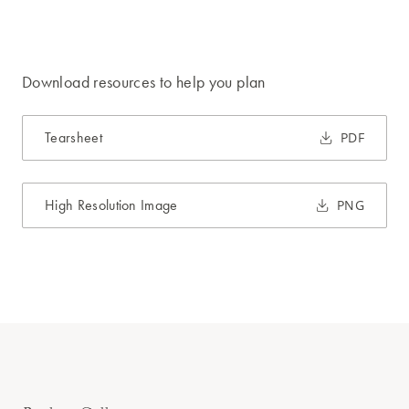
Download resources to help you plan
Tearsheet
PDF
High Resolution Image
PNG