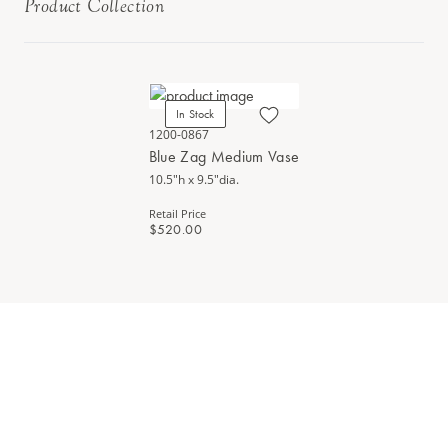
Product Collection
In Stock
1200-0867
Blue Zag Medium Vase
10.5"h x 9.5"dia.
Retail Price
$520.00