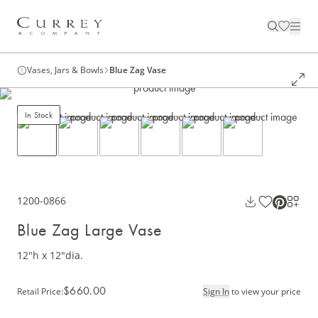
Vases, Jars & Bowls
Blue Zag Vase
In Stock
1200-0866
Blue Zag Large Vase
12"h x 12"dia.
$660.00
Retail Price
:
Sign In
to view your price