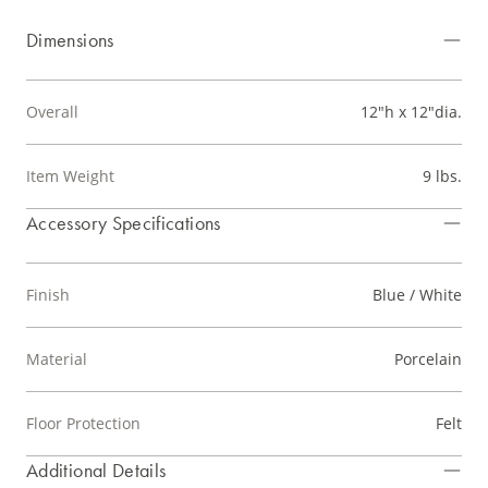
Dimensions
Overall
12"h x 12"dia.
Item Weight
9 lbs.
Accessory Specifications
Finish
Blue / White
Material
Porcelain
Floor Protection
Felt
Additional Details