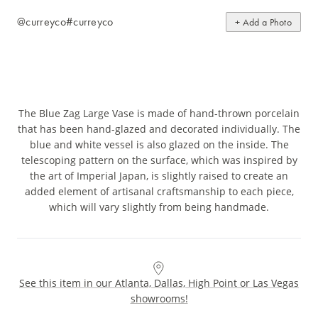
@curreyco
#curreyco
+ Add a Photo
The Blue Zag Large Vase is made of hand-thrown porcelain
that has been hand-glazed and decorated individually. The
blue and white vessel is also glazed on the inside. The
telescoping pattern on the surface, which was inspired by
the art of Imperial Japan, is slightly raised to create an
added element of artisanal craftsmanship to each piece,
which will vary slightly from being handmade.
See this item in our Atlanta, Dallas, High Point or Las Vegas
showrooms!