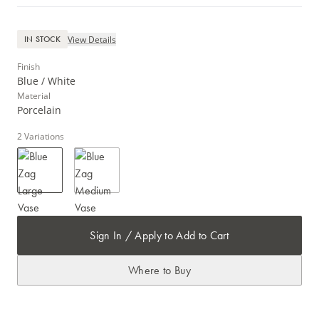
View Details
IN STOCK
Finish
Blue / White
Material
Porcelain
2
Variations
Sign In / Apply to Add to Cart
Where to Buy