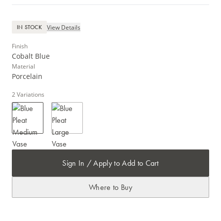
View Details
IN STOCK
Finish
Cobalt Blue
Material
Porcelain
2
Variations
Sign In / Apply to Add to Cart
Where to Buy