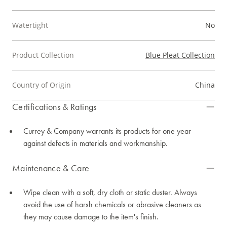
Watertight
No
Product Collection
Blue Pleat Collection
Country of Origin
China
Certifications & Ratings
Currey & Company warrants its products for one year
against defects in materials and workmanship.
Maintenance & Care
Wipe clean with a soft, dry cloth or static duster. Always
avoid the use of harsh chemicals or abrasive cleaners as
they may cause damage to the item's finish.