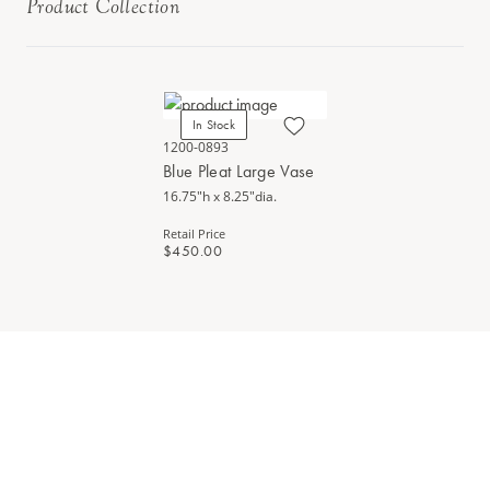
Product Collection
In Stock
1200-0893
Blue Pleat Large Vase
16.75"h x 8.25"dia.
Retail Price
$450.00