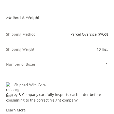
Method & Weight
Shipping Method
Parcel Oversize (P/OS)
Shipping Weight
10 lbs.
Number of Boxes
1
Shipped With Care
Currey & Company carefully inspects each order before
consigning to the correct freight company.
Learn More