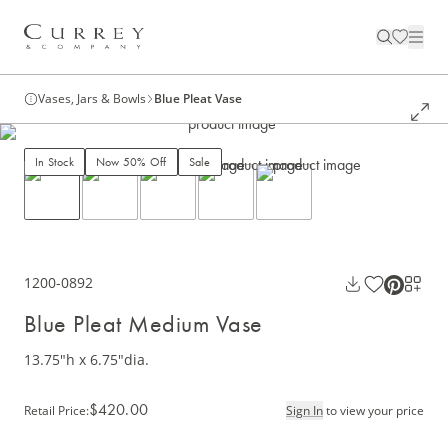
Vases, Jars & Bowls
Blue Pleat Vase
In Stock
Now 50% Off
Sale
1200-0892
Blue Pleat Medium Vase
13.75"h x 6.75"dia.
$420.00
Retail Price
:
Sign In
to view your price