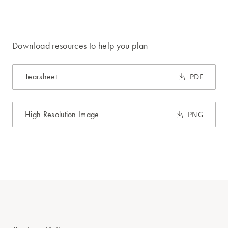
Download resources to help you plan
Tearsheet
PDF
High Resolution Image
PNG