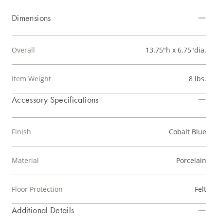
Dimensions
Overall
13.75"h x 6.75"dia.
Item Weight
8 lbs.
Accessory Specifications
Finish
Cobalt Blue
Material
Porcelain
Floor Protection
Felt
Additional Details