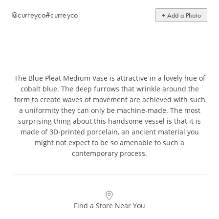
@curreyco
#curreyco
+ Add a Photo
The Blue Pleat Medium Vase is attractive in a lovely hue of
cobalt blue. The deep furrows that wrinkle around the
form to create waves of movement are achieved with such
a uniformity they can only be machine-made. The most
surprising thing about this handsome vessel is that it is
made of 3D-printed porcelain, an ancient material you
might not expect to be so amenable to such a
contemporary process.
Find a Store Near You