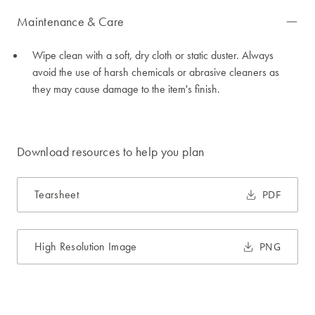
Maintenance & Care
Wipe clean with a soft, dry cloth or static duster. Always
avoid the use of harsh chemicals or abrasive cleaners as
they may cause damage to the item's finish.
Download resources to help you plan
Tearsheet
PDF
High Resolution Image
PNG