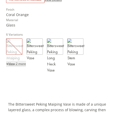
Finish
Coral Orange
Material
Glass
6
Variations
+
View 2 more
The Bittersweet Peking Maiping Vase is made of a unique
layered glass, a complex process of blowing, carving then