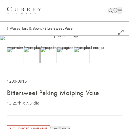
Vases, Jars & Bowls
Bittersweet Vase
1200-0916
Bittersweet Peking Maiping Vase
13.25"h x 7.5"dia.
View Details
NO LONGER AVAILABLE