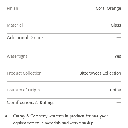
Finish
Coral Orange
Material
Glass
Additional Details
Watertight
Yes
Product Collection
Bittersweet Collection
Country of Origin
China
Certifications & Ratings
Currey & Company warrants its products for one year
against defects in materials and workmanship.