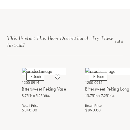
This Product Has Been Discontinued. Try These
1
of
5
Instead?
In Stock
In Stock
1200-0914
1200-0915
Bittersweet Peking Vase
Bittersweet Peking Lon
8.75"h x 5.25"dia.
13.75"h x 7.25"dia.
Retail Price
Retail Price
$340.00
$890.00