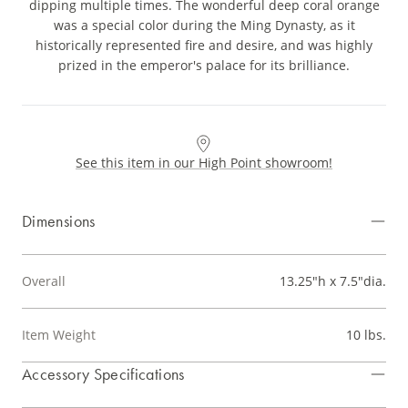
dipping multiple times. The wonderful deep coral orange
was a special color during the Ming Dynasty, as it
historically represented fire and desire, and was highly
prized in the emperor's palace for its brilliance.
See this item in our High Point showroom!
Dimensions
Overall
13.25"h x 7.5"dia.
Item Weight
10 lbs.
Accessory Specifications