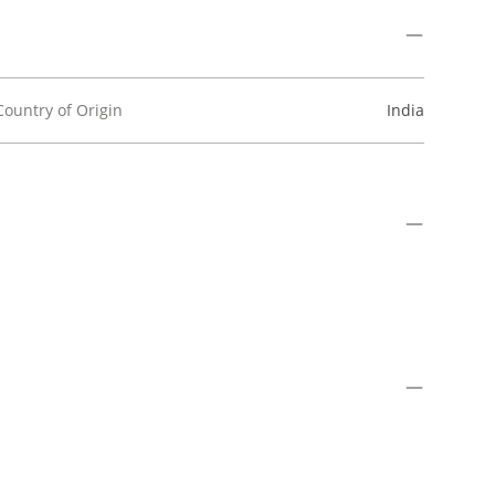
Country of Origin
India