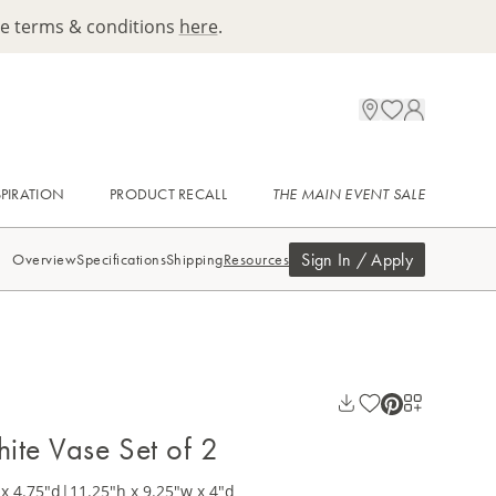
ee terms & conditions
here
.
SPIRATION
PRODUCT RECALL
THE MAIN EVENT SALE
Sign In / Apply
Overview
Specifications
Shipping
Resources
ite Vase Set of 2
x 4.75"d
|
11.25"h x 9.25"w x 4"d