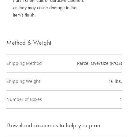
harsh chemicals or abrasive cleaners
as they may cause damage to the
item's finish.
Method & Weight
Shipping Method
Parcel Oversize (P/OS)
Shipping Weight
16 lbs.
Number of Boxes
1
Download resources to help you plan