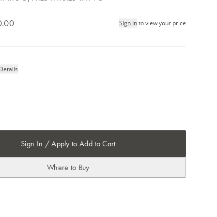
0.00
Sign In
to view your price
Details
m
Sign In / Apply to Add to Cart
Where to Buy