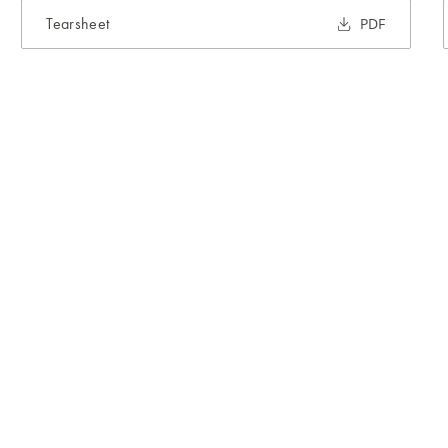
Tearsheet
PDF