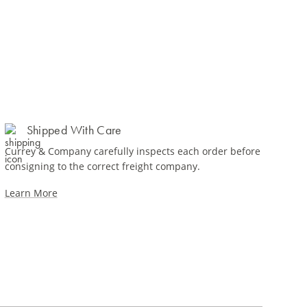
Shipped With Care
Currey & Company carefully inspects each order before
consigning to the correct freight company.
Learn More