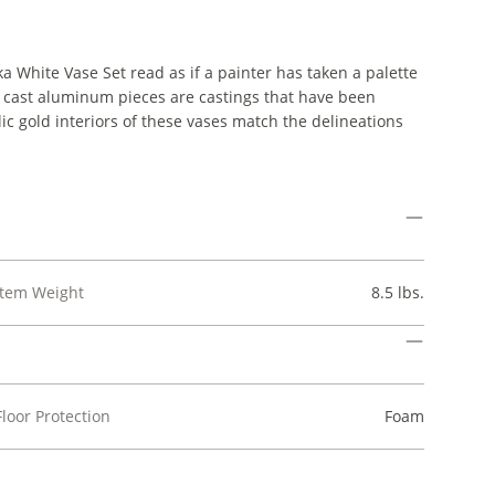
a White Vase Set read as if a painter has taken a palette
e cast aluminum pieces are castings that have been
ic gold interiors of these vases match the delineations
Item Weight
8.5 lbs.
Floor Protection
Foam