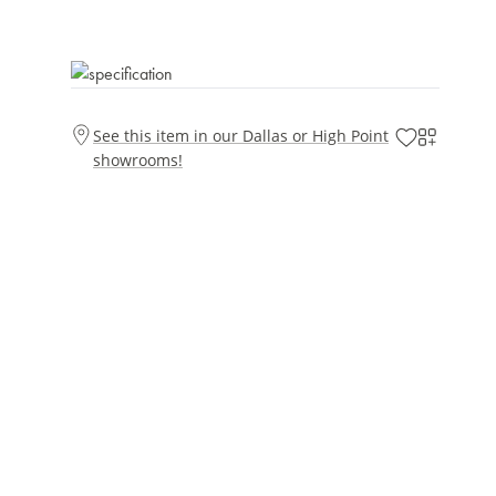
See this item in our Dallas or High Point
showrooms!