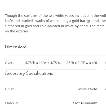
Though the surfaces of the two white vases included in the Anik
knife and applied swaths of white along a gold background, th
slathered in gold and cold-painted in white by hand. The metall
on the exterior.
Dimensions
Overall
14.75"h x 11"w x 4.75"d, 11.25"h x 9.25"w x 4"d
Accessory Specifications
Finish
White / Gold
Material
Cast Aluminum