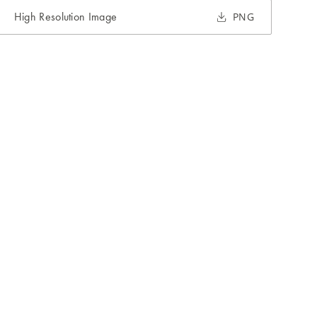
High Resolution Image
PNG