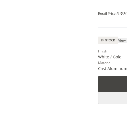
$39
Retail Price
:
View 
IN STOCK
Finish
White / Gold
Material
Cast Aluminu