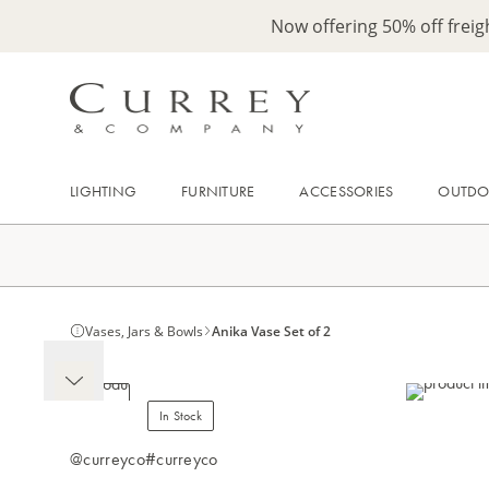
Now offering 50% off frei
LIGHTING
FURNITURE
ACCESSORIES
OUTD
Vases, Jars & Bowls
Anika Vase Set of 2
In Stock
@curreyco
#curreyco