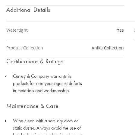
Additional Details
Watertight
Yes
Product Collection
Anika Collection
Certifications & Ratings
Currey & Company warrants its
products for one year against defects
in materials and workmanship.
Maintenance & Care
Wipe clean with a soft, dry cloth or
static duster. Always avoid the use of