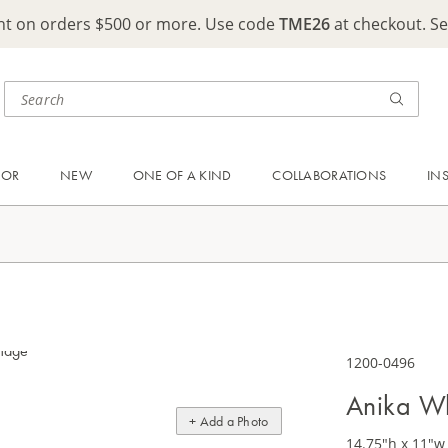
ght on orders $500 or more. Use code
TME26
at checkout. S
OOR
NEW
ONE OF A KIND
COLLABORATIONS
IN
1200-0496
Anika Wh
+ Add a Photo
14.75"h x 11"w 