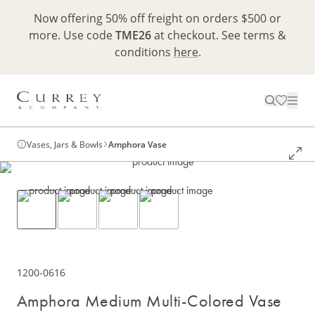
Now offering 50% off freight on orders $500 or
more. Use code
TME26
at checkout. See terms &
conditions
here
.
Vases, Jars & Bowls
Amphora Vase
1200-0616
Amphora Medium Multi-Colored Vase