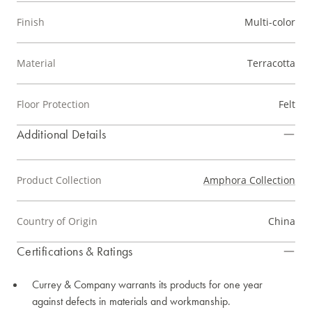
Finish
Multi-color
Material
Terracotta
Floor Protection
Felt
Additional Details
Product Collection
Amphora Collection
Country of Origin
China
Certifications & Ratings
Currey & Company warrants its products for one year
against defects in materials and workmanship.