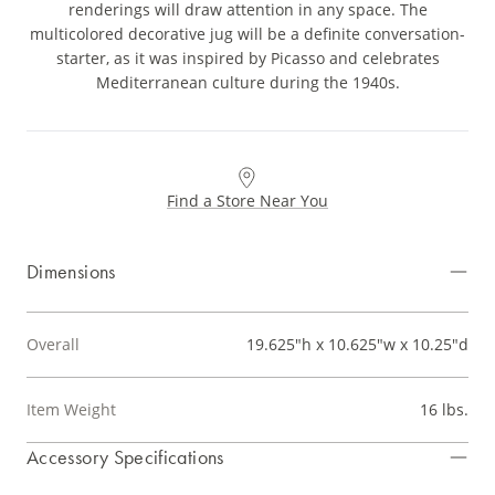
renderings will draw attention in any space. The
multicolored decorative jug will be a definite conversation-
starter, as it was inspired by Picasso and celebrates
Mediterranean culture during the 1940s.
Find a Store Near You
Dimensions
Overall
19.625"h x 10.625"w x 10.25"d
Item Weight
16 lbs.
Accessory Specifications