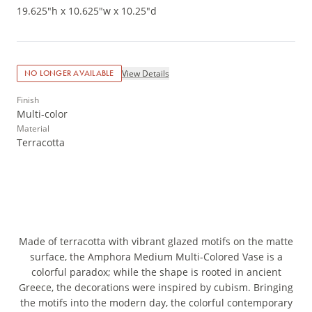
19.625"h x 10.625"w x 10.25"d
View Details
NO LONGER AVAILABLE
Finish
Multi-color
Material
Terracotta
Made of terracotta with vibrant glazed motifs on the matte
surface, the Amphora Medium Multi-Colored Vase is a
colorful paradox; while the shape is rooted in ancient
Greece, the decorations were inspired by cubism. Bringing
the motifs into the modern day, the colorful contemporary