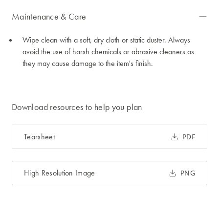
Maintenance & Care
Wipe clean with a soft, dry cloth or static duster. Always
avoid the use of harsh chemicals or abrasive cleaners as
they may cause damage to the item's finish.
Download resources to help you plan
Tearsheet
PDF
High Resolution Image
PNG