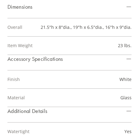
Dimensions
Overall
21.5"h x 8"dia., 19"h x 6.5"dia., 16"h x 9"dia.
Item Weight
23 lbs.
Accessory Specifications
Finish
White
Material
Glass
Additional Details
Watertight
Yes