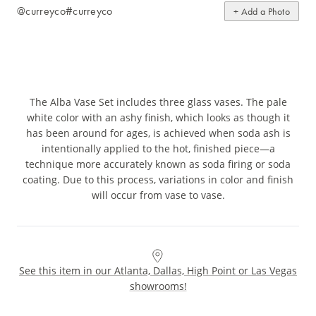
@curreyco
#curreyco
+ Add a Photo
The Alba Vase Set includes three glass vases. The pale
white color with an ashy finish, which looks as though it
has been around for ages, is achieved when soda ash is
intentionally applied to the hot, finished piece—a
technique more accurately known as soda firing or soda
coating. Due to this process, variations in color and finish
will occur from vase to vase.
See this item in our Atlanta, Dallas, High Point or Las Vegas
showrooms!