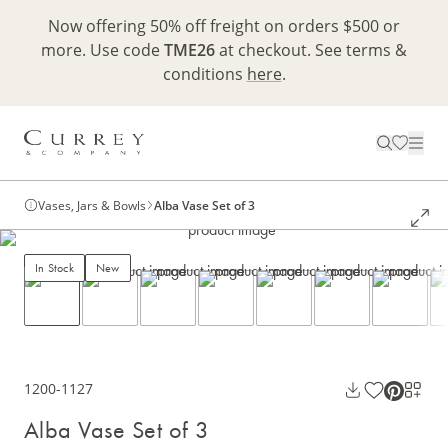
Now offering 50% off freight on orders $500 or
more. Use code
TME26
at checkout. See terms &
conditions
here
.
Vases, Jars & Bowls
Alba Vase Set of 3
In Stock
New
1200-1127
Alba Vase Set of 3