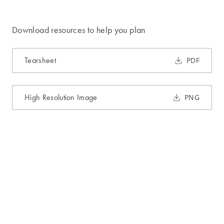
Download resources to help you plan
Tearsheet
PDF
High Resolution Image
PNG