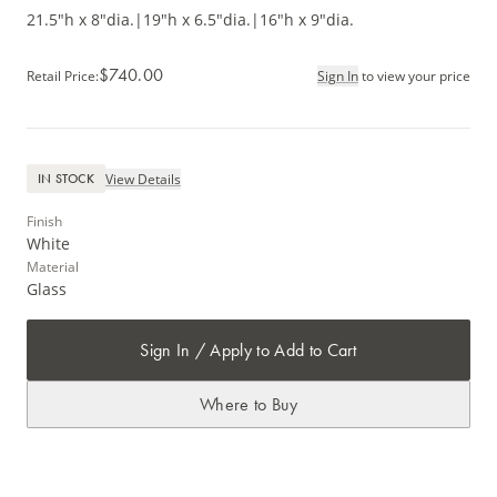
21.5"h x 8"dia.
|
19"h x 6.5"dia.
|
16"h x 9"dia.
$740.00
Retail Price
:
Sign In
to view your price
View Details
IN STOCK
Finish
White
Material
Glass
Sign In / Apply to Add to Cart
Where to Buy