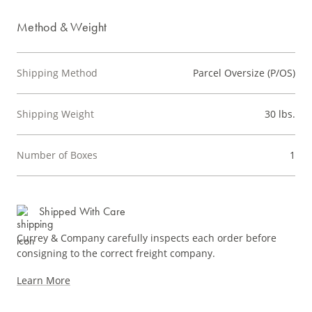
Method & Weight
Shipping Method
Parcel Oversize (P/OS)
Shipping Weight
30 lbs.
Number of Boxes
1
Shipped With Care
Currey & Company carefully inspects each order before
consigning to the correct freight company.
Learn More