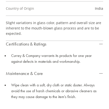
Country of Origin
India
Slight variations in glass color, pattern and overall size are
inherent to the mouth-blown glass process and are to be
expected.
Certifications & Ratings
Currey & Company warrants its products for one year
against defects in materials and workmanship.
Maintenance & Care
Wipe clean with a soft, dry cloth or static duster. Always
avoid the use of harsh chemicals or abrasive cleaners as
they may cause damage to the item's finish.