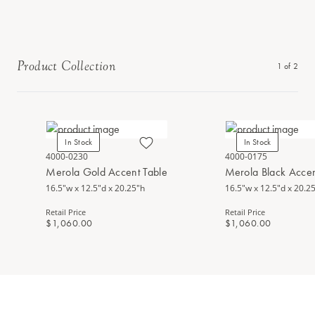
Product Collection
1
of
2
In Stock
In Stock
4000-0230
4000-0175
Merola Gold Accent Table
Merola Black Accen
16.5"w x 12.5"d x 20.25"h
16.5"w x 12.5"d x 20.2
Retail Price
Retail Price
$1,060.00
$1,060.00