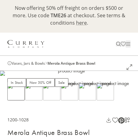
Now offering 50% off freight on orders $500 or
more. Use code
TME26
at checkout. See terms &
conditions
here
.
Vases, Jars & Bowls
Merola Antique Brass Bowl
In Stock
Now 50% Off
Sale
1200-1028
Merola Antique Brass Bowl