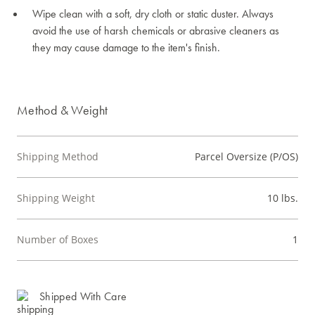
Wipe clean with a soft, dry cloth or static duster. Always
avoid the use of harsh chemicals or abrasive cleaners as
they may cause damage to the item's finish.
Method & Weight
Shipping Method
Parcel Oversize (P/OS)
Shipping Weight
10 lbs.
Number of Boxes
1
Shipped With Care