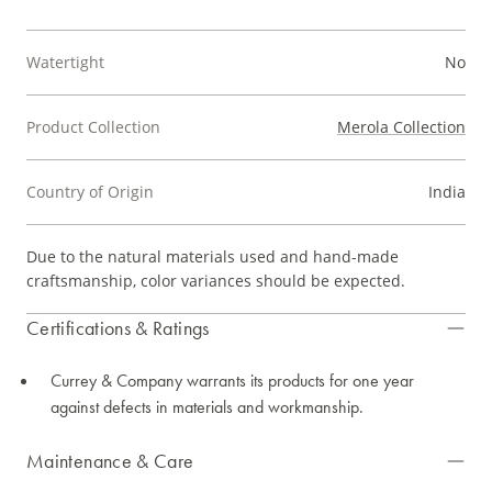
Watertight
No
Product Collection
Merola Collection
Country of Origin
India
Due to the natural materials used and hand-made
craftsmanship, color variances should be expected.
Certifications & Ratings
Currey & Company warrants its products for one year
against defects in materials and workmanship.
Maintenance & Care