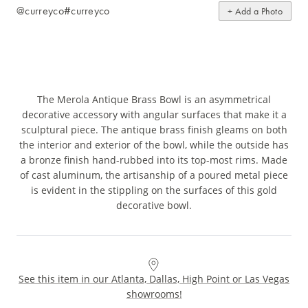
@curreyco
#curreyco
+ Add a Photo
The Merola Antique Brass Bowl is an asymmetrical
decorative accessory with angular surfaces that make it a
sculptural piece. The antique brass finish gleams on both
the interior and exterior of the bowl, while the outside has
a bronze finish hand-rubbed into its top-most rims. Made
of cast aluminum, the artisanship of a poured metal piece
is evident in the stippling on the surfaces of this gold
decorative bowl.
See this item in our Atlanta, Dallas, High Point or Las Vegas
showrooms!