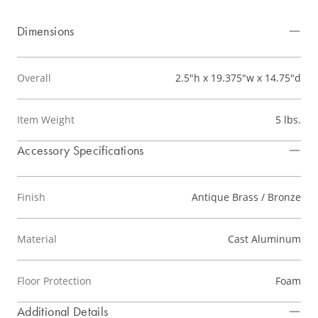
Dimensions
Overall
2.5"h x 19.375"w x 14.75"d
Item Weight
5 lbs.
Accessory Specifications
Finish
Antique Brass / Bronze
Material
Cast Aluminum
Floor Protection
Foam
Additional Details