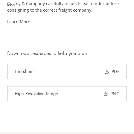
Currey & Company carefully inspects each order before
consigning to the correct freight company.
Learn More
Download resources to help you plan
Tearsheet
PDF
High Resolution Image
PNG