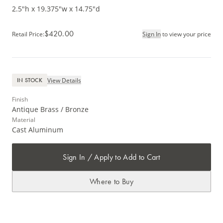
2.5"h x 19.375"w x 14.75"d
$420.00
Retail Price
:
Sign In
to view your price
View Details
IN STOCK
Finish
Antique Brass / Bronze
Material
Cast Aluminum
Sign In / Apply to Add to Cart
Where to Buy