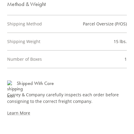
Method & Weight
Shipping Method
Parcel Oversize (P/OS)
Shipping Weight
15 lbs.
Number of Boxes
1
Shipped With Care
Currey & Company carefully inspects each order before
consigning to the correct freight company.
Learn More