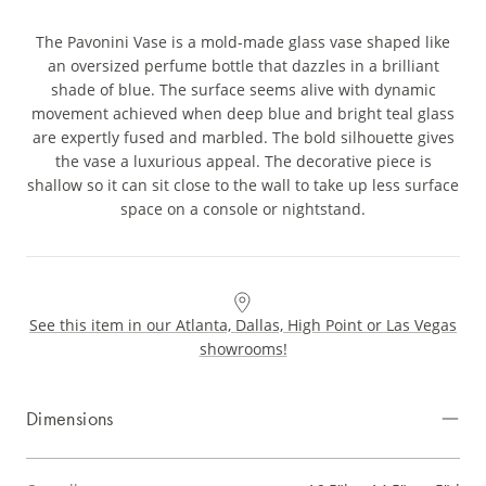
The Pavonini Vase is a mold-made glass vase shaped like
an oversized perfume bottle that dazzles in a brilliant
shade of blue. The surface seems alive with dynamic
movement achieved when deep blue and bright teal glass
are expertly fused and marbled. The bold silhouette gives
the vase a luxurious appeal. The decorative piece is
shallow so it can sit close to the wall to take up less surface
space on a console or nightstand.
See this item in our Atlanta, Dallas, High Point or Las Vegas
showrooms!
Dimensions