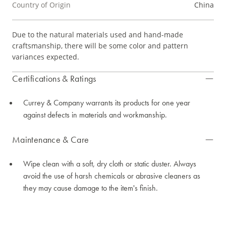
Country of Origin
China
Due to the natural materials used and hand-made
craftsmanship, there will be some color and pattern
variances expected.
Certifications & Ratings
Currey & Company warrants its products for one year
against defects in materials and workmanship.
Maintenance & Care
Wipe clean with a soft, dry cloth or static duster. Always
avoid the use of harsh chemicals or abrasive cleaners as
they may cause damage to the item's finish.