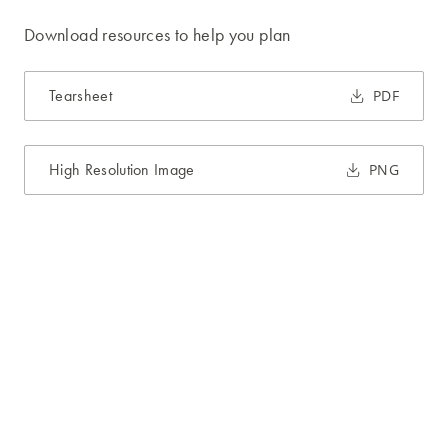
Download resources to help you plan
Tearsheet
PDF
High Resolution Image
PNG