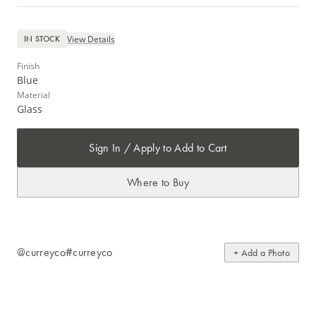
View Details
IN STOCK
Finish
Blue
Material
Glass
Sign In / Apply to Add to Cart
Where to Buy
@curreyco
#curreyco
+ Add a Photo