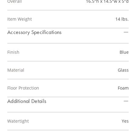
Overall
16.5"h x 14.5"w x 5"d
Item Weight
14 lbs.
Accessory Specifications
Finish
Blue
Material
Glass
Floor Protection
Foam
Additional Details
Watertight
Yes