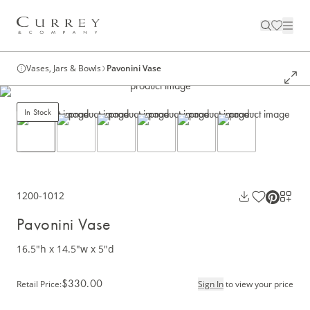
Vases, Jars & Bowls
Pavonini Vase
In Stock
1200-1012
Pavonini Vase
16.5"h x 14.5"w x 5"d
$330.00
Retail Price
:
Sign In
to view your price