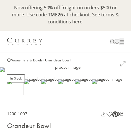
Now offering 50% off freight on orders $500 or
more. Use code
TME26
at checkout. See terms &
conditions
here
.
Vases, Jars & Bowls
Grandeur Bowl
In Stock
1200-1007
Grandeur Bowl