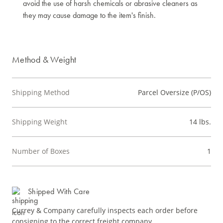
avoid the use of harsh chemicals or abrasive cleaners as
they may cause damage to the item's finish.
Method & Weight
Shipping Method
Parcel Oversize (P/OS)
Shipping Weight
14 lbs.
Number of Boxes
1
Shipped With Care
Currey & Company carefully inspects each order before
consigning to the correct freight company.