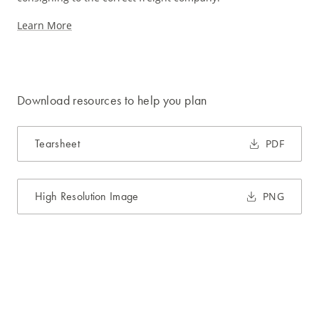
Learn More
Download resources to help you plan
Tearsheet
PDF
High Resolution Image
PNG