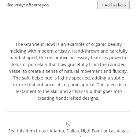
@curreyco
#curreyco
+ Add a Photo
The Grandeur Bowl is an example of organic beauty
melding with modern artistry. Hand-thrown and carefully
hand-shaped, the decorative accessory features powerful
folds of porcelain that flow gracefully from the rounded
vessel to create a sense of natural movement and fluidity.
The soft, beige hue is lightly speckled, adding a subtle
texture that enhances its organic appeal. This piece is a
testament to the skill and artisanship that goes into
creating handcrafted designs.
See this item in our Atlanta, Dallas, High Point or Las Vegas