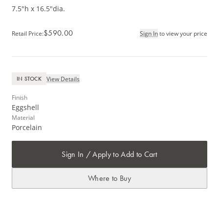
7.5"h x 16.5"dia.
$590.00
Retail Price
:
Sign In
to view your price
View Details
IN STOCK
Finish
Eggshell
Material
Porcelain
Sign In / Apply to Add to Cart
Where to Buy