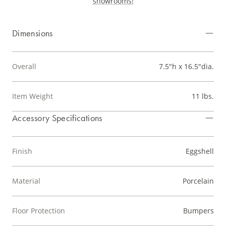
showrooms!
Dimensions
Overall
7.5"h x 16.5"dia.
Item Weight
11 lbs.
Accessory Specifications
Finish
Eggshell
Material
Porcelain
Floor Protection
Bumpers