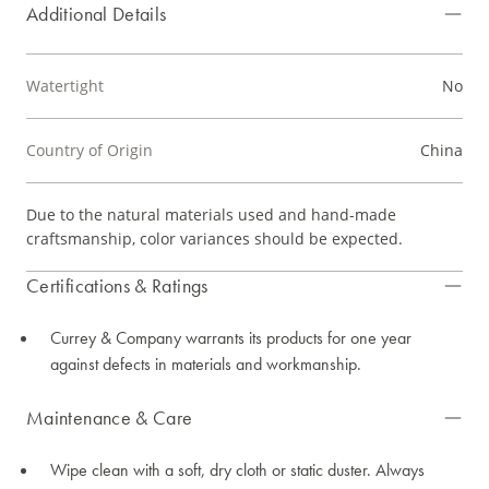
Additional Details
Watertight
No
Country of Origin
China
Due to the natural materials used and hand-made
craftsmanship, color variances should be expected.
Certifications & Ratings
Currey & Company warrants its products for one year
against defects in materials and workmanship.
Maintenance & Care
Wipe clean with a soft, dry cloth or static duster. Always