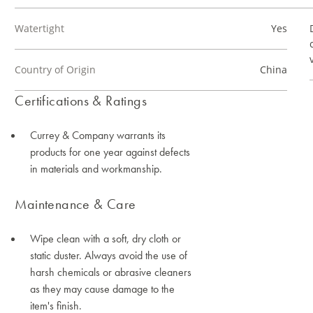
Watertight
Yes
Country of Origin
China
Certifications & Ratings
Currey & Company warrants its
products for one year against defects
in materials and workmanship.
Maintenance & Care
Wipe clean with a soft, dry cloth or
static duster. Always avoid the use of
harsh chemicals or abrasive cleaners
as they may cause damage to the
item's finish.