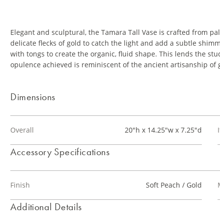
Elegant and sculptural, the Tamara Tall Vase is crafted from p
delicate flecks of gold to catch the light and add a subtle shim
with tongs to create the organic, fluid shape. This lends the stu
opulence achieved is reminiscent of the ancient artisanship of
Dimensions
Overall
20"h x 14.25"w x 7.25"d
Accessory Specifications
Finish
Soft Peach / Gold
Additional Details