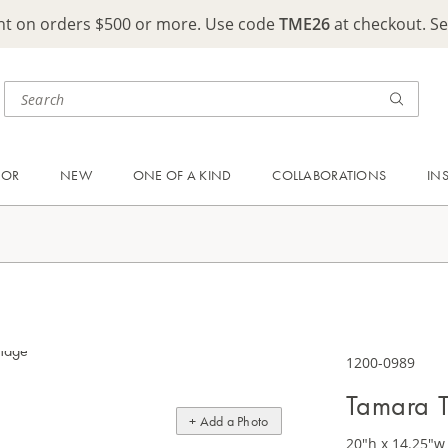
ght on orders $500 or more. Use code
TME26
at checkout. S
OOR
NEW
ONE OF A KIND
COLLABORATIONS
IN
1200-0989
Tamara T
+ Add a Photo
20"h x 14.25"w 