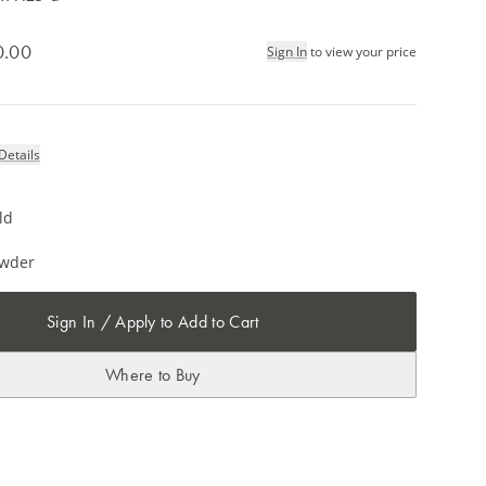
0.00
Sign In
to view your price
Details
ld
owder
Sign In / Apply to Add to Cart
Where to Buy