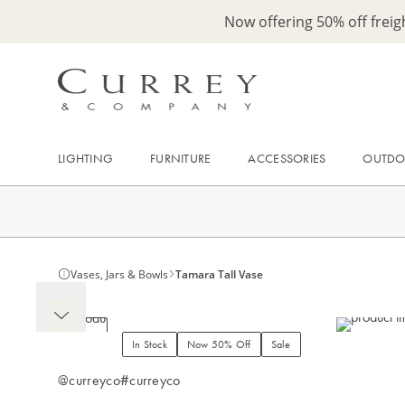
Now offering 50% off frei
LIGHTING
FURNITURE
ACCESSORIES
OUTD
Vases, Jars & Bowls
Tamara Tall Vase
In Stock
Now 50% Off
Sale
@curreyco
#curreyco