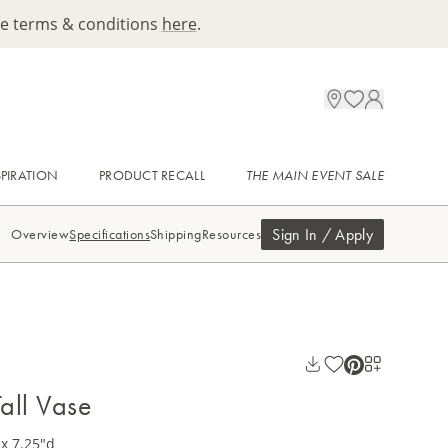
ee terms & conditions
here
.
SPIRATION
PRODUCT RECALL
THE MAIN EVENT SALE
Sign In / Apply
Overview
Specifications
Shipping
Resources
all Vase
x 7.25"d