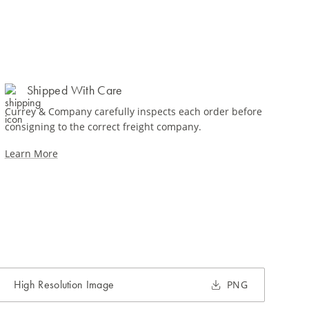
Shipped With Care
Currey & Company carefully inspects each order before
consigning to the correct freight company.
Learn More
High Resolution Image
PNG