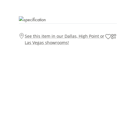
See this item in our Dallas, High Point or
Las Vegas showrooms!