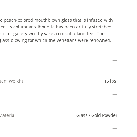
ale peach-colored mouthblown glass that is infused with
mer. Its columnar silhouette has been artfully stretched
dio- or gallery-worthy vase a one-of-a-kind feel. The
 glass-blowing for which the Venetians were renowned.
Item Weight
15 lbs.
Material
Glass / Gold Powder