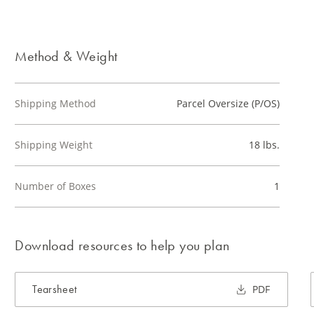
Method & Weight
Shipping Method
Parcel Oversize (P/OS)
Shipping Weight
18 lbs.
Number of Boxes
1
Download resources to help you plan
Tearsheet
PDF