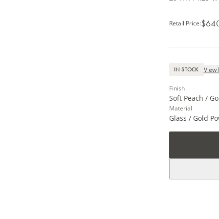
$64
Retail Price
:
View 
IN STOCK
Finish
Soft Peach / Go
Material
Glass / Gold P