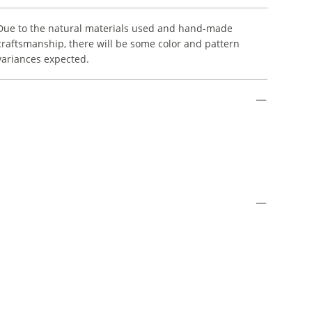
Due to the natural materials used and hand-made
craftsmanship, there will be some color and pattern
variances expected.