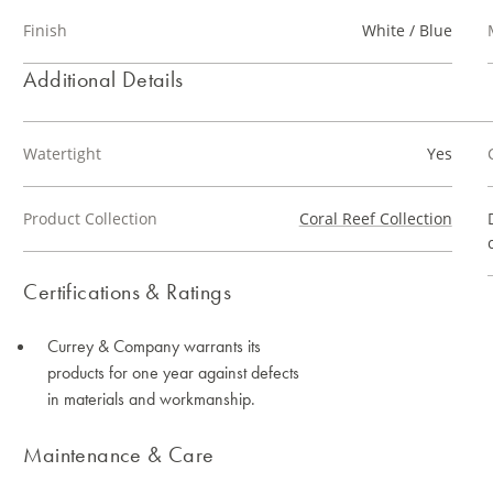
Finish
White / Blue
Additional Details
Watertight
Yes
Product Collection
Coral Reef Collection
Certifications & Ratings
Currey & Company warrants its
products for one year against defects
in materials and workmanship.
Maintenance & Care