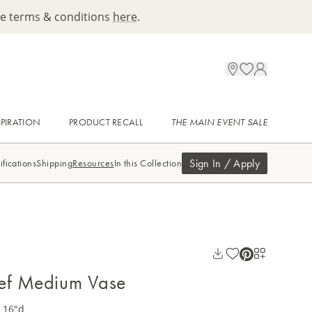
ee terms & conditions
here
.
SPIRATION
PRODUCT RECALL
THE MAIN EVENT SALE
Sign In / Apply
ifications
Shipping
Resources
In this Collection
eef Medium Vase
x 16"d