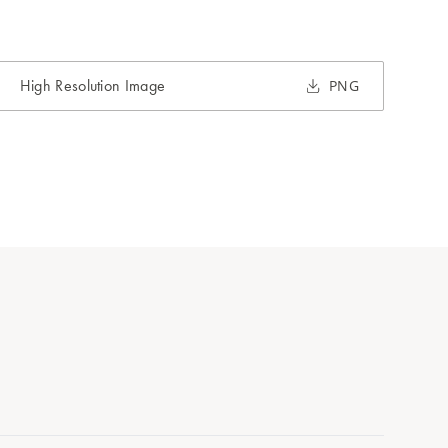
High Resolution Image
PNG