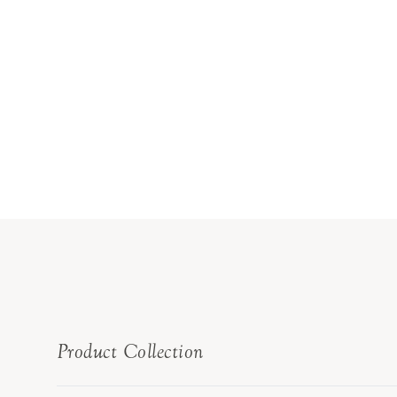
Product Collection