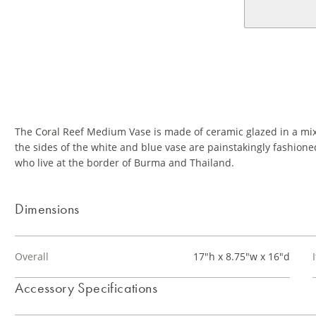
The Coral Reef Medium Vase is made of ceramic glazed in a mix 
the sides of the white and blue vase are painstakingly fashio
who live at the border of Burma and Thailand.
Dimensions
Overall
17"h x 8.75"w x 16"d
Accessory Specifications