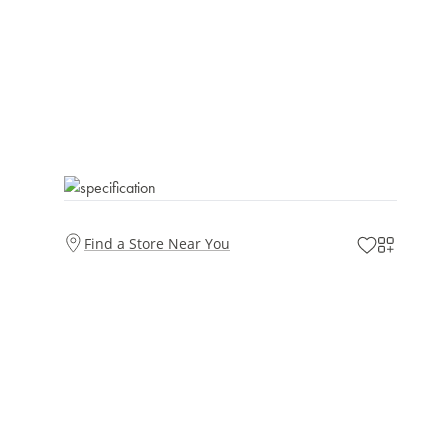
Find a Store Near You