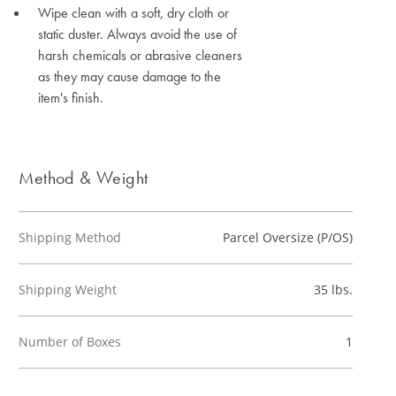
Wipe clean with a soft, dry cloth or
static duster. Always avoid the use of
harsh chemicals or abrasive cleaners
as they may cause damage to the
item's finish.
Method & Weight
Shipping Method
Parcel Oversize (P/OS)
Shipping Weight
35 lbs.
Number of Boxes
1