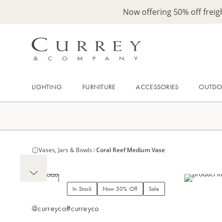
Now offering 50% off frei
LIGHTING
FURNITURE
ACCESSORIES
OUTD
Vases, Jars & Bowls
Coral Reef Medium Vase
In Stock
Now 50% Off
Sale
@curreyco
#curreyco