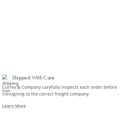
Shipped With Care
Currey & Company carefully inspects each order before
consigning to the correct freight company.
Learn More