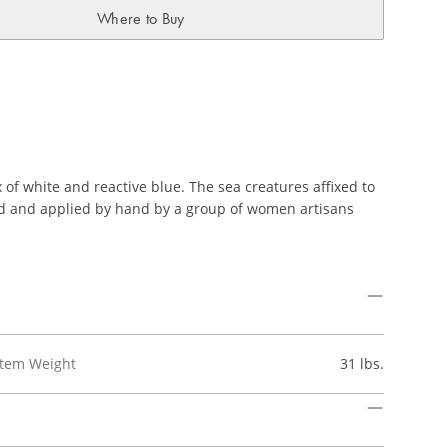
Where to Buy
of white and reactive blue. The sea creatures affixed to
ned and applied by hand by a group of women artisans
Item Weight
31 lbs.