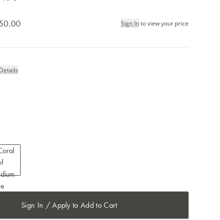
50.00
Sign In
to view your price
Details
Sign In / Apply to Add to Cart