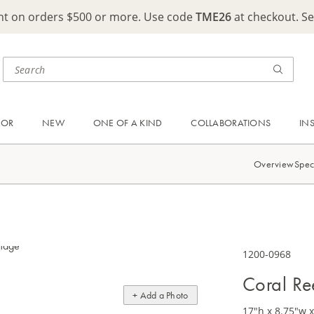
ght on orders $500 or more. Use code
TME26
at checkout. S
OOR
NEW
ONE OF A KIND
COLLABORATIONS
IN
Overview
Spec
1200-0968
Coral R
+ Add a Photo
17"h x 8.75"w 