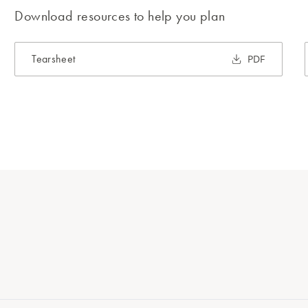
Download resources to help you plan
Tearsheet
PDF