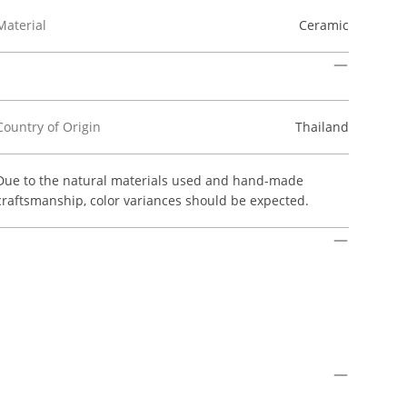
Material
Ceramic
Country of Origin
Thailand
Due to the natural materials used and hand-made
craftsmanship, color variances should be expected.