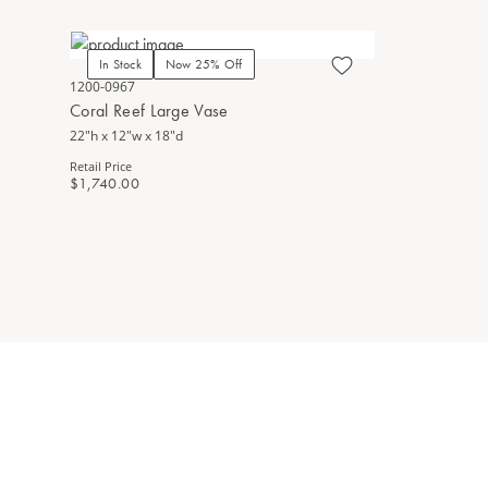
In Stock
Now 25% Off
1200-0967
Coral Reef Large Vase
22"h x 12"w x 18"d
Retail Price
$1,740.00