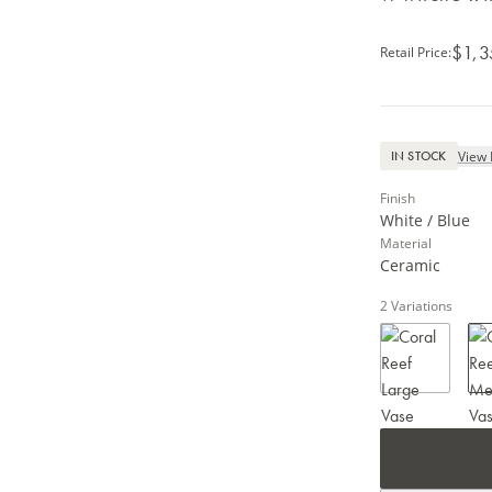
$1,3
Retail Price
:
View 
IN STOCK
Finish
White / Blue
Material
Ceramic
2
Variations