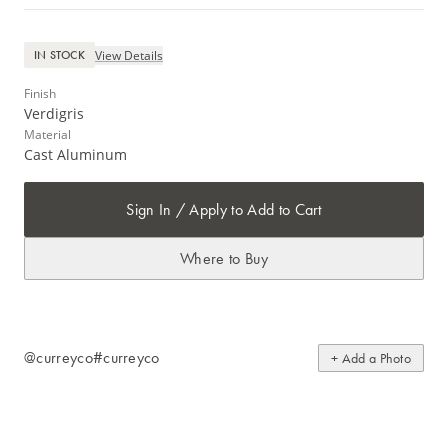
View Details
IN STOCK
Finish
Verdigris
Material
Cast Aluminum
Sign In / Apply to Add to Cart
Where to Buy
@curreyco
#curreyco
+ Add a Photo