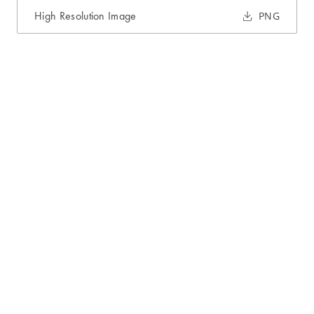
High Resolution Image
PNG