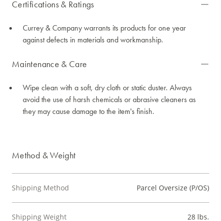
Certifications & Ratings
Currey & Company warrants its products for one year
against defects in materials and workmanship.
Maintenance & Care
Wipe clean with a soft, dry cloth or static duster. Always
avoid the use of harsh chemicals or abrasive cleaners as
they may cause damage to the item's finish.
Method & Weight
Shipping Method
Parcel Oversize (P/OS)
Shipping Weight
28 lbs.