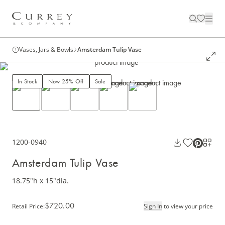
Vases, Jars & Bowls
Amsterdam Tulip Vase
In Stock
Now 25% Off
Sale
1200-0940
Amsterdam Tulip Vase
18.75"h x 15"dia.
$720.00
Retail Price
:
Sign In
to view your price