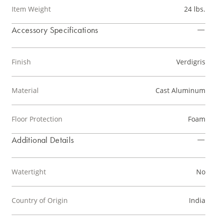
Item Weight
24 lbs.
Accessory Specifications
Finish
Verdigris
Material
Cast Aluminum
Floor Protection
Foam
Additional Details
Watertight
No
Country of Origin
India