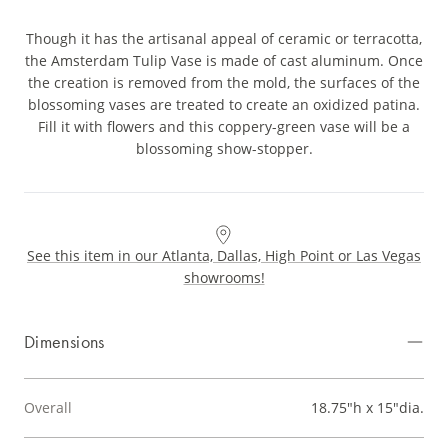
Though it has the artisanal appeal of ceramic or terracotta,
the Amsterdam Tulip Vase is made of cast aluminum. Once
the creation is removed from the mold, the surfaces of the
blossoming vases are treated to create an oxidized patina.
Fill it with flowers and this coppery-green vase will be a
blossoming show-stopper.
See this item in our Atlanta, Dallas, High Point or Las Vegas
showrooms!
Dimensions
Overall
18.75"h x 15"dia.