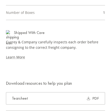
Number of Boxes
1
Shipped With Care
Currey & Company carefully inspects each order before
consigning to the correct freight company.
Learn More
Download resources to help you plan
Tearsheet
PDF