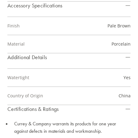
Accessory Specifications
Finish
Pale Brown
Material
Porcelain
Additional Details
Watertight
Yes
Country of Origin
China
Certifications & Ratings
Currey & Company warrants its products for one year
against defects in materials and workmanship.