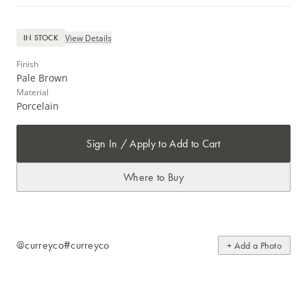
View Details
IN STOCK
Finish
Pale Brown
Material
Porcelain
Sign In / Apply to Add to Cart
Where to Buy
@curreyco
#curreyco
+ Add a Photo