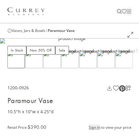
Vases, Jars & Bowls
Paramour Vase
In Stock
Now 50% Off
Sale
1200-0926
Paramour Vase
10.5"h x 10"w x 4.25"d
$390.00
Retail Price
:
Sign In
to view your price