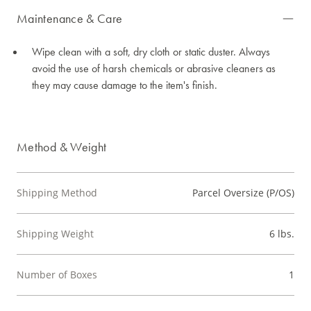
Maintenance & Care
Wipe clean with a soft, dry cloth or static duster. Always
avoid the use of harsh chemicals or abrasive cleaners as
they may cause damage to the item's finish.
Method & Weight
Shipping Method
Parcel Oversize (P/OS)
Shipping Weight
6 lbs.
Number of Boxes
1