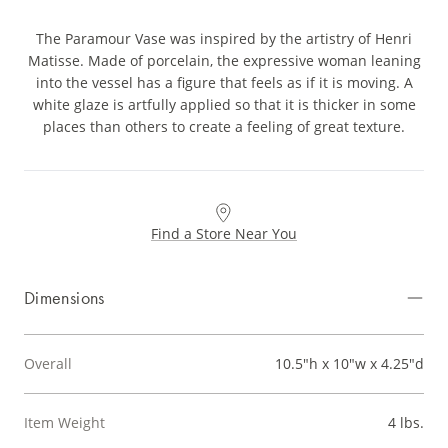
The Paramour Vase was inspired by the artistry of Henri
Matisse. Made of porcelain, the expressive woman leaning
into the vessel has a figure that feels as if it is moving. A
white glaze is artfully applied so that it is thicker in some
places than others to create a feeling of great texture.
Find a Store Near You
Dimensions
Overall
10.5"h x 10"w x 4.25"d
Item Weight
4 lbs.