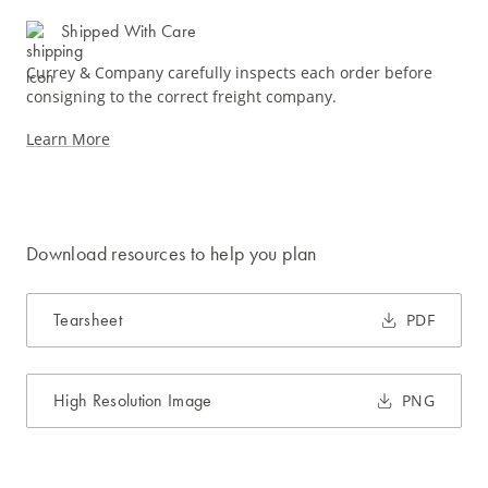
Shipped With Care
Currey & Company carefully inspects each order before
consigning to the correct freight company.
Learn More
Download resources to help you plan
Tearsheet
PDF
High Resolution Image
PNG