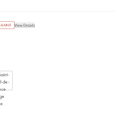
ILABLE
View Details