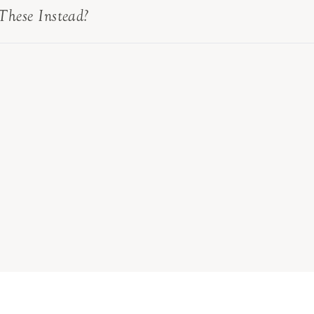
These Instead?