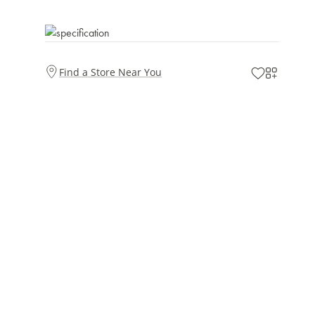
Find a Store Near You