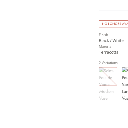
NO LONGER AVA
Finish
Black / White
Material
Terracotta
2
Variations