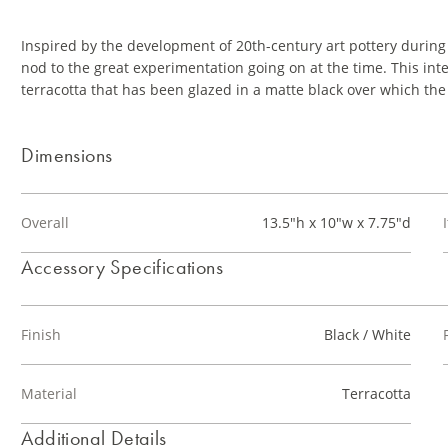
Inspired by the development of 20th-century art pottery during
nod to the great experimentation going on at the time. This inte
terracotta that has been glazed in a matte black over which th
Dimensions
Overall
13.5"h x 10"w x 7.75"d
Accessory Specifications
Finish
Black / White
Material
Terracotta
Additional Details