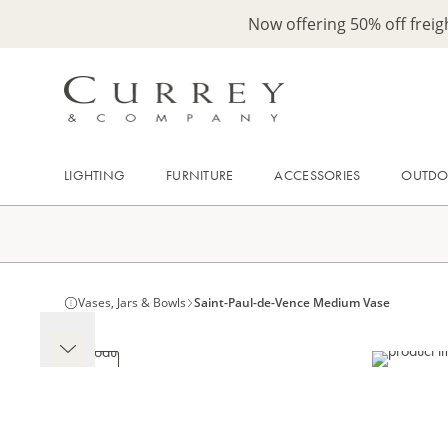
Now offering 50% off frei
LIGHTING
FURNITURE
ACCESSORIES
OUTD
Vases, Jars & Bowls
Saint-Paul-de-Vence Medium Vase