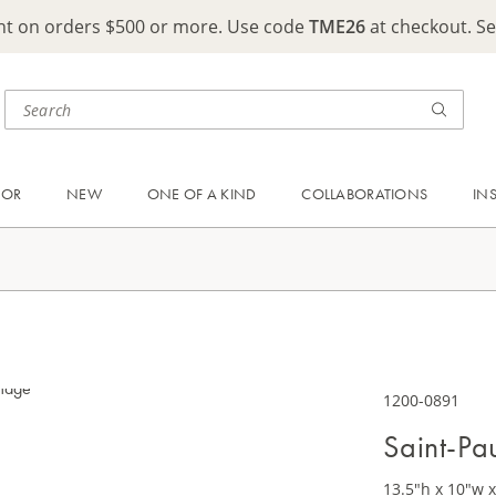
ght on orders $500 or more. Use code
TME26
at checkout. S
OOR
NEW
ONE OF A KIND
COLLABORATIONS
IN
1200-0891
Saint-Pa
13.5"h x 10"w x