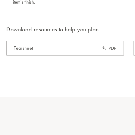
item's finish.
Download resources to help you plan
Tearsheet
PDF