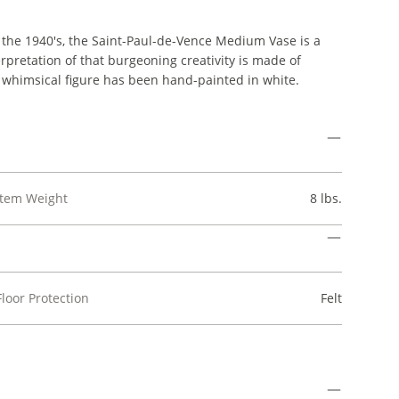
 the 1940's, the Saint-Paul-de-Vence Medium Vase is a
rpretation of that burgeoning creativity is made of
e whimsical figure has been hand-painted in white.
Item Weight
8 lbs.
Floor Protection
Felt