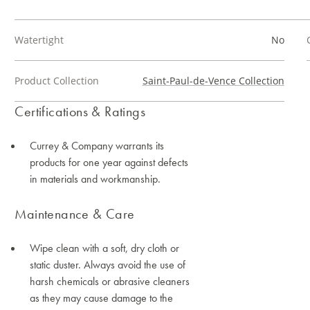
Watertight
No
Product Collection
Saint-Paul-de-Vence Collection
Certifications & Ratings
Currey & Company warrants its
products for one year against defects
in materials and workmanship.
Maintenance & Care
Wipe clean with a soft, dry cloth or
static duster. Always avoid the use of
harsh chemicals or abrasive cleaners
as they may cause damage to the