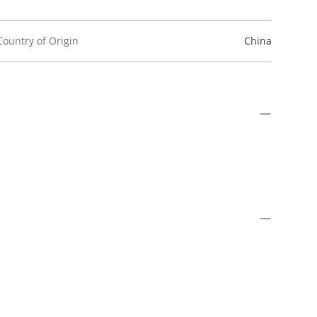
Country of Origin
China