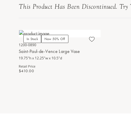
This Product Has Been Discontinued. Try 
In Stock
Now 50% Off
1200-0890
Saint-Paul-de-Vence Large Vase
19.75"h x 12.25"w x 10.5"d
Retail Price
$410.00