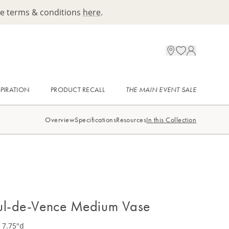
ee terms & conditions
here
.
SPIRATION
PRODUCT RECALL
THE MAIN EVENT SALE
Overview
Specifications
Resources
In this Collection
ul-de-Vence Medium Vase
 7.75"d