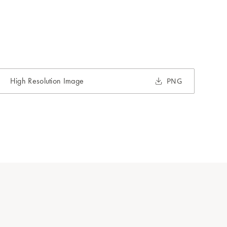
High Resolution Image
PNG