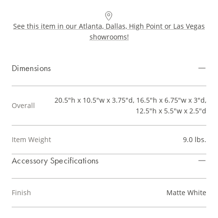
See this item in our Atlanta, Dallas, High Point or Las Vegas
showrooms!
Dimensions
20.5"h x 10.5"w x 3.75"d, 16.5"h x 6.75"w x 3"d,
Overall
12.5"h x 5.5"w x 2.5"d
Item Weight
9.0 lbs.
Accessory Specifications
Finish
Matte White