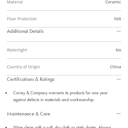
Material
Ceramic
Floor Protection
Felt
Additional Details
Watertight
No
Country of Origin
China
Certifications & Ratings
Currey & Company warrants its products for one year
against defects in materials and workmanship.
Maintenance & Care
Wipe clean with a soft, dry cloth or static duster. Always