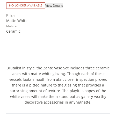
View Details
NO LONGER AVAILABLE
Finish
Matte White
Material
Ceramic
Brutalist in style, the Zante Vase Set includes three ceramic
vases with matte white glazing. Though each of these
vessels looks smooth from afar, closer inspection proves
there is a pitted nature to the glazing that provides a
surprising amount of texture. The playful shapes of the
white vases will make them stand out as gallery-worthy
decorative accessories in any vignette.