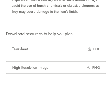
avoid the use of harsh chemicals or abrasive cleaners as
they may cause damage to the item's finish.
Download resources to help you plan
Tearsheet
PDF
High Resolution Image
PNG