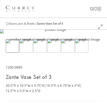
Vases, Jars & Bowls
Zante Vase Set of 3
1200-0889
Zante Vase Set of 3
20.5"h x 10.5"w x 3.75"d
|
16.5"h x 6.75"w x 3"d
|
12.5"h x 5.5"w x 2.5"d