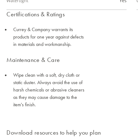
Watertight
Yes
Certifications & Ratings
Currey & Company warrants its
products for one year against defects
in materials and workmanship.
Maintenance & Care
Wipe clean with a soft, dry cloth or
static duster. Always avoid the use of
harsh chemicals or abrasive cleaners
as they may cause damage to the
item's finish.
Download resources to help you plan