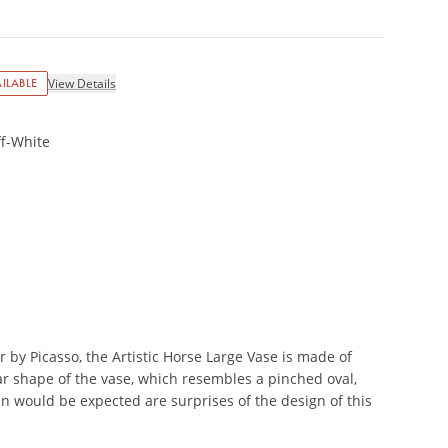
ILABLE
View Details
ff-White
 by Picasso, the Artistic Horse Large Vase is made of
lar shape of the vase, which resembles a pinched oval,
an would be expected are surprises of the design of this