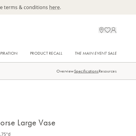
ee terms & conditions
here
.
SPIRATION
PRODUCT RECALL
THE MAIN EVENT SALE
Overview
Specifications
Resources
 Horse Large Vase
3.75"d