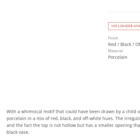
NO LONGER AVA
Finish
Red / Black / O
Material
Porcelain
With a whimsical motif that could have been drawn by a child or
porcelain in a mix of red, black, and off-white hues. The irregu
and the fact the top is not hollow but has a smaller opening th
black vase.