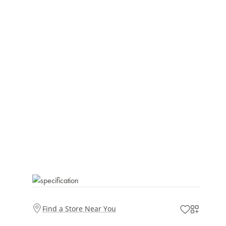
Find a Store Near You