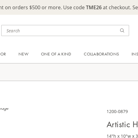
ght on orders $500 or more. Use code
TME26
at checkout. S
OOR
NEW
ONE OF A KIND
COLLABORATIONS
IN
1200-0879
Artistic
14"h x 10"w x 