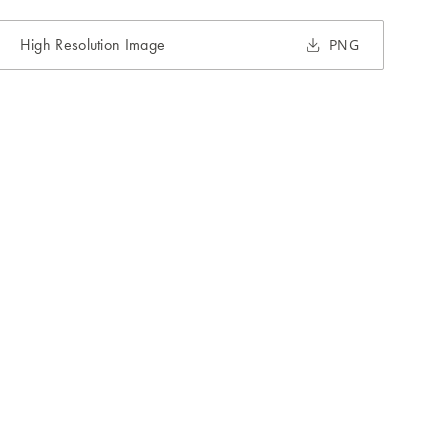
High Resolution Image
PNG