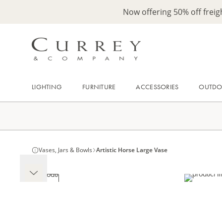
Now offering 50% off frei
LIGHTING
FURNITURE
ACCESSORIES
OUTD
Vases, Jars & Bowls
Artistic Horse Large Vase