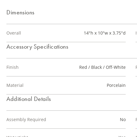
Dimensions
Overall
14"h x 10"w x 3.75"d
Accessory Specifications
Finish
Red / Black / Off-White
Material
Porcelain
Additional Details
Assembly Required
No