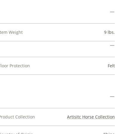
Item Weight
9 lbs.
Floor Protection
Felt
Product Collection
Artisitc Horse Collection