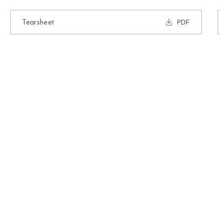
Tearsheet
PDF