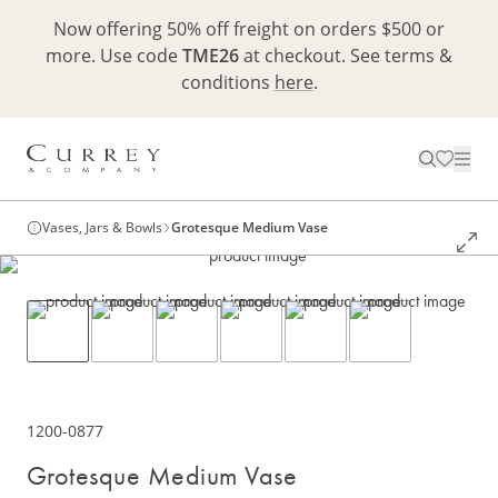
Now offering 50% off freight on orders $500 or
more. Use code
TME26
at checkout. See terms &
conditions
here
.
Vases, Jars & Bowls
Grotesque Medium Vase
1200-0877
Grotesque Medium Vase