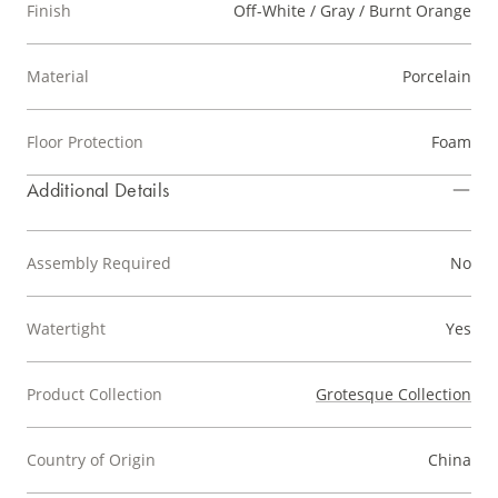
Finish
Off-White / Gray / Burnt Orange
Material
Porcelain
Floor Protection
Foam
Additional Details
Assembly Required
No
Watertight
Yes
Product Collection
Grotesque Collection
Country of Origin
China