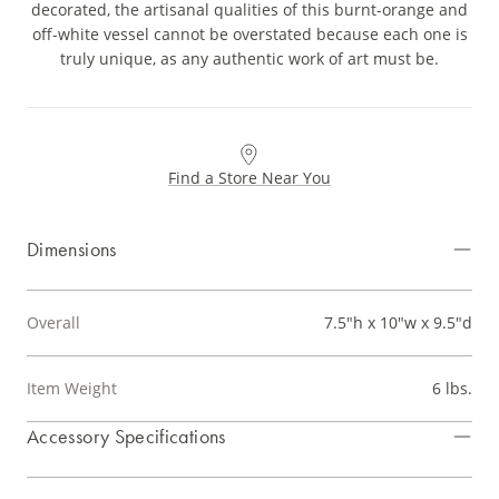
decorated, the artisanal qualities of this burnt-orange and
off-white vessel cannot be overstated because each one is
truly unique, as any authentic work of art must be.
Find a Store Near You
Dimensions
Overall
7.5"h x 10"w x 9.5"d
Item Weight
6 lbs.
Accessory Specifications