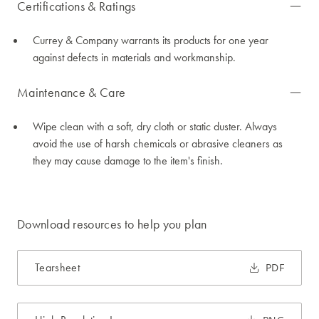
Certifications & Ratings
Currey & Company warrants its products for one year
against defects in materials and workmanship.
Maintenance & Care
Wipe clean with a soft, dry cloth or static duster. Always
avoid the use of harsh chemicals or abrasive cleaners as
they may cause damage to the item's finish.
Download resources to help you plan
Tearsheet
PDF