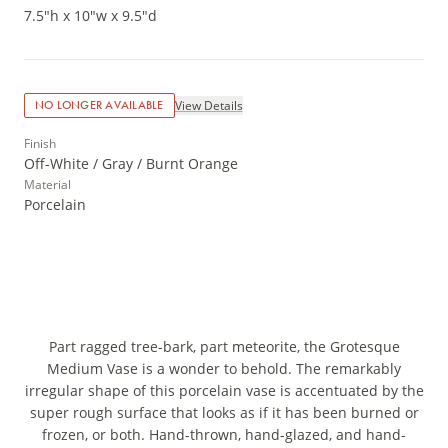
7.5"h x 10"w x 9.5"d
View Details
NO LONGER AVAILABLE
Finish
Off-White / Gray / Burnt Orange
Material
Porcelain
Part ragged tree-bark, part meteorite, the Grotesque
Medium Vase is a wonder to behold. The remarkably
irregular shape of this porcelain vase is accentuated by the
super rough surface that looks as if it has been burned or
frozen, or both. Hand-thrown, hand-glazed, and hand-