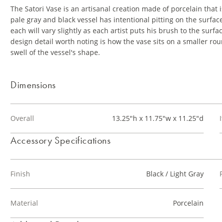
The Satori Vase is an artisanal creation made of porcelain tha
pale gray and black vessel has intentional pitting on the surfac
each will vary slightly as each artist puts his brush to the surf
design detail worth noting is how the vase sits on a smaller rou
swell of the vessel's shape.
Dimensions
Overall
13.25"h x 11.75"w x 11.25"d
Accessory Specifications
Finish
Black / Light Gray
Material
Porcelain