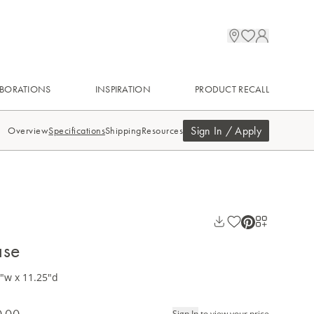
BORATIONS
INSPIRATION
PRODUCT RECALL
Sign In / Apply
Overview
Specifications
Shipping
Resources
ase
5"w x 11.25"d
0.00
Sign In
to view your price