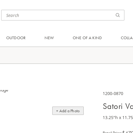
OUTDOOR
NEW
ONE OF A KIND
COLLA
1200-0870
Satori V
+ Add a Photo
13.25"h x 11.7
$47
Retail Price
: