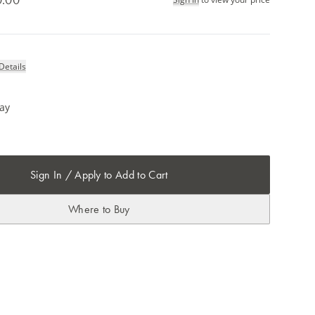
Details
ray
Sign In / Apply to Add to Cart
Where to Buy