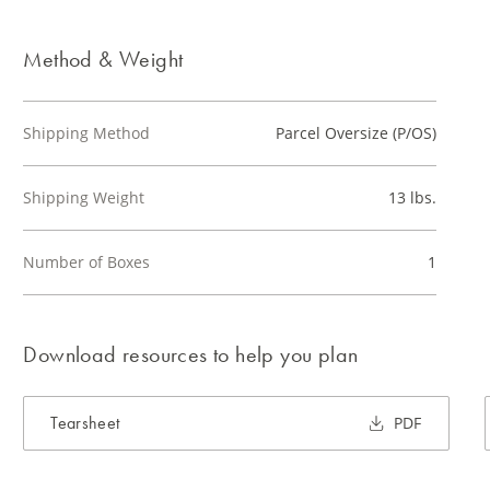
Method & Weight
Shipping Method
Parcel Oversize (P/OS)
Shipping Weight
13 lbs.
Number of Boxes
1
Download resources to help you plan
Tearsheet
PDF