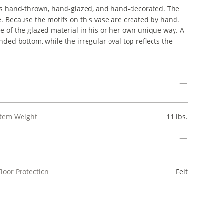
t is hand-thrown, hand-glazed, and hand-decorated. The
e. Because the motifs on this vase are created by hand,
ace of the glazed material in his or her own unique way. A
nded bottom, while the irregular oval top reflects the
Item Weight
11 lbs.
Floor Protection
Felt