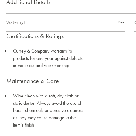
Additional Details
Watertight
Yes
Certifications & Ratings
Currey & Company warrants its
products for one year against defects
in materials and workmanship.
Maintenance & Care
Wipe clean with a soft, dry cloth or
static duster. Always avoid the use of
harsh chemicals or abrasive cleaners
as they may cause damage to the
item's finish.