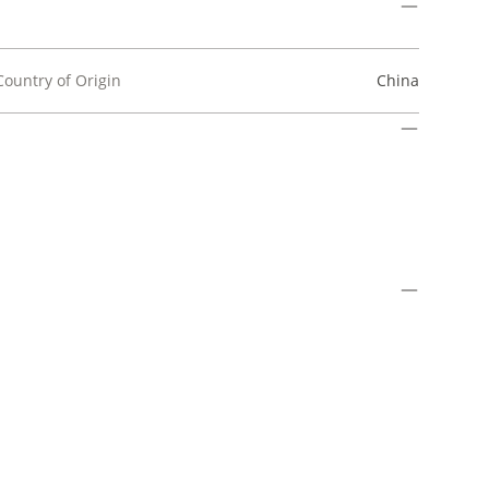
Country of Origin
China