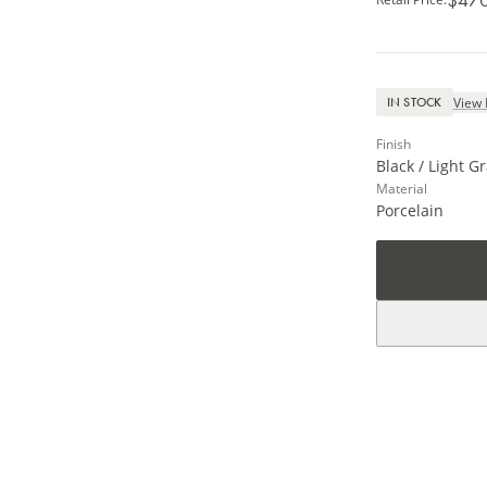
View 
IN STOCK
Finish
Black / Light G
Material
Porcelain