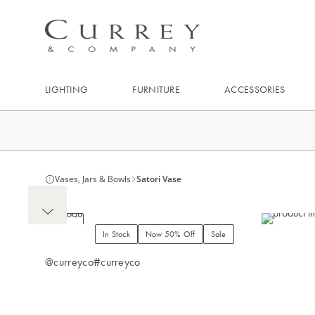
LIGHTING
FURNITURE
ACCESSORIES
Vases, Jars & Bowls
Satori Vase
In Stock
Now 50% Off
Sale
@curreyco
#curreyco