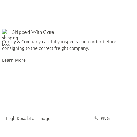
Shipped With Care
Currey & Company carefully inspects each order before
consigning to the correct freight company.
Learn More
High Resolution Image
PNG