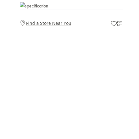
Find a Store Near You