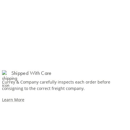
Shipped With Care
Currey & Company carefully inspects each order before
consigning to the correct freight company.
Learn More