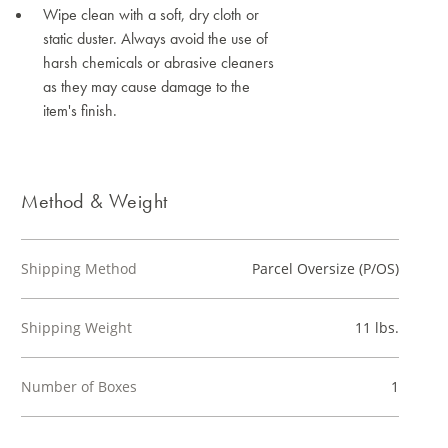
Wipe clean with a soft, dry cloth or
static duster. Always avoid the use of
harsh chemicals or abrasive cleaners
as they may cause damage to the
item's finish.
Method & Weight
Shipping Method
Parcel Oversize (P/OS)
Shipping Weight
11 lbs.
Number of Boxes
1