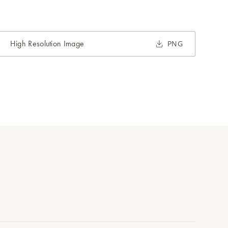
High Resolution Image
PNG