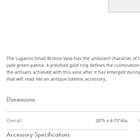
The Luganzo Small Bronze Vase has the undulant character of t
jade green patina. A polished gold ring defines the culmination 
the artisans achieved with this vase after it has emerged durin
that will read like an antique totemic accessory.
Dimensions
Overall
20"h x 4.75"dia.
Accessory Specifications