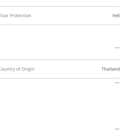
Floor Protection
Felt
Country of Origin
Thailand