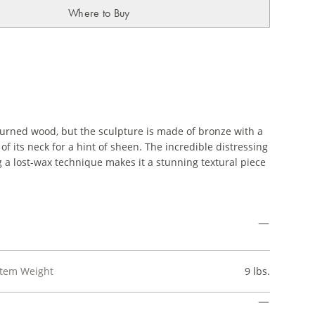
Where to Buy
urned wood, but the sculpture is made of bronze with a
of its neck for a hint of sheen. The incredible distressing
g a lost-wax technique makes it a stunning textural piece
Item Weight
9 lbs.