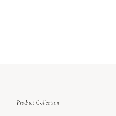
Product Collection