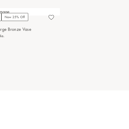
Now 25% Off
arge Bronze Vase
ia.