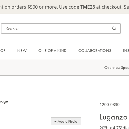
ght on orders $500 or more. Use code
TME26
at checkout. S
OOR
NEW
ONE OF A KIND
COLLABORATIONS
IN
Overview
Spec
1200-0830
Luganzo 
+ Add a Photo
20"h x 4.75"dia