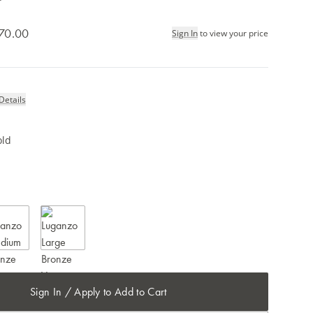
70.00
Sign In
to view your price
Details
old
Sign In / Apply to Add to Cart