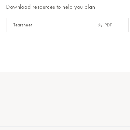
Download resources to help you plan
Tearsheet
PDF