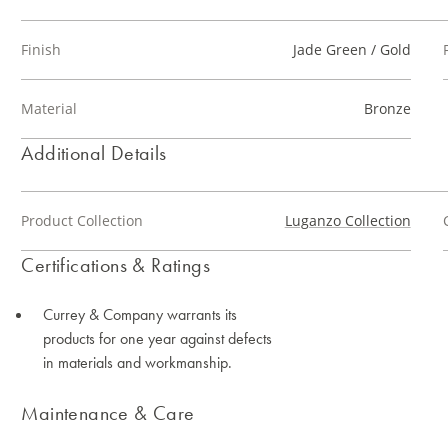
Finish
Jade Green / Gold
Material
Bronze
Additional Details
Product Collection
Luganzo Collection
Certifications & Ratings
Currey & Company warrants its
products for one year against defects
in materials and workmanship.
Maintenance & Care