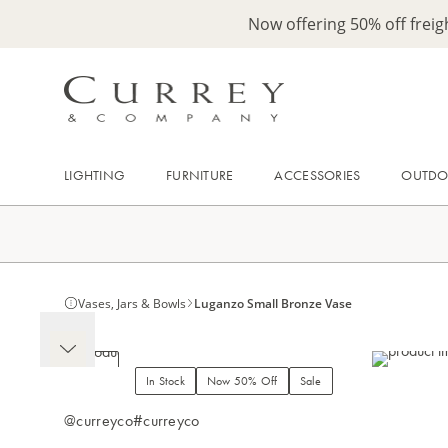
Now offering 50% off frei
LIGHTING
FURNITURE
ACCESSORIES
OUTD
Vases, Jars & Bowls
Luganzo Small Bronze Vase
In Stock
Now 50% Off
Sale
@curreyco
#curreyco