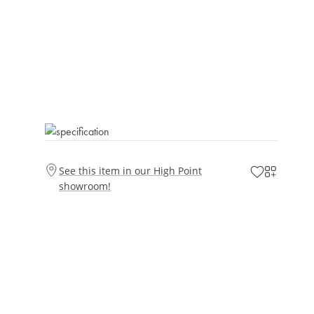
See this item in our High Point
showroom!