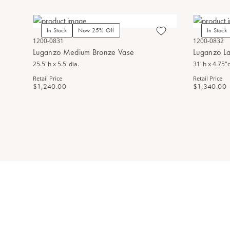
In Stock
Now 25% Off
In Stock
1200-0831
1200-0832
Luganzo Medium Bronze Vase
Luganzo L
25.5"h x 5.5"dia.
31"h x 4.75"d
Retail Price
Retail Price
$1,240.00
$1,340.00