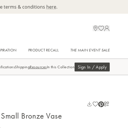
ee terms & conditions
here
.
SPIRATION
PRODUCT RECALL
THE MAIN EVENT SALE
Sign In / Apply
ifications
Shipping
Resources
In this Collection
Small Bronze Vase
.