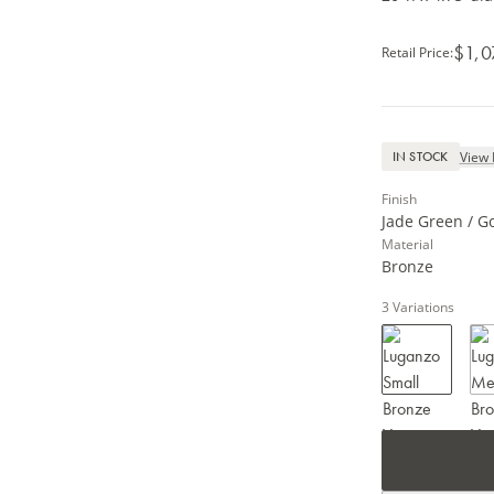
$1,0
Retail Price
:
View 
IN STOCK
Finish
Jade Green / G
Material
Bronze
3
Variations