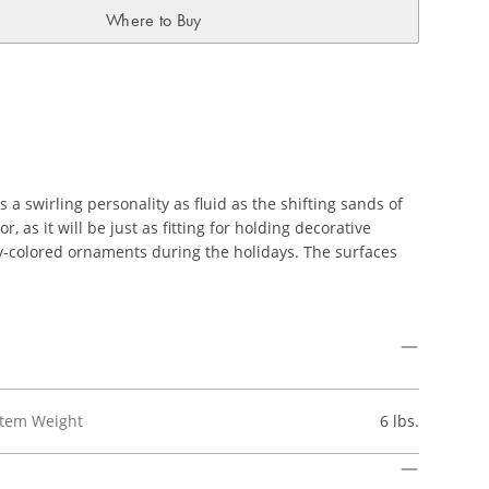
Where to Buy
a swirling personality as fluid as the shifting sands of
, as it will be just as fitting for holding decorative
htly-colored ornaments during the holidays. The surfaces
Item Weight
6 lbs.