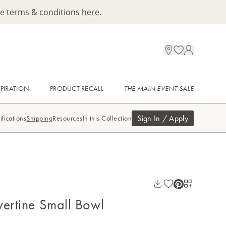
ee terms & conditions
here
.
SPIRATION
PRODUCT RECALL
THE MAIN EVENT SALE
Sign In / Apply
ifications
Shipping
Resources
In this Collection
vertine Small Bowl