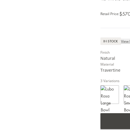
$570
Retail Price
:
View 
IN STOCK
Finish
Natural
Material
Travertine
3
Variations