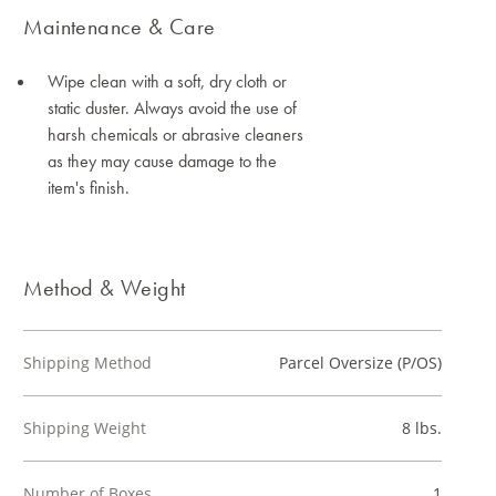
Maintenance & Care
Wipe clean with a soft, dry cloth or
static duster. Always avoid the use of
harsh chemicals or abrasive cleaners
as they may cause damage to the
item's finish.
Method & Weight
Shipping Method
Parcel Oversize (P/OS)
Shipping Weight
8 lbs.
Number of Boxes
1