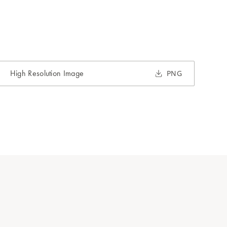
High Resolution Image
PNG