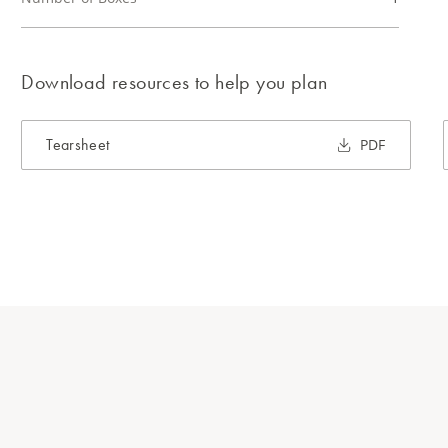
Download resources to help you plan
Tearsheet
PDF