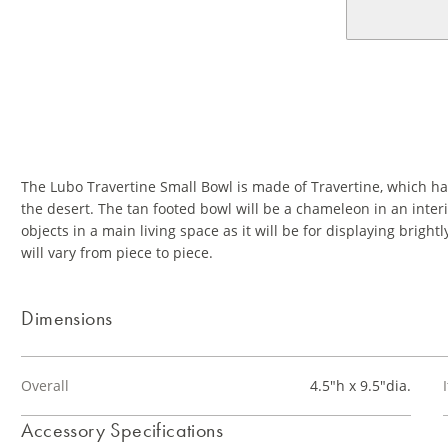
The Lubo Travertine Small Bowl is made of Travertine, which has 
the desert. The tan footed bowl will be a chameleon in an interior
objects in a main living space as it will be for displaying brig
will vary from piece to piece.
Dimensions
Overall
4.5"h x 9.5"dia.
Accessory Specifications