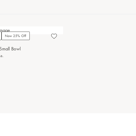
Now 25% Off
Small Bowl
ia.