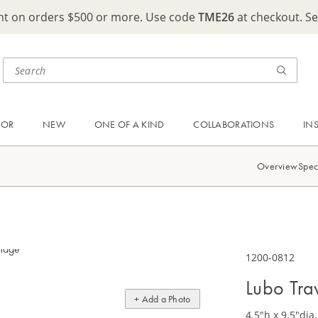
ght on orders $500 or more. Use code
TME26
at checkout. S
OOR
NEW
ONE OF A KIND
COLLABORATIONS
IN
Overview
Spec
1200-0812
Lubo Tra
+ Add a Photo
4.5"h x 9.5"dia.