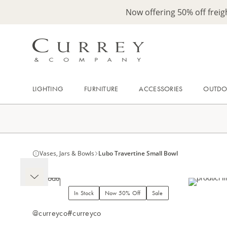
Now offering 50% off frei
LIGHTING
FURNITURE
ACCESSORIES
OUTD
Vases, Jars & Bowls
Lubo Travertine Small Bowl
In Stock
Now 50% Off
Sale
@curreyco
#curreyco