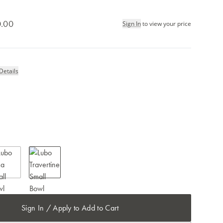
.00
Sign In
to view your price
Details
Sign In / Apply to Add to Cart