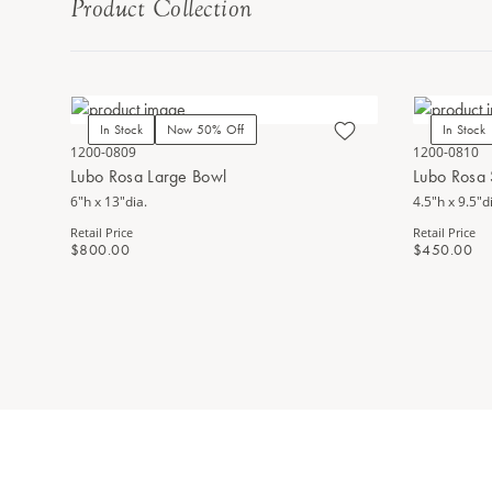
Product Collection
In Stock
Now 50% Off
In Stock
1200-0809
1200-0810
Lubo Rosa Large Bowl
Lubo Rosa 
6"h x 13"dia.
4.5"h x 9.5"d
Retail Price
Retail Price
$800.00
$450.00