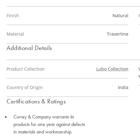
Finish
Natural
Material
Travertine
Additional Details
Product Collection
Lubo Collection
Country of Origin
India
Certifications & Ratings
Currey & Company warrants its
products for one year against defects
in materials and workmanship.