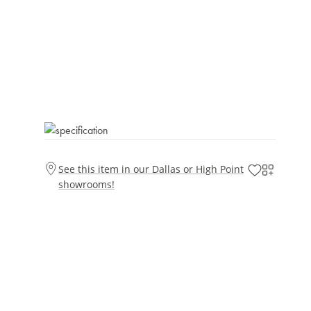
See this item in our Dallas or High Point
showrooms!