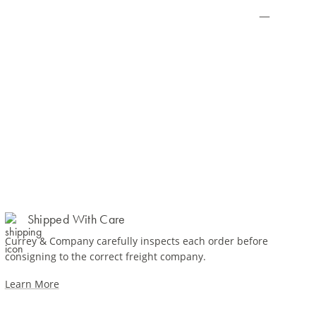
Shipped With Care
Currey & Company carefully inspects each order before
consigning to the correct freight company.
Learn More