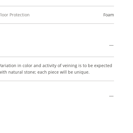
Floor Protection
Foam
Variation in color and activity of veining is to be expected
with natural stone; each piece will be unique.