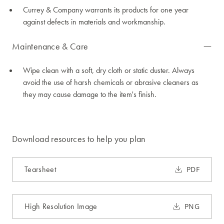
Currey & Company warrants its products for one year
against defects in materials and workmanship.
Maintenance & Care
Wipe clean with a soft, dry cloth or static duster. Always
avoid the use of harsh chemicals or abrasive cleaners as
they may cause damage to the item's finish.
Download resources to help you plan
Tearsheet
PDF
High Resolution Image
PNG