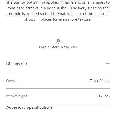
the bumpy patterning applied in large and small shapes to
mimic the streaks in a peanut shell. The ivory glaze on the
ceramic is applied so that the natural color of the material
shows in places for even more texture.
Find a Store Near You
Dimensions
Overall
17"h x 9"dia.
Item Weight
17 lbs.
Accessory Specifications