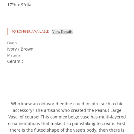
17"h x 9"dia.
View Details
NO LONGER AVAILABLE
Finish
Ivory / Brown
Material
Ceramic
Who knew an old-world edible could inspire such a chic
accessory? The artisans who created the Peanut Large
Vase, of course! This complex beige vase has multi-layered
ornamentations that make it so painstaking to create. First,
there is the fluted shape of the vase's body; then there is