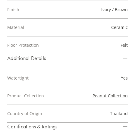
Finish
Ivory / Brown
Material
Ceramic
Floor Protection
Felt
Additional Details
Watertight
Yes
Product Collection
Peanut Collection
Country of Origin
Thailand
Certifications & Ratings