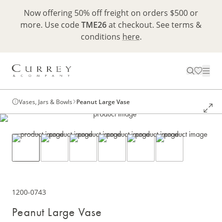
Now offering 50% off freight on orders $500 or
more. Use code
TME26
at checkout. See terms &
conditions
here
.
Vases, Jars & Bowls
Peanut Large Vase
1200-0743
Peanut Large Vase