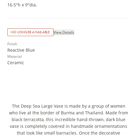
16.5"h x 9"dia.
View Details
NO LONGER AVAILABLE
Finish
Reactive Blue
Material
Ceramic
The Deep Sea Large Vase is made by a group of women
who live at the border of Burma and Thailand. Made from
black terracotta, this incredible hand-thrown, dark blue
vase is completely covered in handmade ornamentations
that look like small barnacles. Once the decorative