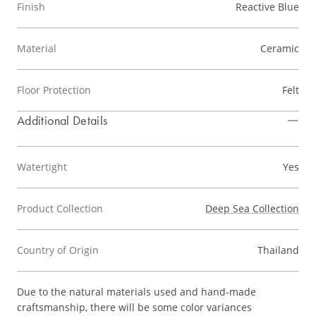
Finish
Reactive Blue
Material
Ceramic
Floor Protection
Felt
Additional Details
Watertight
Yes
Product Collection
Deep Sea Collection
Country of Origin
Thailand
Due to the natural materials used and hand-made
craftsmanship, there will be some color variances