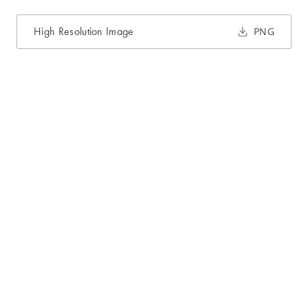
High Resolution Image
PNG