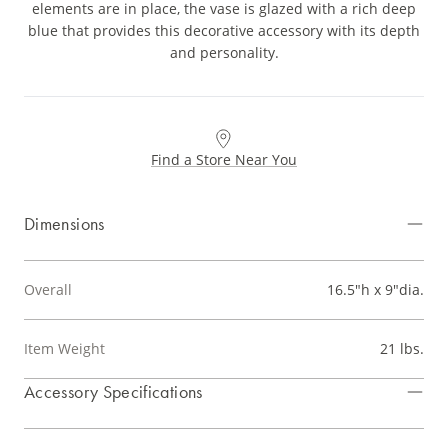
elements are in place, the vase is glazed with a rich deep
blue that provides this decorative accessory with its depth
and personality.
Find a Store Near You
Dimensions
Overall
16.5"h x 9"dia.
Item Weight
21 lbs.
Accessory Specifications