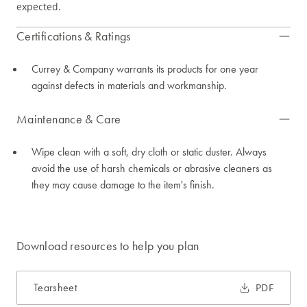
expected.
Certifications & Ratings
Currey & Company warrants its products for one year
against defects in materials and workmanship.
Maintenance & Care
Wipe clean with a soft, dry cloth or static duster. Always
avoid the use of harsh chemicals or abrasive cleaners as
they may cause damage to the item's finish.
Download resources to help you plan
Tearsheet
PDF