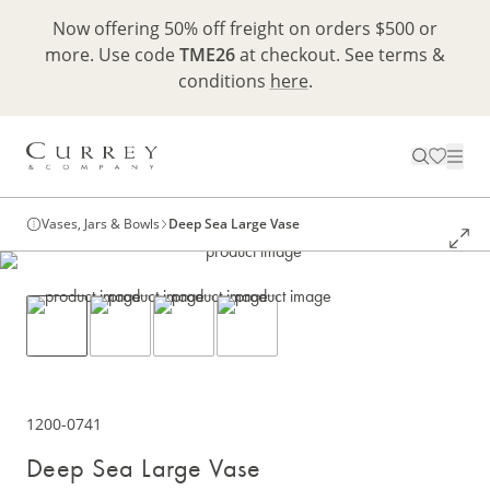
Now offering 50% off freight on orders $500 or
more. Use code
TME26
at checkout. See terms &
conditions
here
.
Vases, Jars & Bowls
Deep Sea Large Vase
1200-0741
Deep Sea Large Vase