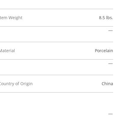
Item Weight
8.5 lbs.
Material
Porcelain
Country of Origin
China