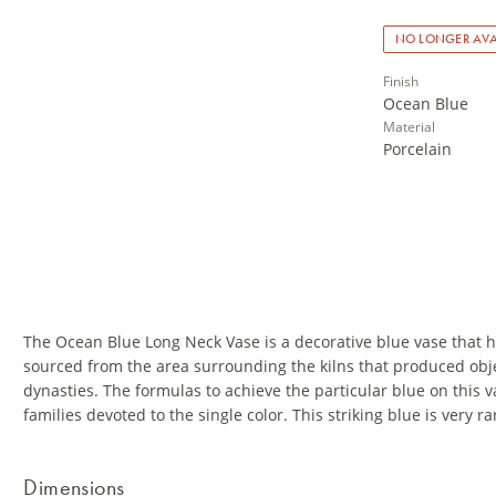
NO LONGER AVA
Finish
Ocean Blue
Material
Porcelain
The Ocean Blue Long Neck Vase is a decorative blue vase that has
sourced from the area surrounding the kilns that produced obje
dynasties. The formulas to achieve the particular blue on this v
families devoted to the single color. This striking blue is very ra
Dimensions