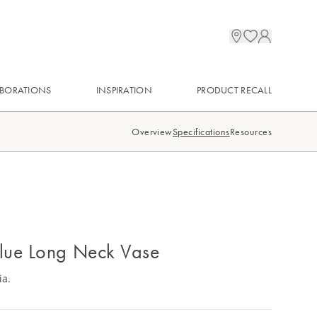
BORATIONS
INSPIRATION
PRODUCT RECALL
Overview
Specifications
Resources
lue Long Neck Vase
ia.