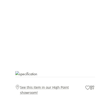
See this item in our High Point
showroom!