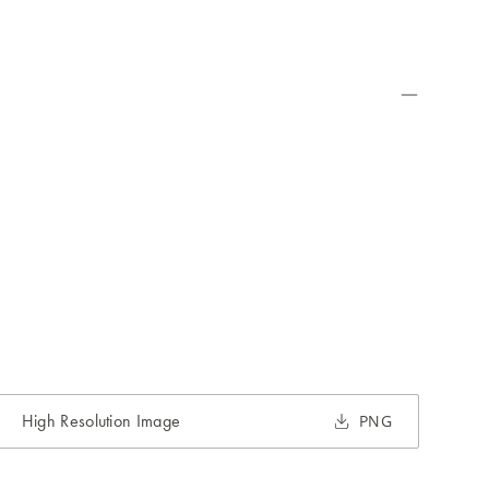
High Resolution Image
PNG