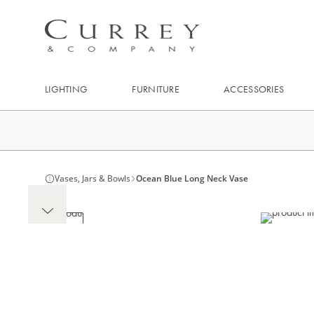
LIGHTING
FURNITURE
ACCESSORIES
Vases, Jars & Bowls
Ocean Blue Long Neck Vase