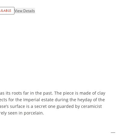
ILABLE
View Details
 its roots far in the past. The piece is made of clay
cts for the Imperial estate during the heyday of the
ase’s surface is a secret one guarded by ceramicist
rely seen in porcelain.