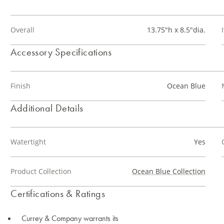
Overall
13.75"h x 8.5"dia.
Accessory Specifications
Finish
Ocean Blue
Additional Details
Watertight
Yes
Product Collection
Ocean Blue Collection
Certifications & Ratings
Currey & Company warrants its