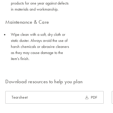
products for one year against defects
in materials and workmanship.
Maintenance & Care
Wipe clean with a soft, dry cloth or
static duster. Always avoid the use of
harsh chemicals or abrasive cleaners
as they may cause damage to the
item's finish.
Download resources to help you plan
Tearsheet
PDF