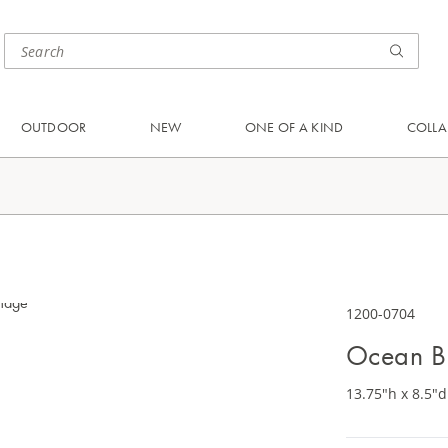
OUTDOOR
NEW
ONE OF A KIND
COLLA
1200-0704
Ocean B
13.75"h x 8.5"d