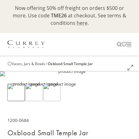
Now offering 50% off freight on orders $500 or
more. Use code
TME26
at checkout. See terms &
conditions
here
.
Vases, Jars & Bowls
Oxblood Small Temple Jar
1200-0684
Oxblood Small Temple Jar