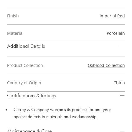
Finish
Imperial Red
Material
Porcelain
Additional Details
Product Collection
Oxblood Collection
Country of Origin
China
Certifications & Ratings
Currey & Company warrants its products for one year
against defects in materials and workmanship.
Maintenance & Care