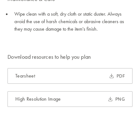
Wipe clean with a soft, dry cloth or static duster. Always
avoid the use of harsh chemicals or abrasive cleaners as
they may cause damage to the item's finish.
Download resources to help you plan
Tearsheet
PDF
High Resolution Image
PNG