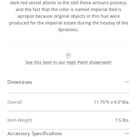
dark red vessel attests to the skill these artisans possess,
and the fact that the color is named Imperial Red is
apropos because original objects in this hue were
produced for the Imperial estate during the heyday of the
dynasties.
See this item in our High Point showroom!
Dimensions
Overall
11.75"h x 9.5"dia.
Item Weight
7.5 lbs.
Accessory Specifications