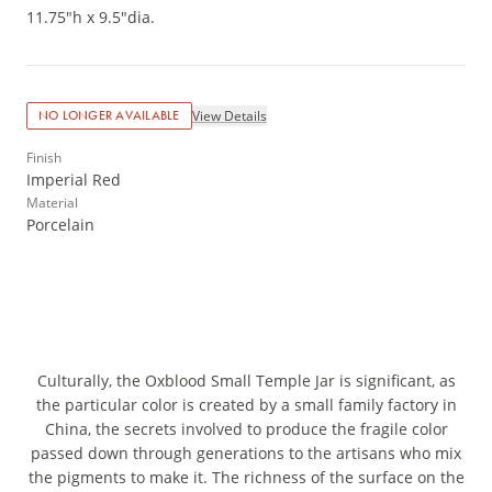
11.75"h x 9.5"dia.
View Details
NO LONGER AVAILABLE
Finish
Imperial Red
Material
Porcelain
Culturally, the Oxblood Small Temple Jar is significant, as
the particular color is created by a small family factory in
China, the secrets involved to produce the fragile color
passed down through generations to the artisans who mix
the pigments to make it. The richness of the surface on the