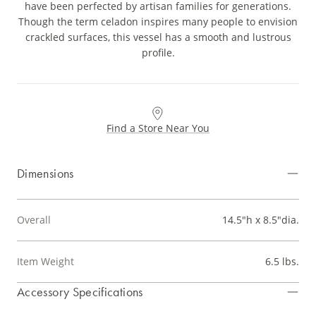
have been perfected by artisan families for generations.
Though the term celadon inspires many people to envision
crackled surfaces, this vessel has a smooth and lustrous
profile.
Find a Store Near You
Dimensions
Overall
14.5"h x 8.5"dia.
Item Weight
6.5 lbs.
Accessory Specifications