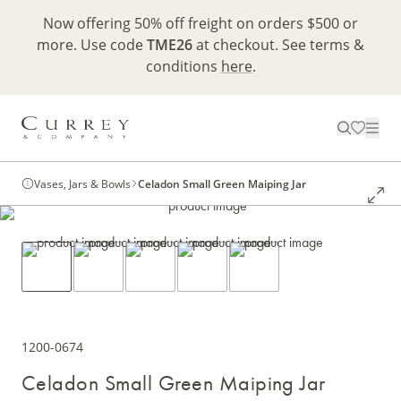
Now offering 50% off freight on orders $500 or
more. Use code
TME26
at checkout. See terms &
conditions
here
.
Vases, Jars & Bowls
Celadon Small Green Maiping Jar
1200-0674
Celadon Small Green Maiping Jar