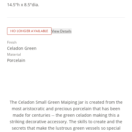
14.5"h x 8.5"dia.
View Details
NO LONGER AVAILABLE
Finish
Celadon Green
Material
Porcelain
The Celadon Small Green Maiping Jar is created from the
most aristocratic and precious porcelain that has been
made for centuries -- the green celadon making this a
striking decorative accessory. The skills to create and the
secrets that make the lustrous green vessels so special