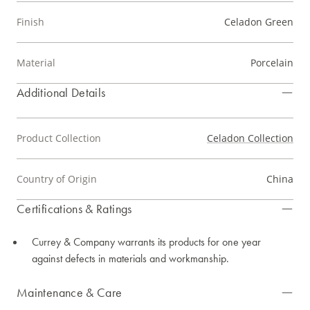
Finish
Celadon Green
Material
Porcelain
Additional Details
Product Collection
Celadon Collection
Country of Origin
China
Certifications & Ratings
Currey & Company warrants its products for one year
against defects in materials and workmanship.
Maintenance & Care