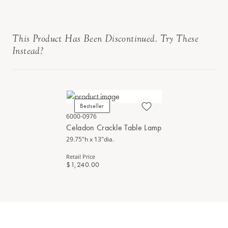
This Product Has Been Discontinued. Try These
Instead?
Bestseller
6000-0976
Celadon Crackle Table Lamp
29.75"h x 13"dia.
Retail Price
$1,240.00