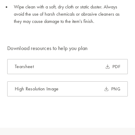
Wipe clean with a soft, dry cloth or static duster. Always
avoid the use of harsh chemicals or abrasive cleaners as
they may cause damage to the item's finish.
Download resources to help you plan
Tearsheet
PDF
High Resolution Image
PNG