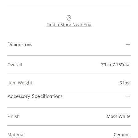
Find a Store Near You
Dimensions
Overall
7"h x 7.75"dia.
Item Weight
6 lbs.
Accessory Specifications
Finish
Moss White
Material
Ceramic