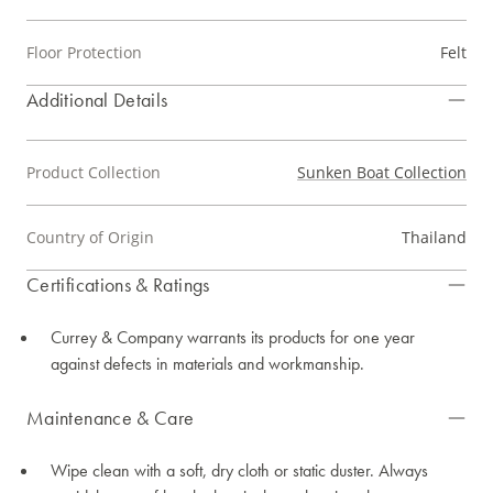
Floor Protection
Felt
Additional Details
Product Collection
Sunken Boat Collection
Country of Origin
Thailand
Certifications & Ratings
Currey & Company warrants its products for one year
against defects in materials and workmanship.
Maintenance & Care
Wipe clean with a soft, dry cloth or static duster. Always