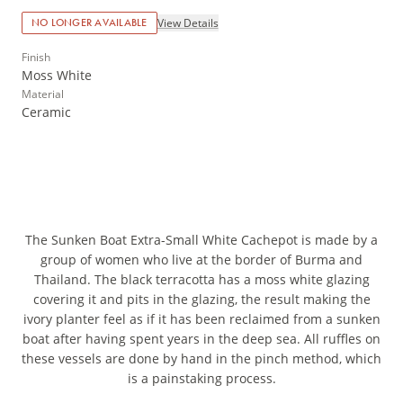
View Details
NO LONGER AVAILABLE
Finish
Moss White
Material
Ceramic
The Sunken Boat Extra-Small White Cachepot is made by a
group of women who live at the border of Burma and
Thailand. The black terracotta has a moss white glazing
covering it and pits in the glazing, the result making the
ivory planter feel as if it has been reclaimed from a sunken
boat after having spent years in the deep sea. All ruffles on
these vessels are done by hand in the pinch method, which
is a painstaking process.