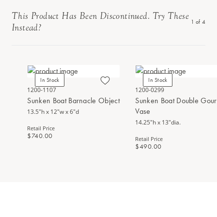
This Product Has Been Discontinued. Try These
1
of
4
Instead?
In Stock
In Stock
1200-1107
1200-0299
Sunken Boat Barnacle Object
Sunken Boat Double Gou
Vase
13.5"h x 12"w x 6"d
14.25"h x 13"dia.
Retail Price
$740.00
Retail Price
$490.00