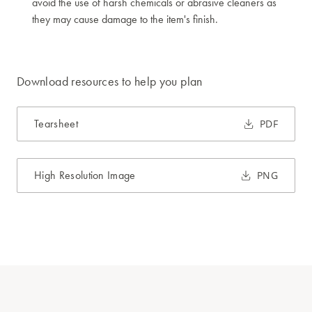
avoid the use of harsh chemicals or abrasive cleaners as
they may cause damage to the item's finish.
Download resources to help you plan
Tearsheet
PDF
High Resolution Image
PNG