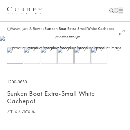
Vases, Jars & Bowls
Sunken Boat Extra-Small White Cachepot
1200-0630
Sunken Boat Extra-Small White
Cachepot
7"h x 7.75"dia.