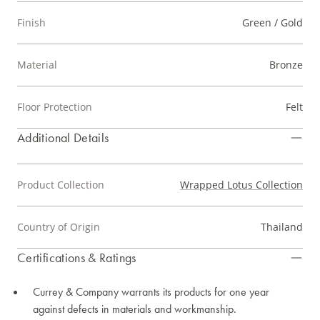
Finish
Green / Gold
Material
Bronze
Floor Protection
Felt
Additional Details
Product Collection
Wrapped Lotus Collection
Country of Origin
Thailand
Certifications & Ratings
Currey & Company warrants its products for one year
against defects in materials and workmanship.