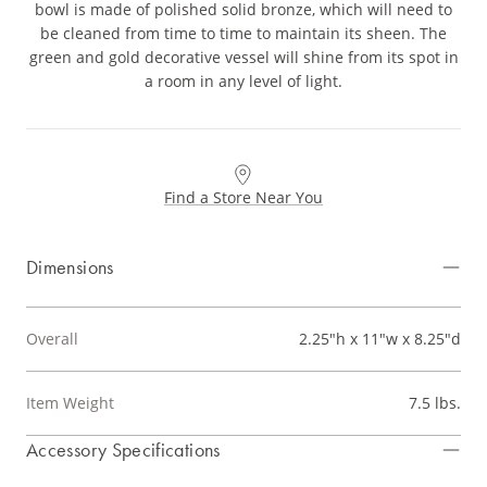
bowl is made of polished solid bronze, which will need to
be cleaned from time to time to maintain its sheen. The
green and gold decorative vessel will shine from its spot in
a room in any level of light.
Find a Store Near You
Dimensions
Overall
2.25"h x 11"w x 8.25"d
Item Weight
7.5 lbs.
Accessory Specifications