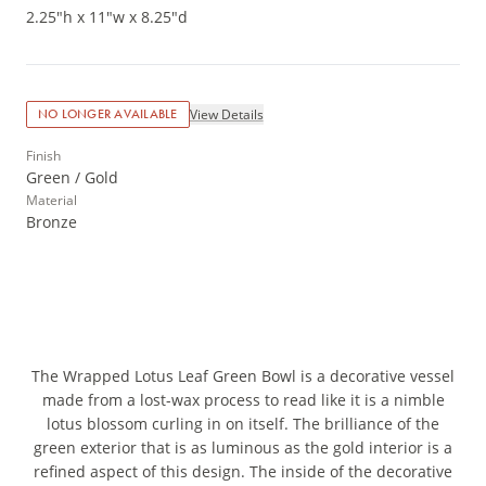
2.25"h x 11"w x 8.25"d
View Details
NO LONGER AVAILABLE
Finish
Green / Gold
Material
Bronze
The Wrapped Lotus Leaf Green Bowl is a decorative vessel
made from a lost-wax process to read like it is a nimble
lotus blossom curling in on itself. The brilliance of the
green exterior that is as luminous as the gold interior is a
refined aspect of this design. The inside of the decorative