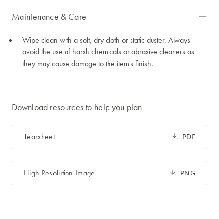
Maintenance & Care
Wipe clean with a soft, dry cloth or static duster. Always
avoid the use of harsh chemicals or abrasive cleaners as
they may cause damage to the item's finish.
Download resources to help you plan
Tearsheet
PDF
High Resolution Image
PNG