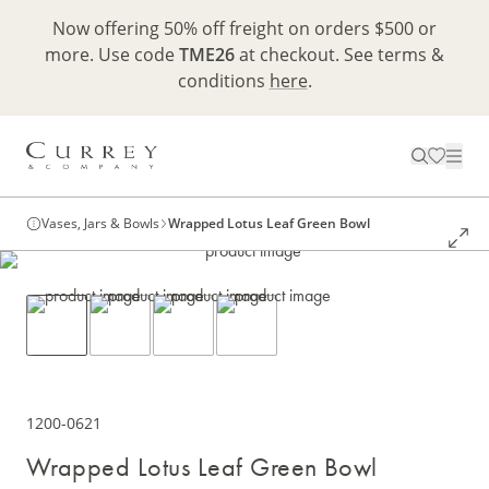
Now offering 50% off freight on orders $500 or
more. Use code
TME26
at checkout. See terms &
conditions
here
.
Vases, Jars & Bowls
Wrapped Lotus Leaf Green Bowl
1200-0621
Wrapped Lotus Leaf Green Bowl