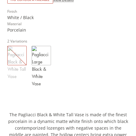
Finish
White / Black
Material
Porcelain
2
Variations
The Pagliacci Black & White Tall Vase is made of the finest
porcelain in a dynamic matte white finish onto which black
contemporized lozenges with negative spaces in the
middle are painted. The hollow centers bring extra power