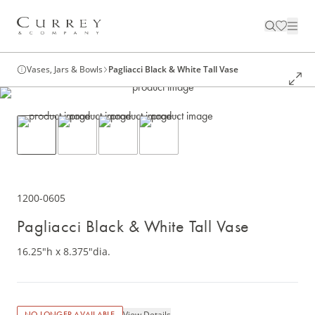
Vases, Jars & Bowls
Pagliacci Black & White Tall Vase
1200-0605
Pagliacci Black & White Tall Vase
16.25"h x 8.375"dia.
View Details
NO LONGER AVAILABLE