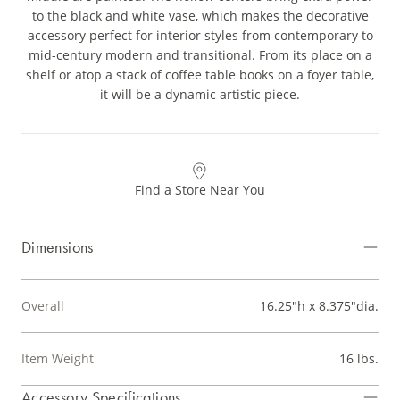
to the black and white vase, which makes the decorative
accessory perfect for interior styles from contemporary to
mid-century modern and transitional. From its place on a
shelf or atop a stack of coffee table books on a foyer table,
it will be a dynamic artistic piece.
Find a Store Near You
Dimensions
Overall
16.25"h x 8.375"dia.
Item Weight
16 lbs.
Accessory Specifications