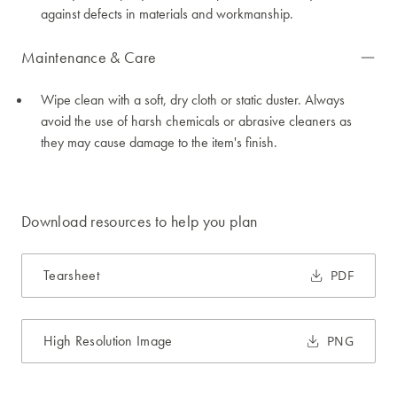
against defects in materials and workmanship.
Maintenance & Care
Wipe clean with a soft, dry cloth or static duster. Always
avoid the use of harsh chemicals or abrasive cleaners as
they may cause damage to the item's finish.
Download resources to help you plan
Tearsheet
PDF
High Resolution Image
PNG