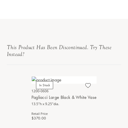
This Product Has Been Discontinued. Try These
Instead?
In Stock
1200-0606
Pagliacci Large Black & White Vase
13.5"h x 9.25"dia.
Retail Price
$370.00