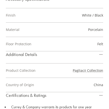
Finish
White / Black
Material
Porcelain
Floor Protection
Felt
Additional Details
Product Collection
Pagliacii Collection
Country of Origin
China
Certifications & Ratings
Currey & Company warrants its products for one year